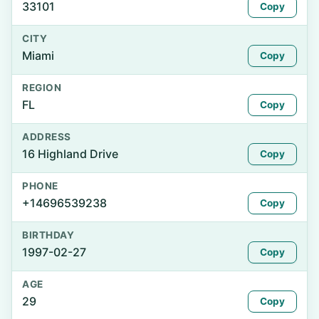
33101
Copy
CITY
Miami
Copy
REGION
FL
Copy
ADDRESS
16 Highland Drive
Copy
PHONE
+14696539238
Copy
BIRTHDAY
1997-02-27
Copy
AGE
29
Copy