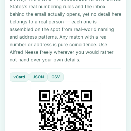
States's real numbering rules and the inbox
behind the email actually opens, yet no detail here
belongs to a real person — each one is
assembled on the spot from real-world naming
and address patterns. Any match with a real
number or address is pure coincidence. Use
Alfred Neese freely wherever you would rather
not hand over your own details.
vCard
JSON
CSV