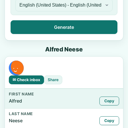
Generate
Alfred Neese
✉ Check inbox
Share
FIRST NAME
Alfred
Copy
LAST NAME
Neese
Copy