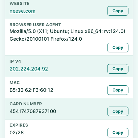
WEBSITE
neese.com
Copy
BROWSER USER AGENT
Mozilla/5.0 (X11; Ubuntu; Linux x86_64; rv:124.0)
Gecko/20100101 Firefox/124.0
Copy
IP V4
202.224.204.92
Copy
MAC
B5:30:62:F6:60:12
Copy
CARD NUMBER
4541747087937100
Copy
EXPIRES
02/28
Copy