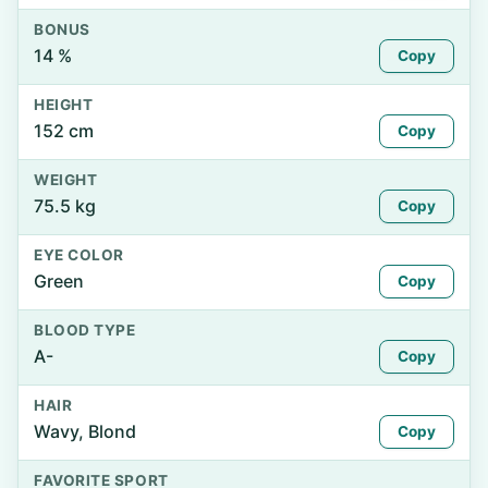
BONUS
14 %
Copy
HEIGHT
152 cm
Copy
WEIGHT
75.5 kg
Copy
EYE COLOR
Green
Copy
BLOOD TYPE
A-
Copy
HAIR
Wavy, Blond
Copy
FAVORITE SPORT