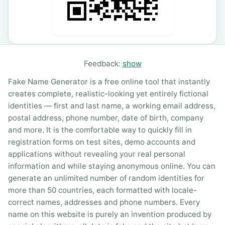
Feedback:
show
Fake Name Generator is a free online tool that instantly
creates complete, realistic-looking yet entirely fictional
identities — first and last name, a working email address,
postal address, phone number, date of birth, company
and more. It is the comfortable way to quickly fill in
registration forms on test sites, demo accounts and
applications without revealing your real personal
information and while staying anonymous online. You can
generate an unlimited number of random identities for
more than 50 countries, each formatted with locale-
correct names, addresses and phone numbers. Every
name on this website is purely an invention produced by