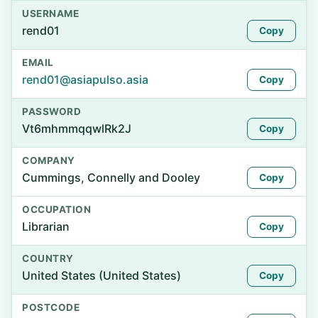
USERNAME
rend01
Copy
EMAIL
rend01@asiapulso.asia
Copy
PASSWORD
Vt6mhmmqqwlRk2J
Copy
COMPANY
Cummings, Connelly and Dooley
Copy
OCCUPATION
Librarian
Copy
COUNTRY
United States (United States)
Copy
POSTCODE