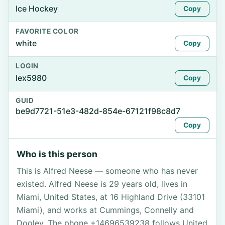
Ice Hockey
Copy
FAVORITE COLOR
white
Copy
LOGIN
lex5980
Copy
GUID
be9d7721-51e3-482d-854e-67121f98c8d7
Copy
Who is this person
This is Alfred Neese — someone who has never
existed. Alfred Neese is 29 years old, lives in
Miami, United States, at 16 Highland Drive (33101
Miami), and works at Cummings, Connelly and
Dooley. The phone +14696539238 follows United