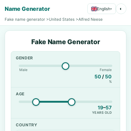
Name Generator
◐
English
▾
Fake name generator
>
United States
>
Alfred Neese
Fake Name Generator
GENDER
Male
Female
50
/
50
%
AGE
19
–
57
YEARS OLD
COUNTRY