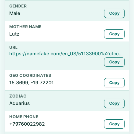
GENDER
Male
Copy
MOTHER NAME
Lutz
Copy
URL
https://namefake.com/en_US/511339001a2cfcc9b8e96c49fec115f3
Copy
GEO COORDINATES
15.8699, -19.72201
Copy
ZODIAC
Aquarius
Copy
HOME PHONE
+79760022982
Copy