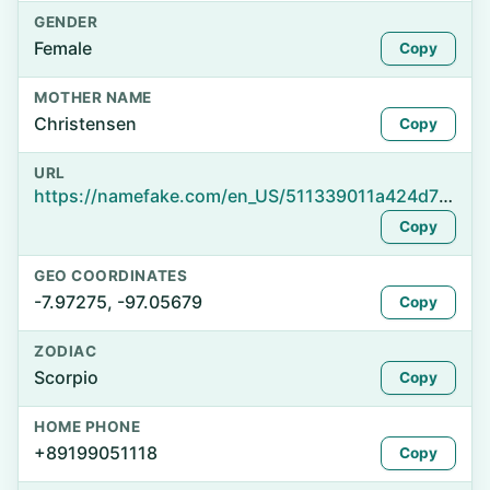
GENDER
Female
Copy
MOTHER NAME
Christensen
Copy
URL
https://namefake.com/en_US/511339011a424d758ea78418dedba036
Copy
GEO COORDINATES
-7.97275, -97.05679
Copy
ZODIAC
Scorpio
Copy
HOME PHONE
+89199051118
Copy