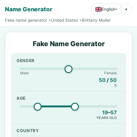
Name Generator
◐
English
▾
Fake name generator
>
United States
>
Brittany Muller
Fake Name Generator
GENDER
Male
Female
50
/
50
%
AGE
19
–
57
YEARS OLD
COUNTRY