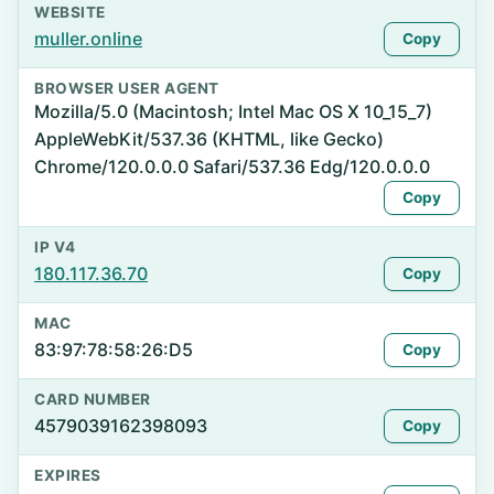
WEBSITE
muller.online
Copy
BROWSER USER AGENT
Mozilla/5.0 (Macintosh; Intel Mac OS X 10_15_7)
AppleWebKit/537.36 (KHTML, like Gecko)
Chrome/120.0.0.0 Safari/537.36 Edg/120.0.0.0
Copy
IP V4
180.117.36.70
Copy
MAC
83:97:78:58:26:D5
Copy
CARD NUMBER
4579039162398093
Copy
EXPIRES