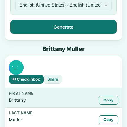
Generate
Brittany Muller
✉ Check inbox
Share
FIRST NAME
Brittany
Copy
LAST NAME
Muller
Copy