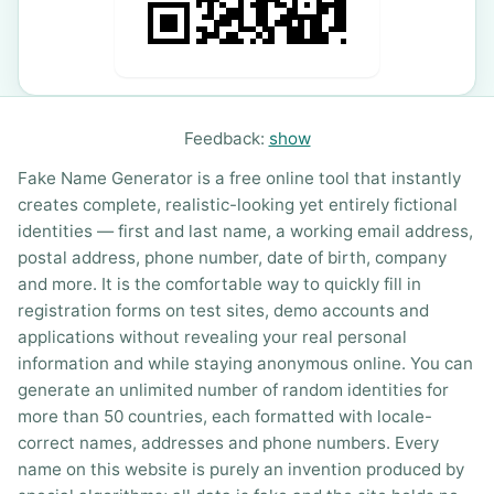
Feedback:
show
Fake Name Generator is a free online tool that instantly
creates complete, realistic-looking yet entirely fictional
identities — first and last name, a working email address,
postal address, phone number, date of birth, company
and more. It is the comfortable way to quickly fill in
registration forms on test sites, demo accounts and
applications without revealing your real personal
information and while staying anonymous online. You can
generate an unlimited number of random identities for
more than 50 countries, each formatted with locale-
correct names, addresses and phone numbers. Every
name on this website is purely an invention produced by