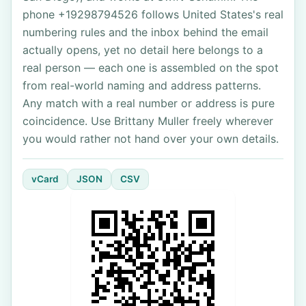
phone +19298794526 follows United States's real
numbering rules and the inbox behind the email
actually opens, yet no detail here belongs to a
real person — each one is assembled on the spot
from real-world naming and address patterns.
Any match with a real number or address is pure
coincidence. Use Brittany Muller freely wherever
you would rather not hand over your own details.
vCard
JSON
CSV