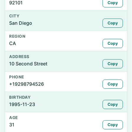
92101
Copy
CITY
San Diego
Copy
REGION
CA
Copy
ADDRESS
10 Second Street
Copy
PHONE
+19298794526
Copy
BIRTHDAY
1995-11-23
Copy
AGE
31
Copy