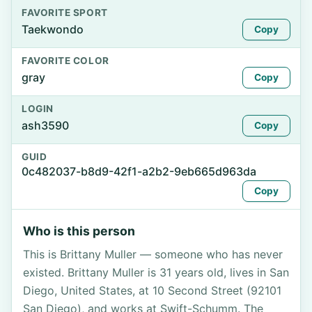
FAVORITE SPORT
Taekwondo
Copy
FAVORITE COLOR
gray
Copy
LOGIN
ash3590
Copy
GUID
0c482037-b8d9-42f1-a2b2-9eb665d963da
Copy
Who is this person
This is Brittany Muller — someone who has never
existed. Brittany Muller is 31 years old, lives in San
Diego, United States, at 10 Second Street (92101
San Diego), and works at Swift-Schumm. The