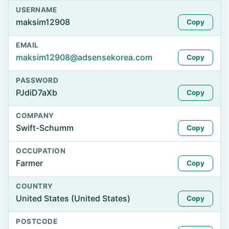
USERNAME
maksim12908
Copy
EMAIL
maksim12908@adsensekorea.com
Copy
PASSWORD
PJdiD7aXb
Copy
COMPANY
Swift-Schumm
Copy
OCCUPATION
Farmer
Copy
COUNTRY
United States (United States)
Copy
POSTCODE