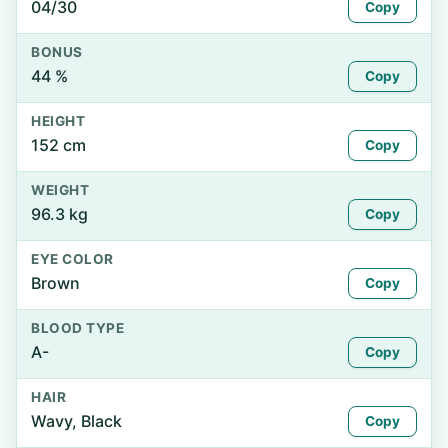
04/30
Copy
BONUS
44 %
Copy
HEIGHT
152 cm
Copy
WEIGHT
96.3 kg
Copy
EYE COLOR
Brown
Copy
BLOOD TYPE
A-
Copy
HAIR
Wavy, Black
Copy