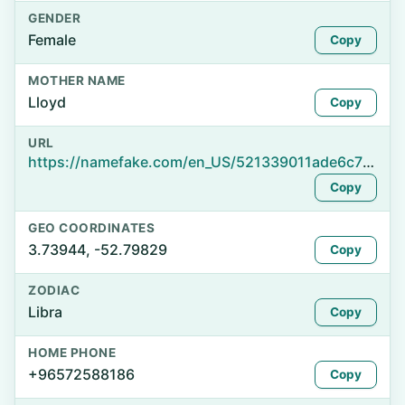
GENDER
Female
Copy
MOTHER NAME
Lloyd
Copy
URL
https://namefake.com/en_US/521339011ade6c723b1d92818b40c0bd
Copy
GEO COORDINATES
3.73944, -52.79829
Copy
ZODIAC
Libra
Copy
HOME PHONE
+96572588186
Copy