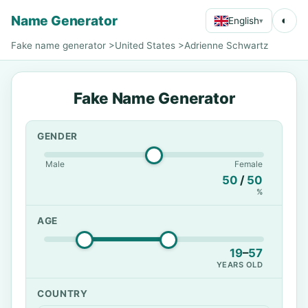
Name Generator
◐
English
▾
Fake name generator
>
United States
>
Adrienne Schwartz
Fake Name Generator
GENDER
Male
Female
50
/
50
%
AGE
19
–
57
YEARS OLD
COUNTRY