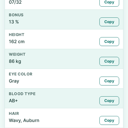
07/32
Copy
BONUS
13 %
Copy
HEIGHT
162 cm
Copy
WEIGHT
86 kg
Copy
EYE COLOR
Gray
Copy
BLOOD TYPE
AB+
Copy
HAIR
Wavy, Auburn
Copy