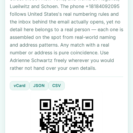
Lueilwitz and Schoen. The phone +18184092095
follows United States's real numbering rules and
the inbox behind the email actually opens, yet no
detail here belongs to a real person — each one is
assembled on the spot from real-world naming
and address patterns. Any match with a real
number or address is pure coincidence. Use
Adrienne Schwartz freely wherever you would
rather not hand over your own details.
vCard
JSON
CSV