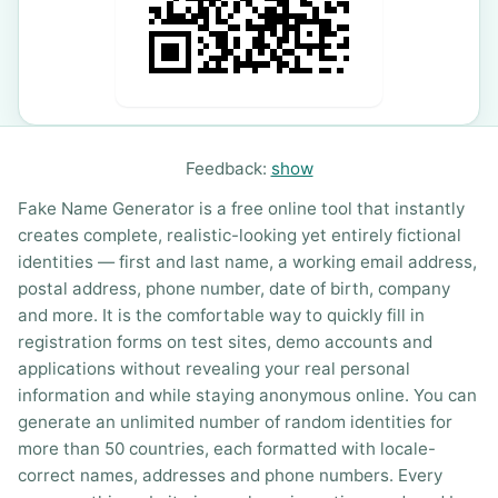
Feedback:
show
Fake Name Generator is a free online tool that instantly
creates complete, realistic-looking yet entirely fictional
identities — first and last name, a working email address,
postal address, phone number, date of birth, company
and more. It is the comfortable way to quickly fill in
registration forms on test sites, demo accounts and
applications without revealing your real personal
information and while staying anonymous online. You can
generate an unlimited number of random identities for
more than 50 countries, each formatted with locale-
correct names, addresses and phone numbers. Every