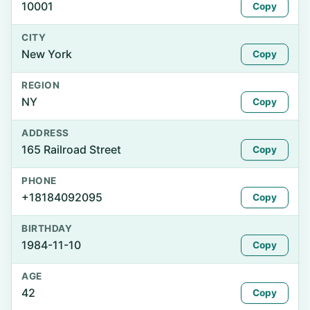
10001
Copy
CITY
New York
Copy
REGION
NY
Copy
ADDRESS
165 Railroad Street
Copy
PHONE
+18184092095
Copy
BIRTHDAY
1984-11-10
Copy
AGE
42
Copy