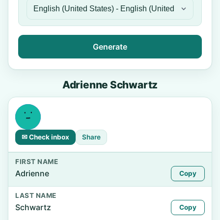
Generate
Adrienne Schwartz
✉ Check inbox
Share
FIRST NAME
Adrienne
Copy
LAST NAME
Schwartz
Copy