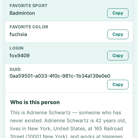
FAVORITE SPORT
Badminton
Copy
FAVORITE COLOR
fuchsia
Copy
LOGIN
fox9409
Copy
GUID
0aa59501-a033-4f0c-981c-1b34a139e0e0
Copy
Who is this person
This is Adrienne Schwartz — someone who has
never existed. Adrienne Schwartz is 42 years old,
lives in New York, United States, at 165 Railroad
Street (10001 New York), and works at Hagenes,