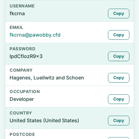
USERNAME
fkcrna
Copy
EMAIL
fkcrna@pawobby.cfd
Copy
PASSWORD
lpdCflozR9x3
Copy
COMPANY
Hagenes, Lueilwitz and Schoen
Copy
OCCUPATION
Developer
Copy
COUNTRY
United States (United States)
Copy
POSTCODE