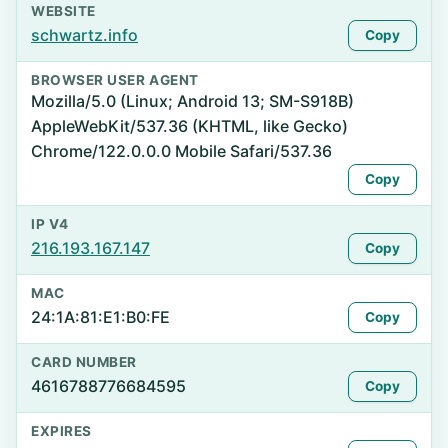
WEBSITE
schwartz.info
Copy
BROWSER USER AGENT
Mozilla/5.0 (Linux; Android 13; SM-S918B)
AppleWebKit/537.36 (KHTML, like Gecko)
Chrome/122.0.0.0 Mobile Safari/537.36
Copy
IP V4
216.193.167.147
Copy
MAC
24:1A:81:E1:B0:FE
Copy
CARD NUMBER
4616788776684595
Copy
EXPIRES