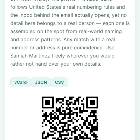
follows United States's real numbering rules and
the inbox behind the email actually opens, yet no
detail here belongs to a real person — each one is
assembled on the spot from real-world naming
and address patterns. Any match with a real
number or address is pure coincidence. Use
Samiah Martinez freely wherever you would
rather not hand over your own details.
vCard
JSON
CSV