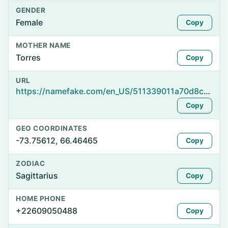
GENDER
Female
Copy
MOTHER NAME
Torres
Copy
URL
https://namefake.com/en_US/511339011a70d8ca82ce8dfe67c3508e
Copy
GEO COORDINATES
-73.75612, 66.46465
Copy
ZODIAC
Sagittarius
Copy
HOME PHONE
+22609050488
Copy