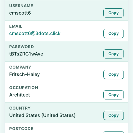
USERNAME
cmscott6
Copy
EMAIL
cmscott6@3dots.click
Copy
PASSWORD
tBTsZRG1wAve
Copy
COMPANY
Fritsch-Haley
Copy
OCCUPATION
Architect
Copy
COUNTRY
United States (United States)
Copy
POSTCODE