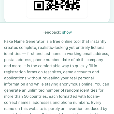
Feedback:
show
Fake Name Generator is a free online tool that instantly
creates complete, realistic-looking yet entirely fictional
identities — first and last name, a working email address,
postal address, phone number, date of birth, company
and more. It is the comfortable way to quickly fill in
registration forms on test sites, demo accounts and
applications without revealing your real personal
information and while staying anonymous online. You can
generate an unlimited number of random identities for
more than 50 countries, each formatted with locale-
correct names, addresses and phone numbers. Every
name on this website is purely an invention produced by