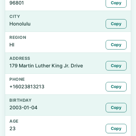
96801
Copy
CITY
Honolulu
Copy
REGION
HI
Copy
ADDRESS
179 Martin Luther King Jr. Drive
Copy
PHONE
+16023813213
Copy
BIRTHDAY
2003-01-04
Copy
AGE
23
Copy