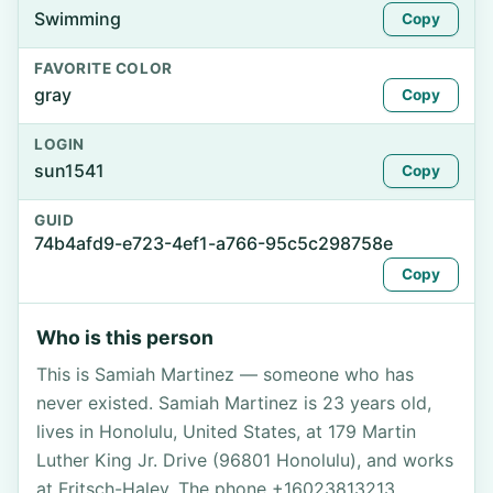
Swimming
Copy
FAVORITE COLOR
gray
Copy
LOGIN
sun1541
Copy
GUID
74b4afd9-e723-4ef1-a766-95c5c298758e
Copy
Who is this person
This is Samiah Martinez — someone who has
never existed. Samiah Martinez is 23 years old,
lives in Honolulu, United States, at 179 Martin
Luther King Jr. Drive (96801 Honolulu), and works
at Fritsch-Haley. The phone +16023813213