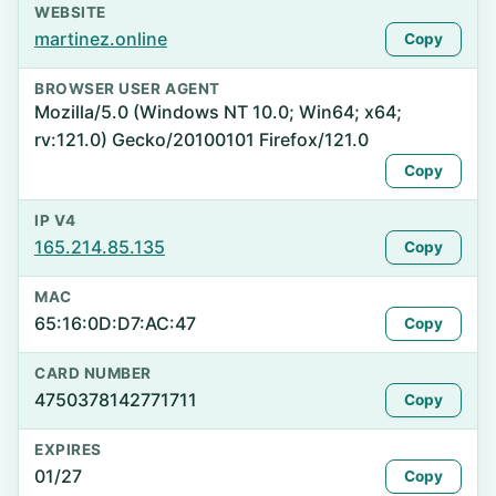
WEBSITE
martinez.online
Copy
BROWSER USER AGENT
Mozilla/5.0 (Windows NT 10.0; Win64; x64;
rv:121.0) Gecko/20100101 Firefox/121.0
Copy
IP V4
165.214.85.135
Copy
MAC
65:16:0D:D7:AC:47
Copy
CARD NUMBER
4750378142771711
Copy
EXPIRES
01/27
Copy