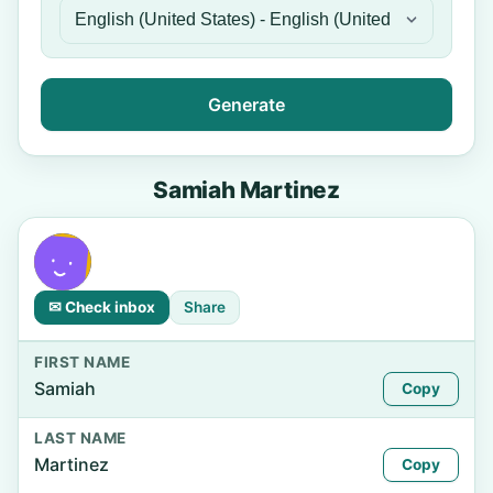
Generate
Samiah Martinez
✉ Check inbox
Share
FIRST NAME
Samiah
Copy
LAST NAME
Martinez
Copy