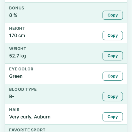
BONUS
8 %
Copy
HEIGHT
170 cm
Copy
WEIGHT
52.7 kg
Copy
EYE COLOR
Green
Copy
BLOOD TYPE
B-
Copy
HAIR
Very curly, Auburn
Copy
FAVORITE SPORT