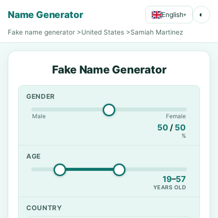
Name Generator
◐
English
▾
Fake name generator
>
United States
>
Samiah Martinez
Fake Name Generator
GENDER
Male
Female
50
/
50
%
AGE
19
–
57
YEARS OLD
COUNTRY