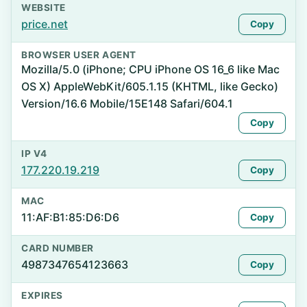
WEBSITE
price.net
Copy
BROWSER USER AGENT
Mozilla/5.0 (iPhone; CPU iPhone OS 16_6 like Mac
OS X) AppleWebKit/605.1.15 (KHTML, like Gecko)
Version/16.6 Mobile/15E148 Safari/604.1
Copy
IP V4
177.220.19.219
Copy
MAC
11:AF:B1:85:D6:D6
Copy
CARD NUMBER
4987347654123663
Copy
EXPIRES