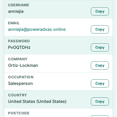
USERNAME
anniejia
Copy
EMAIL
anniejia@poweradxas.online
Copy
PASSWORD
PvOQTDHz
Copy
COMPANY
Ortiz-Lockman
Copy
OCCUPATION
Salesperson
Copy
COUNTRY
United States (United States)
Copy
POSTCODE