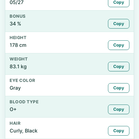
05/27
Copy
BONUS
34 %
Copy
HEIGHT
178 cm
Copy
WEIGHT
83.1 kg
Copy
EYE COLOR
Gray
Copy
BLOOD TYPE
O+
Copy
HAIR
Curly, Black
Copy