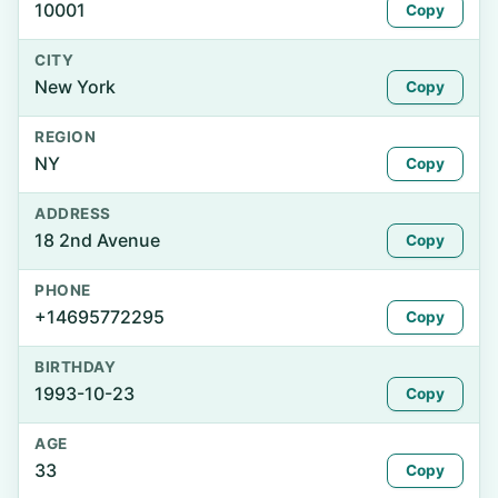
10001
Copy
CITY
New York
Copy
REGION
NY
Copy
ADDRESS
18 2nd Avenue
Copy
PHONE
+14695772295
Copy
BIRTHDAY
1993-10-23
Copy
AGE
33
Copy