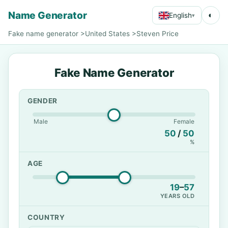
Name Generator
◐
English
▾
Fake name generator
>
United States
>
Steven Price
Fake Name Generator
GENDER
Male
Female
50
/
50
%
AGE
19
–
57
YEARS OLD
COUNTRY