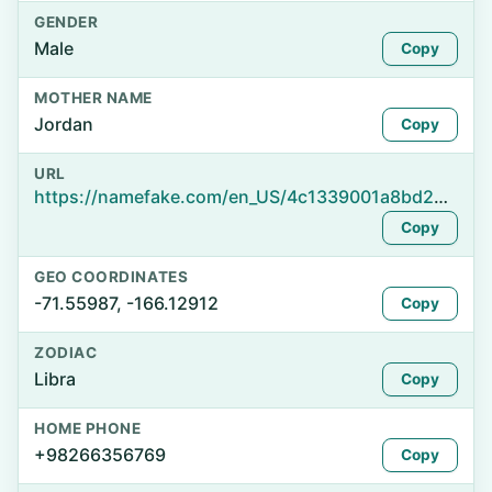
GENDER
Male
Copy
MOTHER NAME
Jordan
Copy
URL
https://namefake.com/en_US/4c1339001a8bd24e722731573f9c6ff5
Copy
GEO COORDINATES
-71.55987, -166.12912
Copy
ZODIAC
Libra
Copy
HOME PHONE
+98266356769
Copy