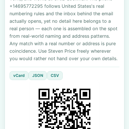
+14695772295 follows United States's real
numbering rules and the inbox behind the email
actually opens, yet no detail here belongs to a
real person — each one is assembled on the spot
from real-world naming and address patterns.
Any match with a real number or address is pure
coincidence. Use Steven Price freely wherever
you would rather not hand over your own details.
vCard
JSON
CSV