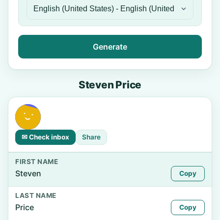
Generate
Steven Price
✉ Check inbox
Share
FIRST NAME
Steven
Copy
LAST NAME
Price
Copy