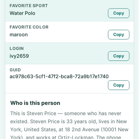
FAVORITE SPORT
Water Polo
Copy
FAVORITE COLOR
maroon
Copy
LOGIN
ivy2659
Copy
GUID
ac978c63-5cf1-47f2-bca8-72a9b17e1740
Copy
Who is this person
This is Steven Price — someone who has never
existed. Steven Price is 33 years old, lives in New
York, United States, at 18 2nd Avenue (10001 New
York), and works at Ortiz-Lockman. The phone