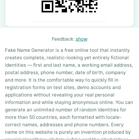
Feedback:
show
Fake Name Generator is a free online tool that instantly
creates complete, realistic-looking yet entirely fictional
identities — first and last name, a working email address,
postal address, phone number, date of birth, company
and more. It is the comfortable way to quickly fill in
registration forms on test sites, demo accounts and
applications without revealing your real personal
information and while staying anonymous online. You can
generate an unlimited number of random identities for
more than 50 countries, each formatted with locale-
correct names, addresses and phone numbers. Every
name on this website is purely an invention produced by