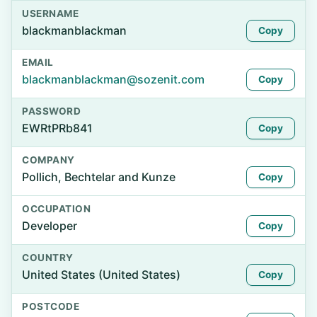
USERNAME
blackmanblackman
Copy
EMAIL
blackmanblackman@sozenit.com
Copy
PASSWORD
EWRtPRb841
Copy
COMPANY
Pollich, Bechtelar and Kunze
Copy
OCCUPATION
Developer
Copy
COUNTRY
United States (United States)
Copy
POSTCODE