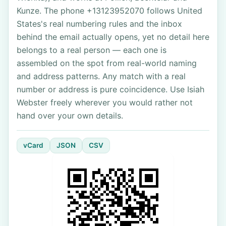
Kunze. The phone +13123952070 follows United
States's real numbering rules and the inbox
behind the email actually opens, yet no detail here
belongs to a real person — each one is
assembled on the spot from real-world naming
and address patterns. Any match with a real
number or address is pure coincidence. Use Isiah
Webster freely wherever you would rather not
hand over your own details.
vCard
JSON
CSV