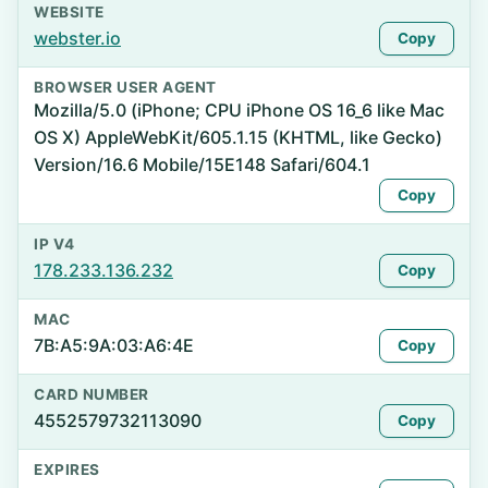
WEBSITE
webster.io
Copy
BROWSER USER AGENT
Mozilla/5.0 (iPhone; CPU iPhone OS 16_6 like Mac
OS X) AppleWebKit/605.1.15 (KHTML, like Gecko)
Version/16.6 Mobile/15E148 Safari/604.1
Copy
IP V4
178.233.136.232
Copy
MAC
7B:A5:9A:03:A6:4E
Copy
CARD NUMBER
4552579732113090
Copy
EXPIRES