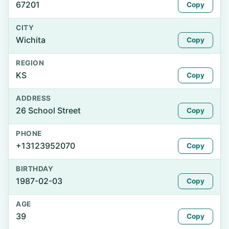
67201
Copy
CITY
Wichita
Copy
REGION
KS
Copy
ADDRESS
26 School Street
Copy
PHONE
+13123952070
Copy
BIRTHDAY
1987-02-03
Copy
AGE
39
Copy