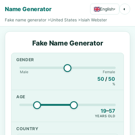
Name Generator
◐
English
▾
Fake name generator
>
United States
>
Isiah Webster
Fake Name Generator
GENDER
Male
Female
50
/
50
%
AGE
19
–
57
YEARS OLD
COUNTRY