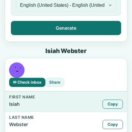
Generate
Isiah Webster
✉ Check inbox
Share
FIRST NAME
Isiah
Copy
LAST NAME
Webster
Copy