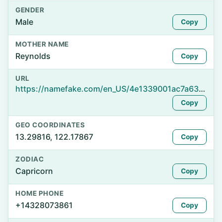
GENDER
Male
Copy
MOTHER NAME
Reynolds
Copy
URL
https://namefake.com/en_US/4e1339001ac7a6384f5d42e391c8f509
Copy
GEO COORDINATES
13.29816, 122.17867
Copy
ZODIAC
Capricorn
Copy
HOME PHONE
+14328073861
Copy