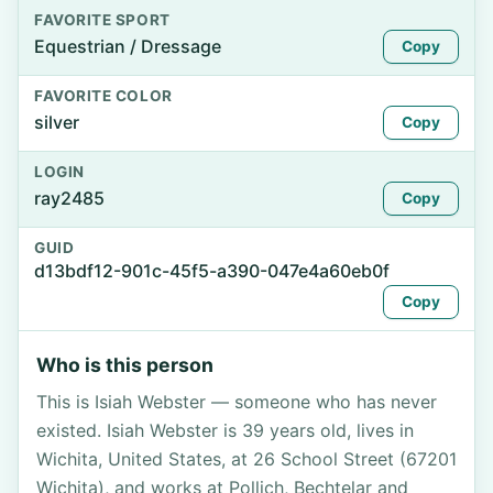
FAVORITE SPORT
Equestrian / Dressage
Copy
FAVORITE COLOR
silver
Copy
LOGIN
ray2485
Copy
GUID
d13bdf12-901c-45f5-a390-047e4a60eb0f
Copy
Who is this person
This is Isiah Webster — someone who has never
existed. Isiah Webster is 39 years old, lives in
Wichita, United States, at 26 School Street (67201
Wichita), and works at Pollich, Bechtelar and