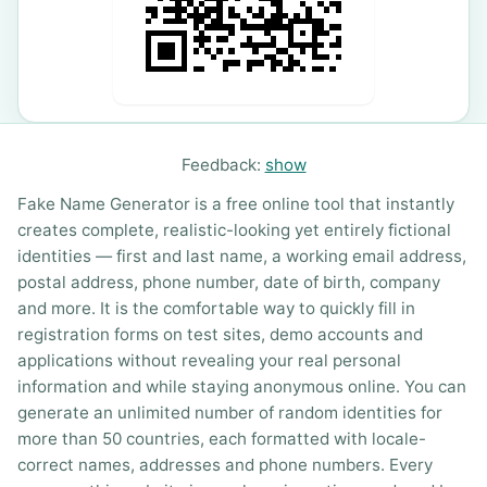
Feedback:
show
Fake Name Generator is a free online tool that instantly
creates complete, realistic-looking yet entirely fictional
identities — first and last name, a working email address,
postal address, phone number, date of birth, company
and more. It is the comfortable way to quickly fill in
registration forms on test sites, demo accounts and
applications without revealing your real personal
information and while staying anonymous online. You can
generate an unlimited number of random identities for
more than 50 countries, each formatted with locale-
correct names, addresses and phone numbers. Every