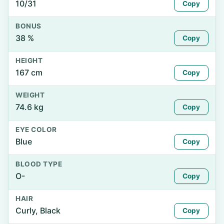
10/31
Copy
BONUS
38 %
Copy
HEIGHT
167 cm
Copy
WEIGHT
74.6 kg
Copy
EYE COLOR
Blue
Copy
BLOOD TYPE
O-
Copy
HAIR
Curly, Black
Copy