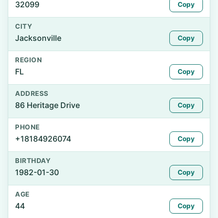
32099
Copy
CITY
Jacksonville
Copy
REGION
FL
Copy
ADDRESS
86 Heritage Drive
Copy
PHONE
+18184926074
Copy
BIRTHDAY
1982-01-30
Copy
AGE
44
Copy