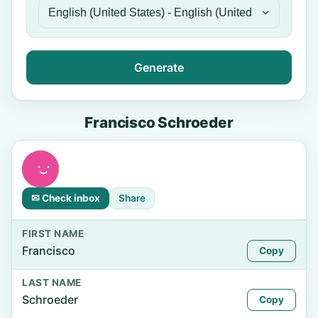
Generate
Francisco Schroeder
✉ Check inbox
Share
FIRST NAME
Francisco
Copy
LAST NAME
Schroeder
Copy