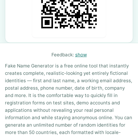
Feedback:
show
Fake Name Generator is a free online tool that instantly
creates complete, realistic-looking yet entirely fictional
identities — first and last name, a working email address,
postal address, phone number, date of birth, company
and more. It is the comfortable way to quickly fill in
registration forms on test sites, demo accounts and
applications without revealing your real personal
information and while staying anonymous online. You can
generate an unlimited number of random identities for
more than 50 countries, each formatted with locale-