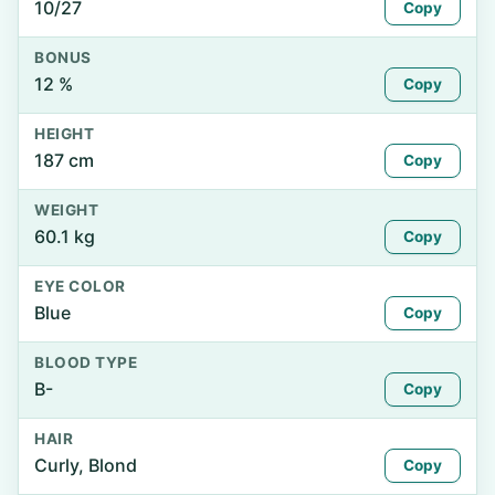
10/27
Copy
BONUS
12 %
Copy
HEIGHT
187 cm
Copy
WEIGHT
60.1 kg
Copy
EYE COLOR
Blue
Copy
BLOOD TYPE
B-
Copy
HAIR
Curly, Blond
Copy