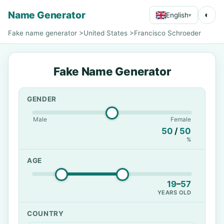
Name Generator
◐
English
▾
Fake name generator
>
United States
>
Francisco Schroeder
Fake Name Generator
GENDER
Male
Female
50
/
50
%
AGE
19
–
57
YEARS OLD
COUNTRY