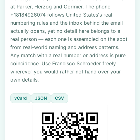
at Parker, Herzog and Cormier. The phone
+18184926074 follows United States's real
numbering rules and the inbox behind the email
actually opens, yet no detail here belongs to a
real person — each one is assembled on the spot
from real-world naming and address patterns.
Any match with a real number or address is pure
coincidence. Use Francisco Schroeder freely
wherever you would rather not hand over your
own details.
vCard
JSON
CSV