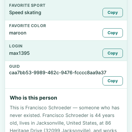
FAVORITE SPORT
Speed skating
Copy
FAVORITE COLOR
maroon
Copy
LOGIN
max1395
Copy
GUID
caa7bb53-9989-462c-9476-fcccc8aa9a37
Copy
Who is this person
This is Francisco Schroeder — someone who has
never existed. Francisco Schroeder is 44 years
old, lives in Jacksonville, United States, at 86
Heritage Drive (32099 Jacksonville), and works