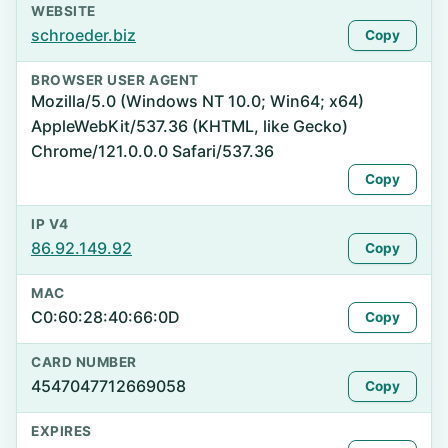
WEBSITE
schroeder.biz
Copy
BROWSER USER AGENT
Mozilla/5.0 (Windows NT 10.0; Win64; x64)
AppleWebKit/537.36 (KHTML, like Gecko)
Chrome/121.0.0.0 Safari/537.36
Copy
IP V4
86.92.149.92
Copy
MAC
C0:60:28:40:66:0D
Copy
CARD NUMBER
4547047712669058
Copy
EXPIRES