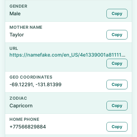
GENDER
Male
Copy
MOTHER NAME
Taylor
Copy
URL
https://namefake.com/en_US/4e1339001a8111112749b85ff843bd82
Copy
GEO COORDINATES
-69.12291, -131.81399
Copy
ZODIAC
Capricorn
Copy
HOME PHONE
+77566829884
Copy