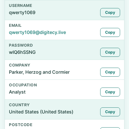
USERNAME
qwerty1069
Copy
EMAIL
qwerty1069@digitecy.live
Copy
PASSWORD
wIQ6hSSNG
Copy
COMPANY
Parker, Herzog and Cormier
Copy
OCCUPATION
Analyst
Copy
COUNTRY
United States (United States)
Copy
POSTCODE