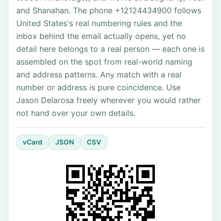
and Shanahan. The phone +12124434900 follows
United States's real numbering rules and the
inbox behind the email actually opens, yet no
detail here belongs to a real person — each one is
assembled on the spot from real-world naming
and address patterns. Any match with a real
number or address is pure coincidence. Use
Jason Delarosa freely wherever you would rather
not hand over your own details.
vCard
JSON
CSV