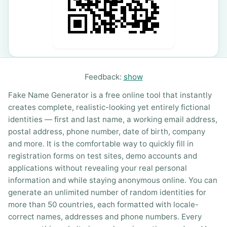
Feedback:
show
Fake Name Generator is a free online tool that instantly
creates complete, realistic-looking yet entirely fictional
identities — first and last name, a working email address,
postal address, phone number, date of birth, company
and more. It is the comfortable way to quickly fill in
registration forms on test sites, demo accounts and
applications without revealing your real personal
information and while staying anonymous online. You can
generate an unlimited number of random identities for
more than 50 countries, each formatted with locale-
correct names, addresses and phone numbers. Every