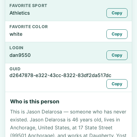
FAVORITE SPORT
Athletics
Copy
FAVORITE COLOR
white
Copy
LOGIN
dan9550
Copy
GUID
d2647878-e322-43cc-8322-83df2da517dc
Copy
Who is this person
This is Jason Delarosa — someone who has never
existed. Jason Delarosa is 46 years old, lives in
Anchorage, United States, at 17 State Street
(99501 Anchorage), and works at Daugherty, Yost