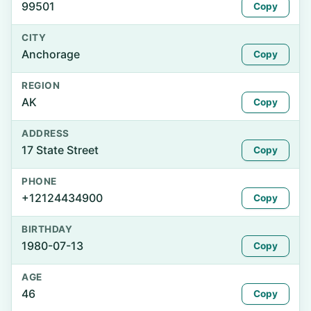
99501
Copy
CITY
Anchorage
Copy
REGION
AK
Copy
ADDRESS
17 State Street
Copy
PHONE
+12124434900
Copy
BIRTHDAY
1980-07-13
Copy
AGE
46
Copy