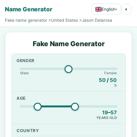
Name Generator
◐
English
▾
Fake name generator
>
United States
>
Jason Delarosa
Fake Name Generator
GENDER
Male
Female
50
/
50
%
AGE
19
–
57
YEARS OLD
COUNTRY