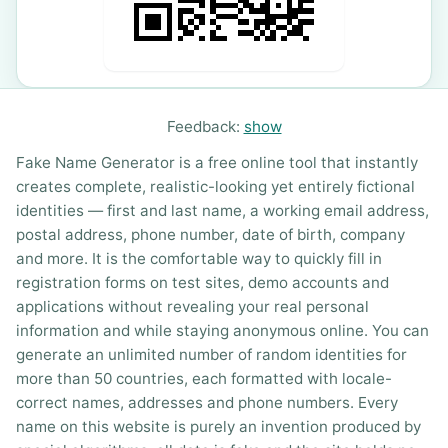
Feedback:
show
Fake Name Generator is a free online tool that instantly
creates complete, realistic-looking yet entirely fictional
identities — first and last name, a working email address,
postal address, phone number, date of birth, company
and more. It is the comfortable way to quickly fill in
registration forms on test sites, demo accounts and
applications without revealing your real personal
information and while staying anonymous online. You can
generate an unlimited number of random identities for
more than 50 countries, each formatted with locale-
correct names, addresses and phone numbers. Every
name on this website is purely an invention produced by