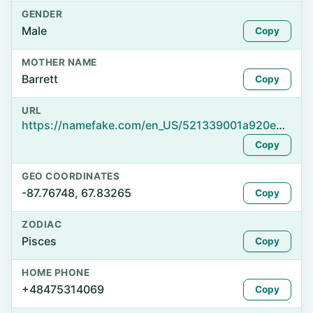
GENDER
Male
Copy
MOTHER NAME
Barrett
Copy
URL
https://namefake.com/en_US/521339001a920e81a30296c6bfcb3252
Copy
GEO COORDINATES
-87.76748, 67.83265
Copy
ZODIAC
Pisces
Copy
HOME PHONE
+48475314069
Copy