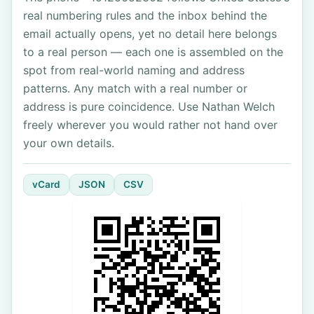
real numbering rules and the inbox behind the
email actually opens, yet no detail here belongs
to a real person — each one is assembled on the
spot from real-world naming and address
patterns. Any match with a real number or
address is pure coincidence. Use Nathan Welch
freely wherever you would rather not hand over
your own details.
vCard
JSON
CSV