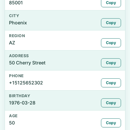
85001
Copy
CITY
Phoenix
Copy
REGION
AZ
Copy
ADDRESS
50 Cherry Street
Copy
PHONE
+15125652302
Copy
BIRTHDAY
1976-03-28
Copy
AGE
50
Copy