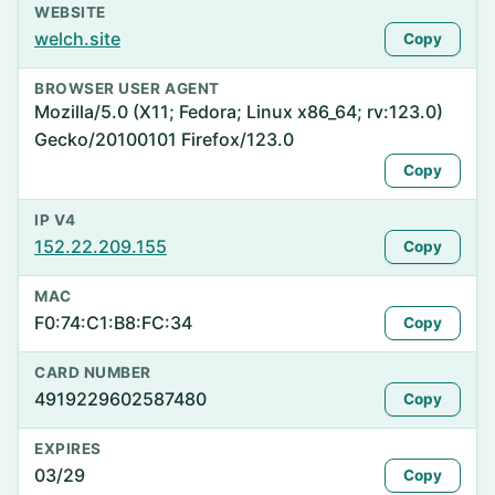
WEBSITE
welch.site
Copy
BROWSER USER AGENT
Mozilla/5.0 (X11; Fedora; Linux x86_64; rv:123.0)
Gecko/20100101 Firefox/123.0
Copy
IP V4
152.22.209.155
Copy
MAC
F0:74:C1:B8:FC:34
Copy
CARD NUMBER
4919229602587480
Copy
EXPIRES
03/29
Copy