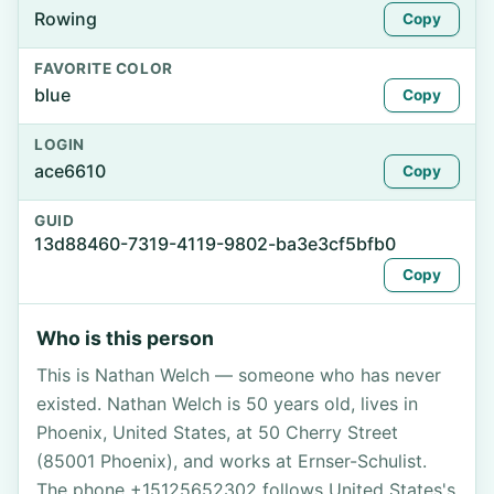
Rowing
Copy
FAVORITE COLOR
blue
Copy
LOGIN
ace6610
Copy
GUID
13d88460-7319-4119-9802-ba3e3cf5bfb0
Copy
Who is this person
This is Nathan Welch — someone who has never
existed. Nathan Welch is 50 years old, lives in
Phoenix, United States, at 50 Cherry Street
(85001 Phoenix), and works at Ernser-Schulist.
The phone +15125652302 follows United States's