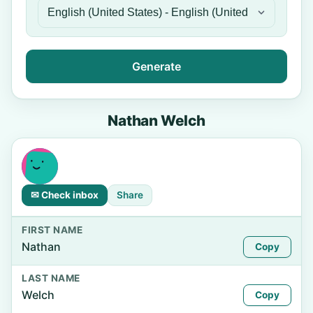
Generate
Nathan Welch
✉ Check inbox
Share
FIRST NAME
Nathan
Copy
LAST NAME
Welch
Copy