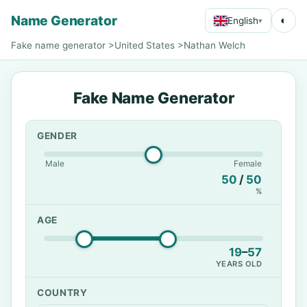
Name Generator
◐
English
▾
Fake name generator
>
United States
>
Nathan Welch
Fake Name Generator
GENDER
Male
Female
50
/
50
%
AGE
19
–
57
YEARS OLD
COUNTRY