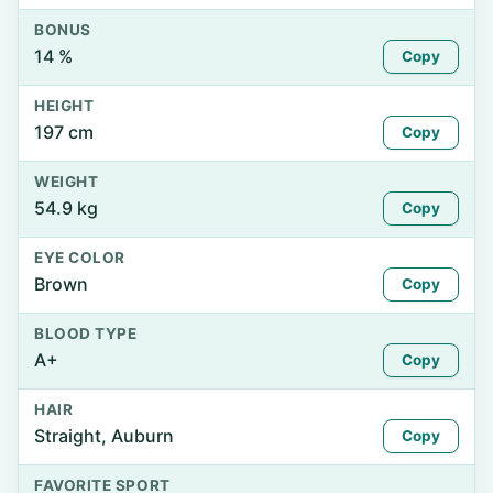
BONUS
14 %
Copy
HEIGHT
197 cm
Copy
WEIGHT
54.9 kg
Copy
EYE COLOR
Brown
Copy
BLOOD TYPE
A+
Copy
HAIR
Straight, Auburn
Copy
FAVORITE SPORT