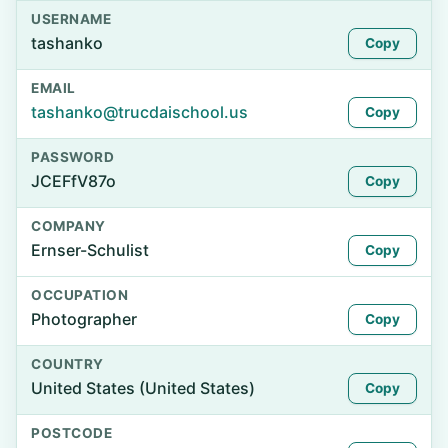
USERNAME
tashanko
Copy
EMAIL
tashanko@trucdaischool.us
Copy
PASSWORD
JCEFfV87o
Copy
COMPANY
Ernser-Schulist
Copy
OCCUPATION
Photographer
Copy
COUNTRY
United States (United States)
Copy
POSTCODE