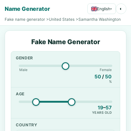
Name Generator
◐
English
▾
Fake name generator
>
United States
>
Samantha Washington
Fake Name Generator
GENDER
Male
Female
50
/
50
%
AGE
19
–
57
YEARS OLD
COUNTRY