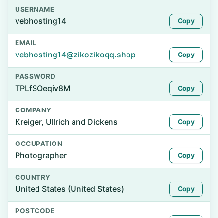
USERNAME
vebhosting14
Copy
EMAIL
vebhosting14@zikozikoqq.shop
Copy
PASSWORD
TPLfSOeqiv8M
Copy
COMPANY
Kreiger, Ullrich and Dickens
Copy
OCCUPATION
Photographer
Copy
COUNTRY
United States (United States)
Copy
POSTCODE