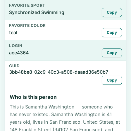
FAVORITE SPORT
Synchronized Swimming
Copy
FAVORITE COLOR
teal
Copy
LOGIN
ace4364
Copy
GUID
3bb48be8-02c9-40c3-a508-daaad36e50b7
Copy
Who is this person
This is Samantha Washington — someone who
has never existed. Samantha Washington is 41
years old, lives in San Francisco, United States, at
148 Franklin Street (94102 San Francisco), and