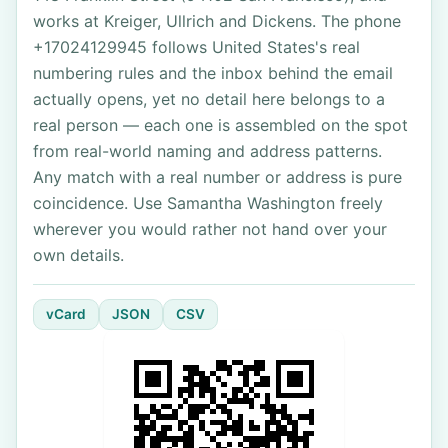
works at Kreiger, Ullrich and Dickens. The phone
+17024129945 follows United States's real
numbering rules and the inbox behind the email
actually opens, yet no detail here belongs to a
real person — each one is assembled on the spot
from real-world naming and address patterns.
Any match with a real number or address is pure
coincidence. Use Samantha Washington freely
wherever you would rather not hand over your
own details.
vCard
JSON
CSV