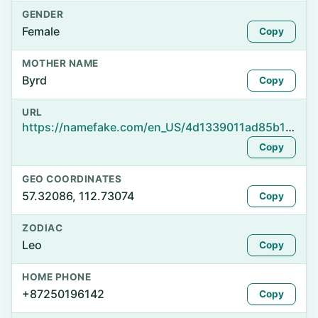
GENDER
Female
Copy
MOTHER NAME
Byrd
Copy
URL
https://namefake.com/en_US/4d1339011ad85b1df0893dd97179b0a9
Copy
GEO COORDINATES
57.32086, 112.73074
Copy
ZODIAC
Leo
Copy
HOME PHONE
+87250196142
Copy