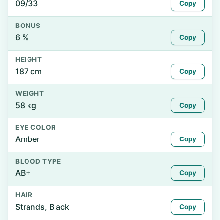
09/33
Copy
BONUS
6 %
Copy
HEIGHT
187 cm
Copy
WEIGHT
58 kg
Copy
EYE COLOR
Amber
Copy
BLOOD TYPE
AB+
Copy
HAIR
Strands, Black
Copy