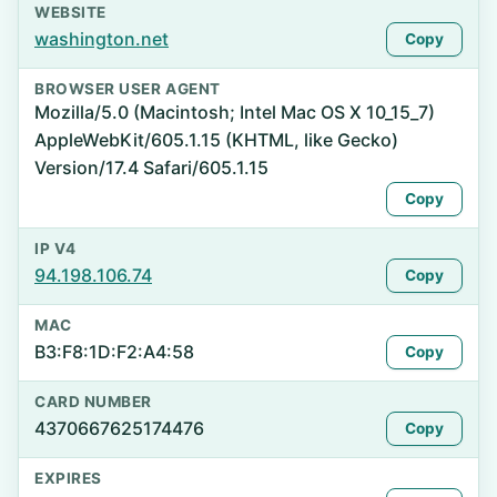
WEBSITE
washington.net
Copy
BROWSER USER AGENT
Mozilla/5.0 (Macintosh; Intel Mac OS X 10_15_7)
AppleWebKit/605.1.15 (KHTML, like Gecko)
Version/17.4 Safari/605.1.15
Copy
IP V4
94.198.106.74
Copy
MAC
B3:F8:1D:F2:A4:58
Copy
CARD NUMBER
4370667625174476
Copy
EXPIRES