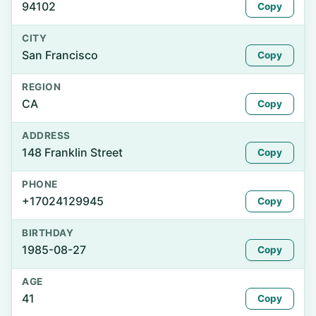
94102
Copy
CITY
San Francisco
Copy
REGION
CA
Copy
ADDRESS
148 Franklin Street
Copy
PHONE
+17024129945
Copy
BIRTHDAY
1985-08-27
Copy
AGE
41
Copy