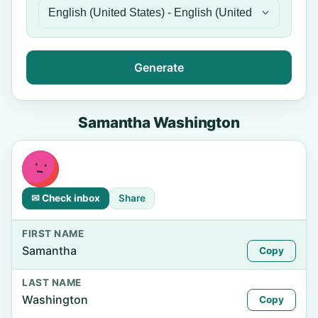
Generate
Samantha Washington
✉ Check inbox
Share
FIRST NAME
Samantha
Copy
LAST NAME
Washington
Copy