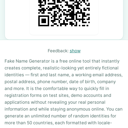
Feedback:
show
Fake Name Generator is a free online tool that instantly
creates complete, realistic-looking yet entirely fictional
identities — first and last name, a working email address,
postal address, phone number, date of birth, company
and more. It is the comfortable way to quickly fill in
registration forms on test sites, demo accounts and
applications without revealing your real personal
information and while staying anonymous online. You can
generate an unlimited number of random identities for
more than 50 countries, each formatted with locale-