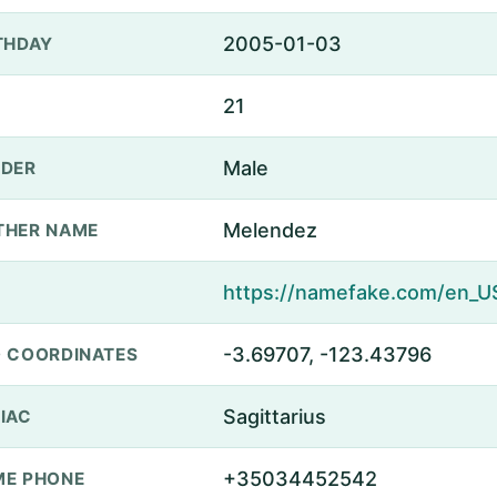
2005-01-03
THDAY
21
Male
DER
Melendez
THER NAME
-3.69707, -123.43796
 COORDINATES
Sagittarius
IAC
+35034452542
E PHONE