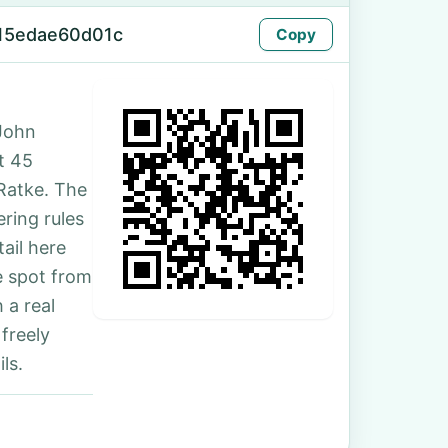
15edae60d01c
Copy
John
t 45
Ratke. The
ring rules
ail here
e spot from
 a real
freely
ls.