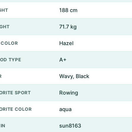
188 cm
GHT
71.7 kg
GHT
Hazel
 COLOR
A+
OD TYPE
Wavy, Black
R
Rowing
ORITE SPORT
aqua
ORITE COLOR
sun8163
IN