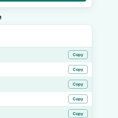
e
Copy
Copy
Copy
Copy
Copy