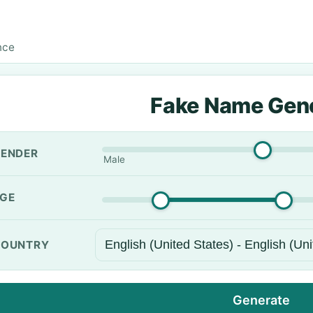
nce
Fake Name Gen
ENDER
Male
GE
OUNTRY
Generate