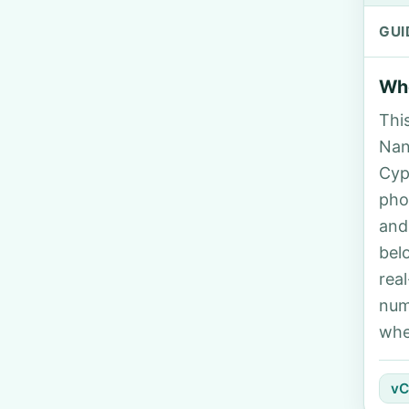
GUI
Who
Thi
Nan
Cyp
pho
and
bel
rea
num
whe
vC