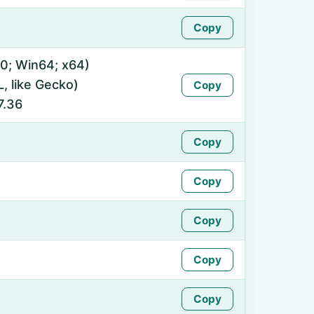
Copy
0; Win64; x64)
 like Gecko)
Copy
7.36
Copy
Copy
Copy
Copy
Copy