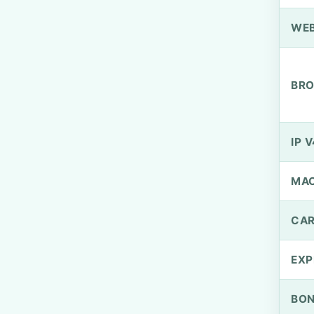
WEB
BRO
IP V
MA
CAR
EXP
BO