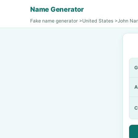
Name Generator
Fake name generator
>
United States
>
John Na
G
A
C