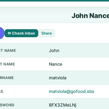
John Nanc
✉ Check inbox
Share
John
ST NAME
Nance
T NAME
matviola
ERNAME
matviola@gofood.sbs
IL
8FX3ZMeLNj
SSWORD