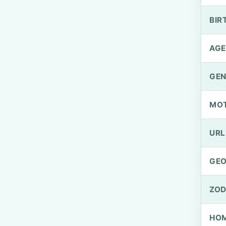
BIR
AGE
GEN
MO
URL
GEO
ZOD
HOM