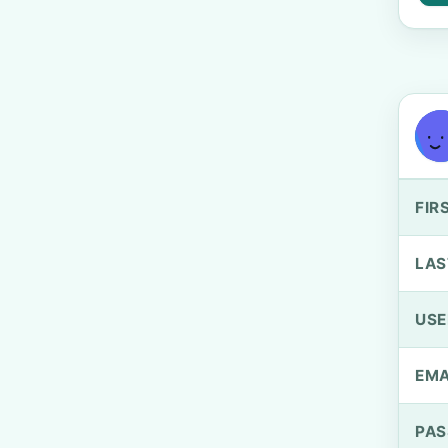
FIR
LAS
US
EMA
PA