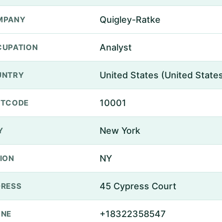
Quigley-Ratke
MPANY
Analyst
UPATION
United States (United State
UNTRY
10001
STCODE
New York
Y
NY
ION
45 Cypress Court
RESS
+18322358547
ONE