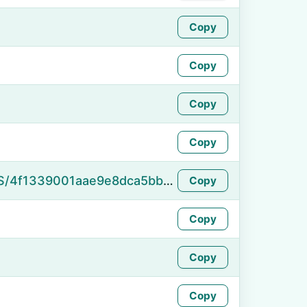
Copy
Copy
Copy
Copy
https://namefake.com/en_US/4f1339001aae9e8dca5bbf7ce7e8e7d5
Copy
Copy
Copy
Copy