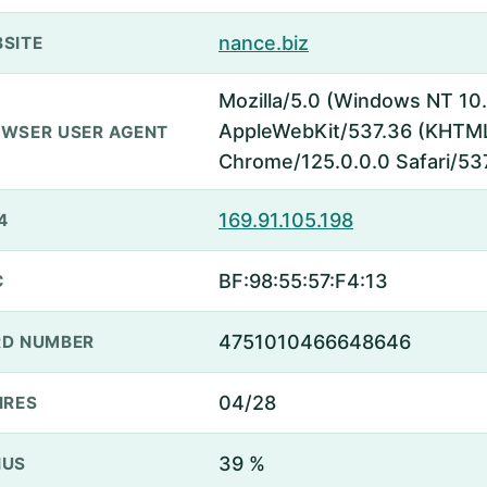
nance.biz
SITE
Mozilla/5.0 (Windows NT 10.
AppleWebKit/537.36 (KHTML,
WSER USER AGENT
Chrome/125.0.0.0 Safari/53
169.91.105.198
4
BF:98:55:57:F4:13
C
4751010466648646
D NUMBER
04/28
IRES
39 %
NUS