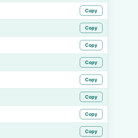
Copy
Copy
Copy
Copy
Copy
Copy
Copy
Copy