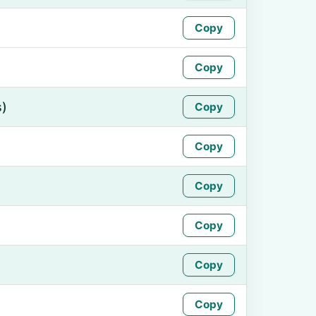
Copy
Copy
s)
Copy
Copy
Copy
Copy
Copy
Copy