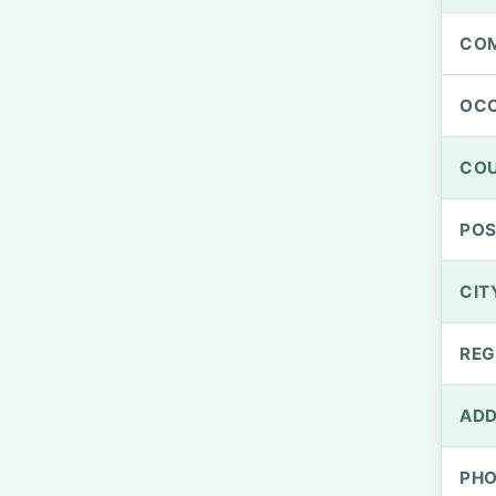
CO
OCC
CO
PO
CIT
REG
ADD
PH