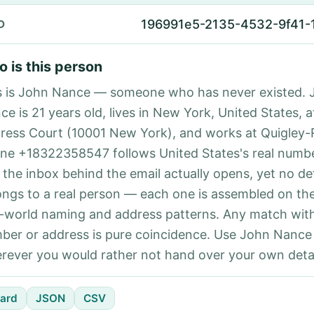
196991e5-2135-4532-9f41-
D
 is this person
s is John Nance — someone who has never existed. 
ce is 21 years old, lives in New York, United States, a
ress Court (10001 New York), and works at Quigley-
ne +18322358547 follows United States's real numbe
 the inbox behind the email actually opens, yet no det
ongs to a real person — each one is assembled on th
l-world naming and address patterns. Any match with
ber or address is pure coincidence. Use John Nance 
rever you would rather not hand over your own detai
ard
JSON
CSV