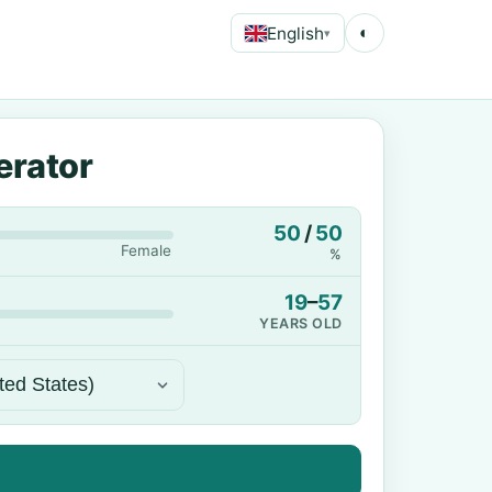
English
◐
▾
erator
50
/
50
Female
%
19
–
57
YEARS OLD