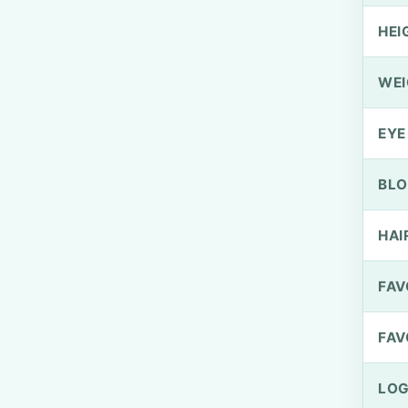
HEI
WEI
EYE
BLO
HAI
FAV
FAV
LOG