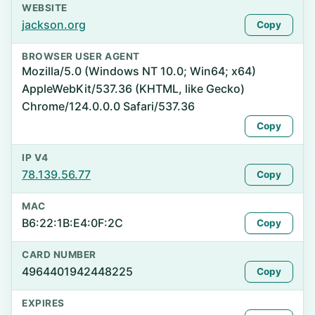
WEBSITE
jackson.org
Copy
BROWSER USER AGENT
Mozilla/5.0 (Windows NT 10.0; Win64; x64)
AppleWebKit/537.36 (KHTML, like Gecko)
Chrome/124.0.0.0 Safari/537.36
Copy
IP V4
78.139.56.77
Copy
MAC
B6:22:1B:E4:0F:2C
Copy
CARD NUMBER
4964401942448225
Copy
EXPIRES