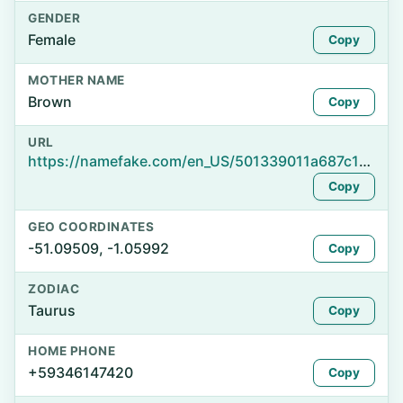
GENDER
Female
Copy
MOTHER NAME
Brown
Copy
URL
https://namefake.com/en_US/501339011a687c14af83b02da3e4eea1
Copy
GEO COORDINATES
-51.09509, -1.05992
Copy
ZODIAC
Taurus
Copy
HOME PHONE
+59346147420
Copy