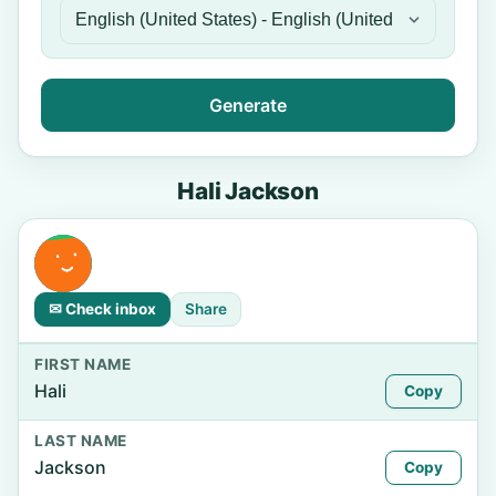
Generate
Hali Jackson
✉ Check inbox
Share
FIRST NAME
Hali
Copy
LAST NAME
Jackson
Copy