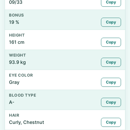
09/33
Copy
BONUS
19 %
Copy
HEIGHT
161 cm
Copy
WEIGHT
93.9 kg
Copy
EYE COLOR
Gray
Copy
BLOOD TYPE
A-
Copy
HAIR
Curly, Chestnut
Copy