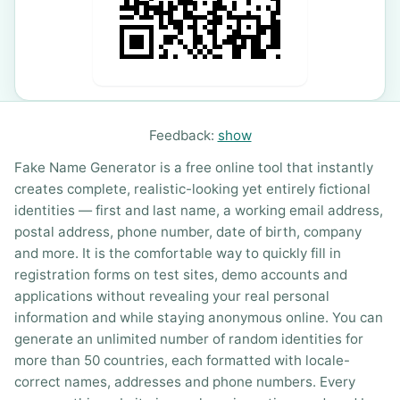
Feedback:
show
Fake Name Generator is a free online tool that instantly
creates complete, realistic-looking yet entirely fictional
identities — first and last name, a working email address,
postal address, phone number, date of birth, company
and more. It is the comfortable way to quickly fill in
registration forms on test sites, demo accounts and
applications without revealing your real personal
information and while staying anonymous online. You can
generate an unlimited number of random identities for
more than 50 countries, each formatted with locale-
correct names, addresses and phone numbers. Every