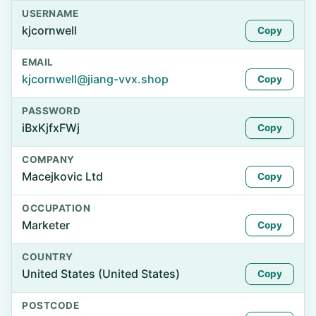
USERNAME
kjcornwell
Copy
EMAIL
kjcornwell@jiang-vvx.shop
Copy
PASSWORD
iBxKjfxFWj
Copy
COMPANY
Macejkovic Ltd
Copy
OCCUPATION
Marketer
Copy
COUNTRY
United States (United States)
Copy
POSTCODE