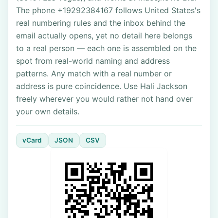
The phone +19292384167 follows United States's
real numbering rules and the inbox behind the
email actually opens, yet no detail here belongs
to a real person — each one is assembled on the
spot from real-world naming and address
patterns. Any match with a real number or
address is pure coincidence. Use Hali Jackson
freely wherever you would rather not hand over
your own details.
vCard
JSON
CSV