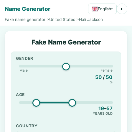
Name Generator
◐
English
▾
Fake name generator
>
United States
>
Hali Jackson
Fake Name Generator
GENDER
Male
Female
50
/
50
%
AGE
19
–
57
YEARS OLD
COUNTRY