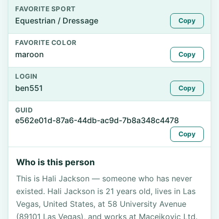
FAVORITE SPORT
Equestrian / Dressage
Copy
FAVORITE COLOR
maroon
Copy
LOGIN
ben551
Copy
GUID
e562e01d-87a6-44db-ac9d-7b8a348c4478
Copy
Who is this person
This is Hali Jackson — someone who has never
existed. Hali Jackson is 21 years old, lives in Las
Vegas, United States, at 58 University Avenue
(89101 Las Vegas), and works at Macejkovic Ltd.