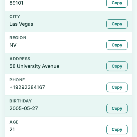
89101
Copy
CITY
Las Vegas
Copy
REGION
NV
Copy
ADDRESS
58 University Avenue
Copy
PHONE
+19292384167
Copy
BIRTHDAY
2005-05-27
Copy
AGE
21
Copy