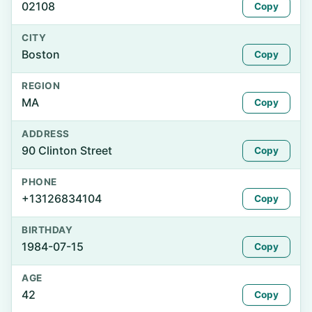
02108
Copy
CITY
Boston
Copy
REGION
MA
Copy
ADDRESS
90 Clinton Street
Copy
PHONE
+13126834104
Copy
BIRTHDAY
1984-07-15
Copy
AGE
42
Copy