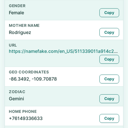
GENDER
Female
Copy
MOTHER NAME
Rodriguez
Copy
URL
https://namefake.com/en_US/511339011a914c25321c83c835021ad0
Copy
GEO COORDINATES
-86.3492, -109.70878
Copy
ZODIAC
Gemini
Copy
HOME PHONE
+76149336633
Copy