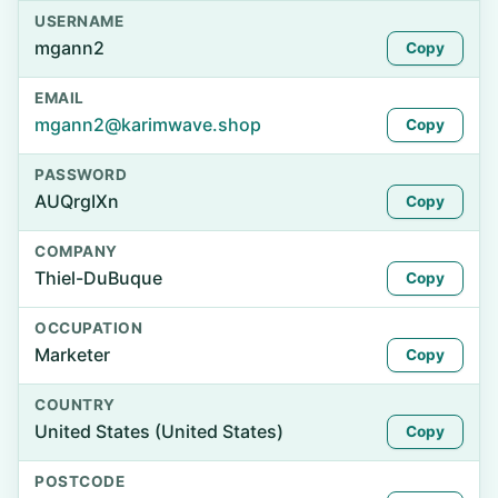
USERNAME
mgann2
Copy
EMAIL
mgann2@karimwave.shop
Copy
PASSWORD
AUQrgIXn
Copy
COMPANY
Thiel-DuBuque
Copy
OCCUPATION
Marketer
Copy
COUNTRY
United States (United States)
Copy
POSTCODE