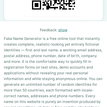
Feedback:
show
Fake Name Generator is a free online tool that instantly
creates complete, realistic-looking yet entirely fictional
identities — first and last name, a working email address,
postal address, phone number, date of birth, company
and more. It is the comfortable way to quickly fill in
registration forms on test sites, demo accounts and
applications without revealing your real personal
information and while staying anonymous online. You can
generate an unlimited number of random identities for
more than 50 countries, each formatted with locale-
correct names, addresses and phone numbers. Every
name on this website is purely an invention produced by