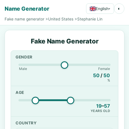
Name Generator
◐
English
▾
Fake name generator
>
United States
>
Stephanie Lin
Fake Name Generator
GENDER
Male
Female
50
/
50
%
AGE
19
–
57
YEARS OLD
COUNTRY