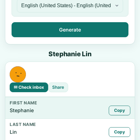
Generate
Stephanie Lin
✉ Check inbox
Share
FIRST NAME
Stephanie
Copy
LAST NAME
Lin
Copy