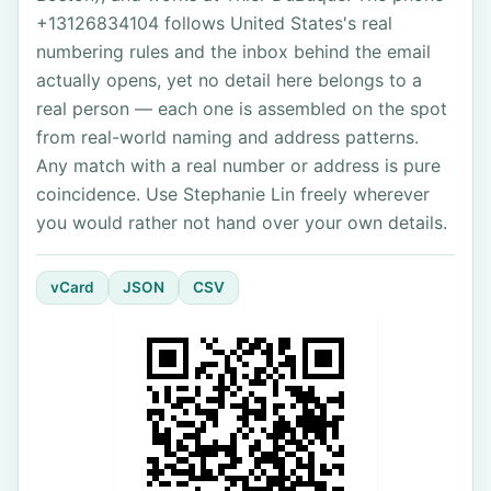
+13126834104 follows United States's real
numbering rules and the inbox behind the email
actually opens, yet no detail here belongs to a
real person — each one is assembled on the spot
from real-world naming and address patterns.
Any match with a real number or address is pure
coincidence. Use Stephanie Lin freely wherever
you would rather not hand over your own details.
vCard
JSON
CSV