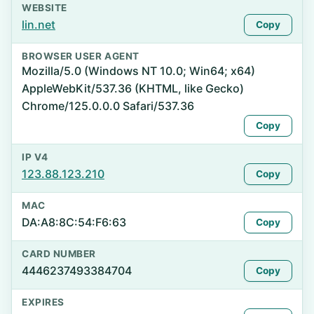
WEBSITE
lin.net
Copy
BROWSER USER AGENT
Mozilla/5.0 (Windows NT 10.0; Win64; x64)
AppleWebKit/537.36 (KHTML, like Gecko)
Chrome/125.0.0.0 Safari/537.36
Copy
IP V4
123.88.123.210
Copy
MAC
DA:A8:8C:54:F6:63
Copy
CARD NUMBER
4446237493384704
Copy
EXPIRES