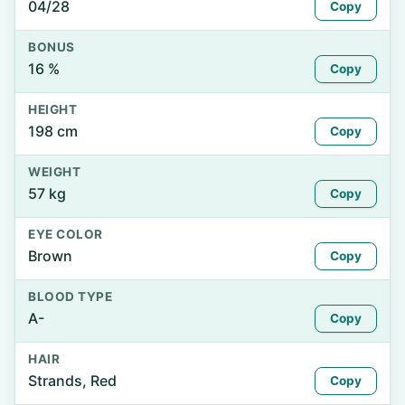
04/28
Copy
BONUS
16 %
Copy
HEIGHT
198 cm
Copy
WEIGHT
57 kg
Copy
EYE COLOR
Brown
Copy
BLOOD TYPE
A-
Copy
HAIR
Strands, Red
Copy