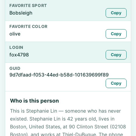
FAVORITE SPORT
Bobsleigh
Copy
FAVORITE COLOR
olive
Copy
LOGIN
fox4798
Copy
GUID
9d7dfaad-f053-44ed-b58d-101639699f89
Copy
Who is this person
This is Stephanie Lin — someone who has never
existed. Stephanie Lin is 42 years old, lives in
Boston, United States, at 90 Clinton Street (02108
Boston), and works at Thiel-DuBuque. The phone