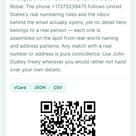
Robel. The phone +17373239475 follows United
States's real numbering rules and the inbox
behind the email actually opens, yet no detail here
belongs to a real person — each one is
assembled on the spot from real-world naming
and address patterns. Any match with a real
number or address is pure coincidence. Use John
Dudley freely wherever you would rather not hand
over your own details.
vCard
JSON
CSV