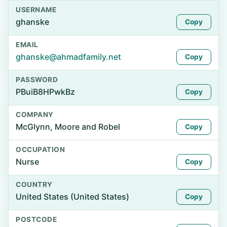
USERNAME
ghanske
Copy
EMAIL
ghanske@ahmadfamily.net
Copy
PASSWORD
PBuiB8HPwkBz
Copy
COMPANY
McGlynn, Moore and Robel
Copy
OCCUPATION
Nurse
Copy
COUNTRY
United States (United States)
Copy
POSTCODE