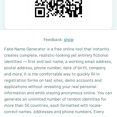
Feedback:
show
Fake Name Generator is a free online tool that instantly
creates complete, realistic-looking yet entirely fictional
identities — first and last name, a working email address,
postal address, phone number, date of birth, company
and more. It is the comfortable way to quickly fill in
registration forms on test sites, demo accounts and
applications without revealing your real personal
information and while staying anonymous online. You can
generate an unlimited number of random identities for
more than 50 countries, each formatted with locale-
correct names, addresses and phone numbers. Every