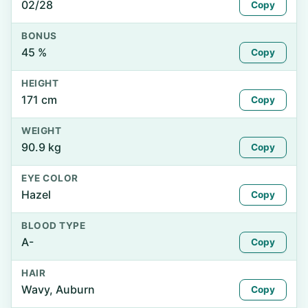
02/28
Copy
BONUS
45 %
Copy
HEIGHT
171 cm
Copy
WEIGHT
90.9 kg
Copy
EYE COLOR
Hazel
Copy
BLOOD TYPE
A-
Copy
HAIR
Wavy, Auburn
Copy