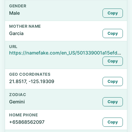
GENDER
Male
Copy
MOTHER NAME
Garcia
Copy
URL
https://namefake.com/en_US/501339001a15efd8563b11131f5709cd
Copy
GEO COORDINATES
21.8517, -125.19309
Copy
ZODIAC
Gemini
Copy
HOME PHONE
+65868562097
Copy