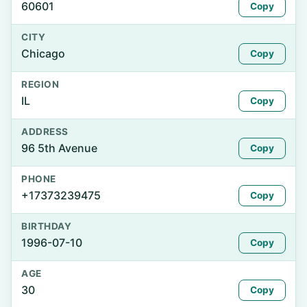
60601
Copy
CITY
Chicago
Copy
REGION
IL
Copy
ADDRESS
96 5th Avenue
Copy
PHONE
+17373239475
Copy
BIRTHDAY
1996-07-10
Copy
AGE
30
Copy