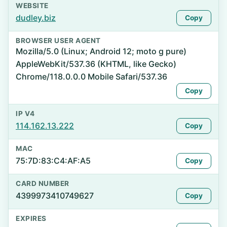
WEBSITE
dudley.biz
Copy
BROWSER USER AGENT
Mozilla/5.0 (Linux; Android 12; moto g pure)
AppleWebKit/537.36 (KHTML, like Gecko)
Chrome/118.0.0.0 Mobile Safari/537.36
Copy
IP V4
114.162.13.222
Copy
MAC
75:7D:83:C4:AF:A5
Copy
CARD NUMBER
4399973410749627
Copy
EXPIRES