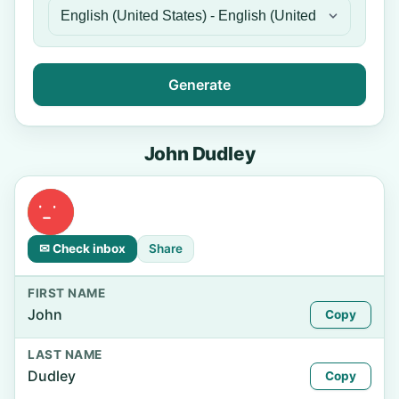
Generate
John Dudley
✉ Check inbox
Share
FIRST NAME
John
Copy
LAST NAME
Dudley
Copy