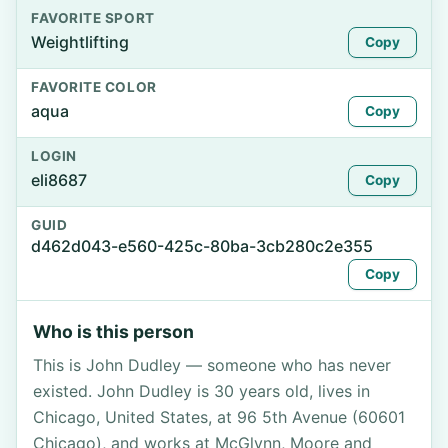
FAVORITE SPORT
Weightlifting
Copy
FAVORITE COLOR
aqua
Copy
LOGIN
eli8687
Copy
GUID
d462d043-e560-425c-80ba-3cb280c2e355
Copy
Who is this person
This is John Dudley — someone who has never
existed. John Dudley is 30 years old, lives in
Chicago, United States, at 96 5th Avenue (60601
Chicago), and works at McGlynn, Moore and