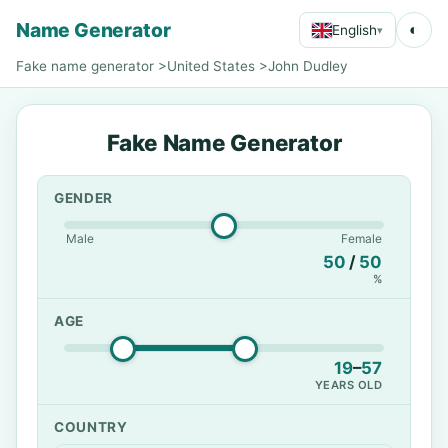
Name Generator
◐
English
▾
Fake name generator
>
United States
>
John Dudley
Fake Name Generator
GENDER
Male
Female
50
/
50
%
AGE
19
–
57
YEARS OLD
COUNTRY