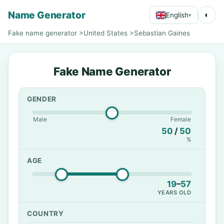
Name Generator
◐
English
▾
Fake name generator
>
United States
>
Sebastian Gaines
Fake Name Generator
GENDER
Male
Female
50
/
50
%
AGE
19
–
57
YEARS OLD
COUNTRY