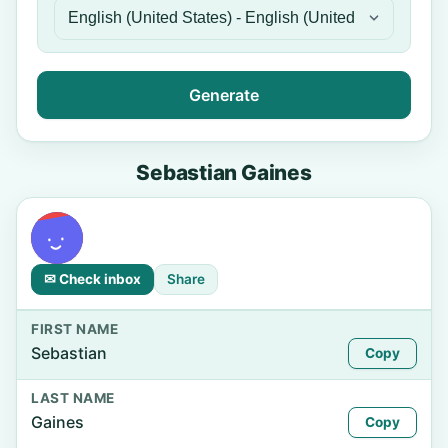
Generate
Sebastian Gaines
✉ Check inbox
Share
FIRST NAME
Sebastian
Copy
LAST NAME
Gaines
Copy