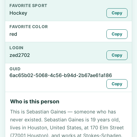
FAVORITE SPORT
Hockey
Copy
FAVORITE COLOR
red
Copy
LOGIN
zed2702
Copy
GUID
6ac65b02-5068-4c56-b94d-2b67ae61a186
Copy
Who is this person
This is Sebastian Gaines — someone who has
never existed. Sebastian Gaines is 19 years old,
lives in Houston, United States, at 170 Elm Street
(77001 Houston), and works at Stokes-Schaden.