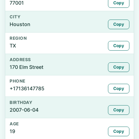
77001
Copy
CITY
Houston
Copy
REGION
TX
Copy
ADDRESS
170 Elm Street
Copy
PHONE
+17136147785
Copy
BIRTHDAY
2007-06-04
Copy
AGE
19
Copy