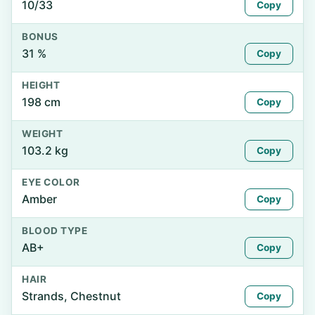
10/33
Copy
BONUS
31 %
Copy
HEIGHT
198 cm
Copy
WEIGHT
103.2 kg
Copy
EYE COLOR
Amber
Copy
BLOOD TYPE
AB+
Copy
HAIR
Strands, Chestnut
Copy