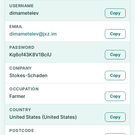
USERNAME
dimametelev
Copy
EMAIL
dimametelev@jxz.im
Copy
PASSWORD
Kq6of43K8V1BciU
Copy
COMPANY
Stokes-Schaden
Copy
OCCUPATION
Farmer
Copy
COUNTRY
United States (United States)
Copy
POSTCODE