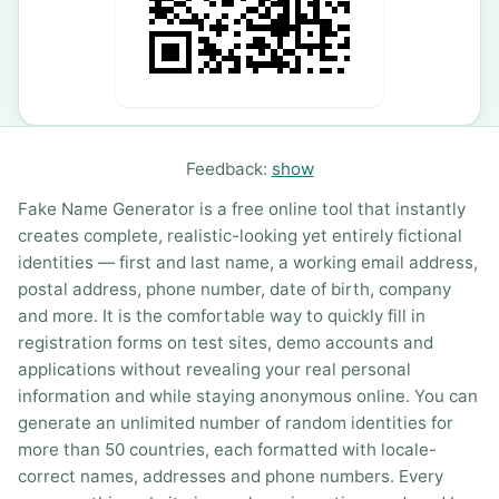
Feedback:
show
Fake Name Generator is a free online tool that instantly
creates complete, realistic-looking yet entirely fictional
identities — first and last name, a working email address,
postal address, phone number, date of birth, company
and more. It is the comfortable way to quickly fill in
registration forms on test sites, demo accounts and
applications without revealing your real personal
information and while staying anonymous online. You can
generate an unlimited number of random identities for
more than 50 countries, each formatted with locale-
correct names, addresses and phone numbers. Every