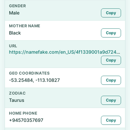
GENDER
Male
Copy
MOTHER NAME
Black
Copy
URL
https://namefake.com/en_US/4f1339001a9d724ce581265e7cfa7218
Copy
GEO COORDINATES
-53.25484, -113.10827
Copy
ZODIAC
Taurus
Copy
HOME PHONE
+94570357697
Copy