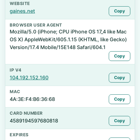
WEBSITE
gaines.net
Copy
BROWSER USER AGENT
Mozilla/5.0 (iPhone; CPU iPhone OS 17_4 like Mac
OS X) AppleWebKit/605.1.15 (KHTML, like Gecko)
Version/17.4 Mobile/15E148 Safari/604.1
Copy
IP V4
104.192.152.160
Copy
MAC
4A:3E:F4:B6:36:68
Copy
CARD NUMBER
4589194597680818
Copy
EXPIRES