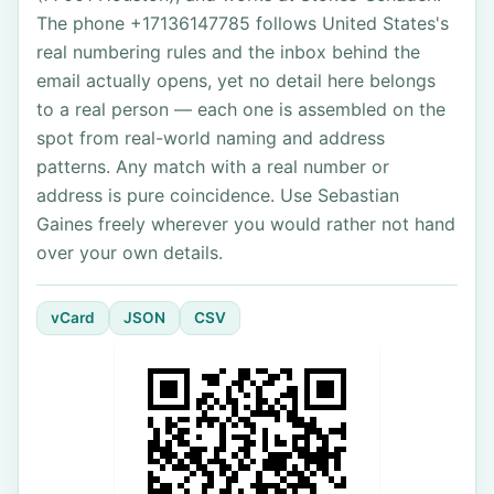
The phone +17136147785 follows United States's
real numbering rules and the inbox behind the
email actually opens, yet no detail here belongs
to a real person — each one is assembled on the
spot from real-world naming and address
patterns. Any match with a real number or
address is pure coincidence. Use Sebastian
Gaines freely wherever you would rather not hand
over your own details.
vCard
JSON
CSV