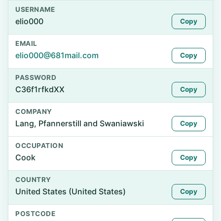
USERNAME
elio000
Copy
EMAIL
elio000@681mail.com
Copy
PASSWORD
C36f1rfkdXX
Copy
COMPANY
Lang, Pfannerstill and Swaniawski
Copy
OCCUPATION
Cook
Copy
COUNTRY
United States (United States)
Copy
POSTCODE