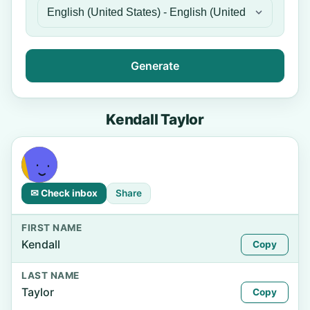
Generate
Kendall Taylor
✉ Check inbox
Share
FIRST NAME
Kendall
Copy
LAST NAME
Taylor
Copy