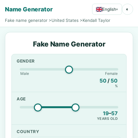
Name Generator
◐
English
▾
Fake name generator
>
United States
>
Kendall Taylor
Fake Name Generator
GENDER
Male
Female
50
/
50
%
AGE
19
–
57
YEARS OLD
COUNTRY