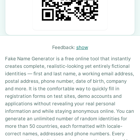
Feedback:
show
Fake Name Generator is a free online tool that instantly
creates complete, realistic-looking yet entirely fictional
identities — first and last name, a working email address,
postal address, phone number, date of birth, company
and more. It is the comfortable way to quickly fill in
registration forms on test sites, demo accounts and
applications without revealing your real personal
information and while staying anonymous online. You can
generate an unlimited number of random identities for
more than 50 countries, each formatted with locale-
correct names, addresses and phone numbers. Every