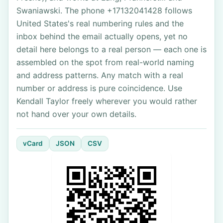
Swaniawski. The phone +17132041428 follows
United States's real numbering rules and the
inbox behind the email actually opens, yet no
detail here belongs to a real person — each one is
assembled on the spot from real-world naming
and address patterns. Any match with a real
number or address is pure coincidence. Use
Kendall Taylor freely wherever you would rather
not hand over your own details.
vCard
JSON
CSV