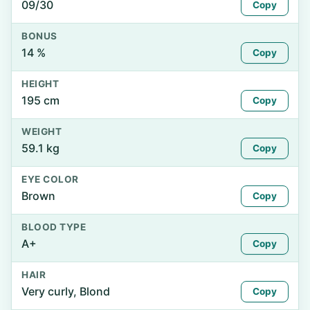
09/30
Copy
BONUS
14 %
Copy
HEIGHT
195 cm
Copy
WEIGHT
59.1 kg
Copy
EYE COLOR
Brown
Copy
BLOOD TYPE
A+
Copy
HAIR
Very curly, Blond
Copy