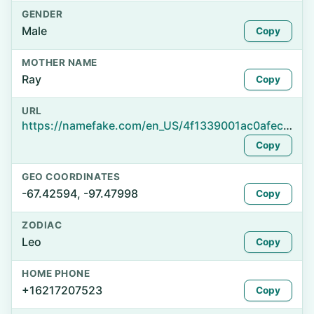
GENDER
Male
Copy
MOTHER NAME
Ray
Copy
URL
https://namefake.com/en_US/4f1339001ac0afecf8a30a18f904e459
Copy
GEO COORDINATES
-67.42594, -97.47998
Copy
ZODIAC
Leo
Copy
HOME PHONE
+16217207523
Copy