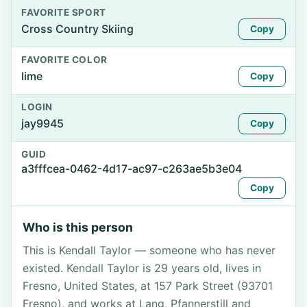
FAVORITE SPORT
Cross Country Skiing
Copy
FAVORITE COLOR
lime
Copy
LOGIN
jay9945
Copy
GUID
a3fffcea-0462-4d17-ac97-c263ae5b3e04
Copy
Who is this person
This is Kendall Taylor — someone who has never
existed. Kendall Taylor is 29 years old, lives in
Fresno, United States, at 157 Park Street (93701
Fresno), and works at Lang, Pfannerstill and