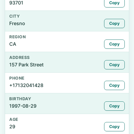
93701
Copy
CITY
Fresno
Copy
REGION
CA
Copy
ADDRESS
157 Park Street
Copy
PHONE
+17132041428
Copy
BIRTHDAY
1997-08-29
Copy
AGE
29
Copy