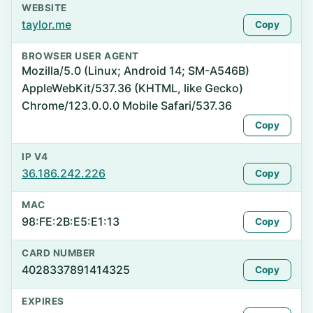
WEBSITE
taylor.me
Copy
BROWSER USER AGENT
Mozilla/5.0 (Linux; Android 14; SM-A546B)
AppleWebKit/537.36 (KHTML, like Gecko)
Chrome/123.0.0.0 Mobile Safari/537.36
Copy
IP V4
36.186.242.226
Copy
MAC
98:FE:2B:E5:E1:13
Copy
CARD NUMBER
4028337891414325
Copy
EXPIRES