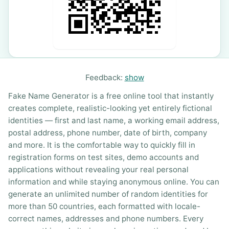
Feedback:
show
Fake Name Generator is a free online tool that instantly
creates complete, realistic-looking yet entirely fictional
identities — first and last name, a working email address,
postal address, phone number, date of birth, company
and more. It is the comfortable way to quickly fill in
registration forms on test sites, demo accounts and
applications without revealing your real personal
information and while staying anonymous online. You can
generate an unlimited number of random identities for
more than 50 countries, each formatted with locale-
correct names, addresses and phone numbers. Every