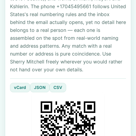
Kshlerin. The phone +17045495661 follows United
States's real numbering rules and the inbox
behind the email actually opens, yet no detail here
belongs to a real person — each one is
assembled on the spot from real-world naming
and address patterns. Any match with a real
number or address is pure coincidence. Use
Sherry Mitchell freely wherever you would rather
not hand over your own details.
vCard
JSON
CSV