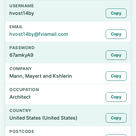
USERNAME
hvost14by
Copy
EMAIL
hvost14by@fviamail.com
Copy
PASSWORD
67amkyA9
Copy
COMPANY
Mann, Mayert and Kshlerin
Copy
OCCUPATION
Architect
Copy
COUNTRY
United States (United States)
Copy
POSTCODE