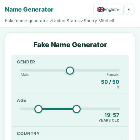
Name Generator
◐
English
▾
Fake name generator
>
United States
>
Sherry Mitchell
Fake Name Generator
GENDER
Male
Female
50
/
50
%
AGE
19
–
57
YEARS OLD
COUNTRY