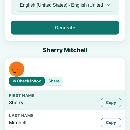
Generate
Sherry Mitchell
✉ Check inbox
Share
FIRST NAME
Sherry
Copy
LAST NAME
Mitchell
Copy