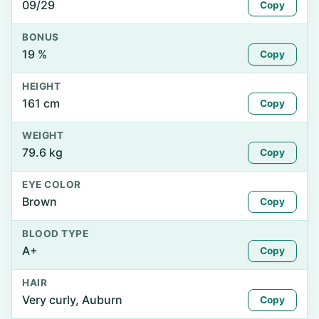
09/29
Copy
BONUS
19 %
Copy
HEIGHT
161 cm
Copy
WEIGHT
79.6 kg
Copy
EYE COLOR
Brown
Copy
BLOOD TYPE
A+
Copy
HAIR
Very curly, Auburn
Copy