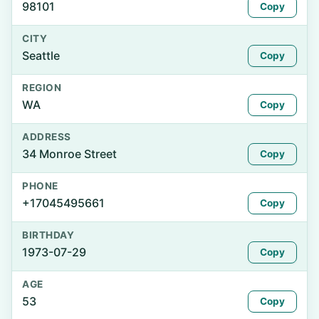
98101
Copy
CITY
Seattle
Copy
REGION
WA
Copy
ADDRESS
34 Monroe Street
Copy
PHONE
+17045495661
Copy
BIRTHDAY
1973-07-29
Copy
AGE
53
Copy