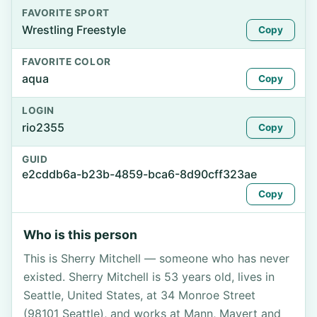
FAVORITE SPORT
Wrestling Freestyle
Copy
FAVORITE COLOR
aqua
Copy
LOGIN
rio2355
Copy
GUID
e2cddb6a-b23b-4859-bca6-8d90cff323ae
Copy
Who is this person
This is Sherry Mitchell — someone who has never
existed. Sherry Mitchell is 53 years old, lives in
Seattle, United States, at 34 Monroe Street
(98101 Seattle), and works at Mann, Mayert and