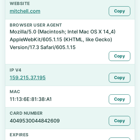
WEBSITE
mitchell.com
Copy
BROWSER USER AGENT
Mozilla/5.0 (Macintosh; Intel Mac OS X 14_4)
AppleWebKit/605.1.15 (KHTML, like Gecko)
Version/17.3 Safari/605.1.15
Copy
IP V4
159.215.37.195
Copy
MAC
11:13:6E:81:38:A1
Copy
CARD NUMBER
4049530044842609
Copy
EXPIRES