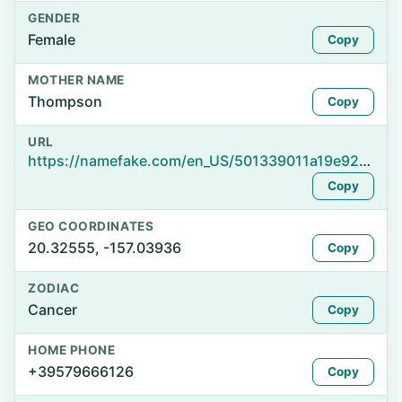
GENDER
Female
Copy
MOTHER NAME
Thompson
Copy
URL
https://namefake.com/en_US/501339011a19e9244cbdd5ec3ac21a11
Copy
GEO COORDINATES
20.32555, -157.03936
Copy
ZODIAC
Cancer
Copy
HOME PHONE
+39579666126
Copy