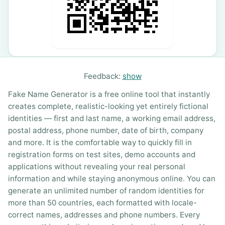
Feedback:
show
Fake Name Generator is a free online tool that instantly
creates complete, realistic-looking yet entirely fictional
identities — first and last name, a working email address,
postal address, phone number, date of birth, company
and more. It is the comfortable way to quickly fill in
registration forms on test sites, demo accounts and
applications without revealing your real personal
information and while staying anonymous online. You can
generate an unlimited number of random identities for
more than 50 countries, each formatted with locale-
correct names, addresses and phone numbers. Every