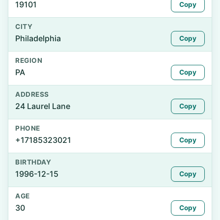
19101
Copy
CITY
Philadelphia
Copy
REGION
PA
Copy
ADDRESS
24 Laurel Lane
Copy
PHONE
+17185323021
Copy
BIRTHDAY
1996-12-15
Copy
AGE
30
Copy