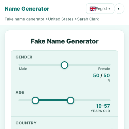
Name Generator
◐
English
▾
Fake name generator
>
United States
>
Sarah Clark
Fake Name Generator
GENDER
Male
Female
50
/
50
%
AGE
19
–
57
YEARS OLD
COUNTRY