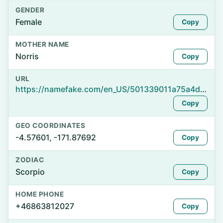
GENDER
Female
Copy
MOTHER NAME
Norris
Copy
URL
https://namefake.com/en_US/501339011a75a4d63cf3acd742417375
Copy
GEO COORDINATES
-4.57601, -171.87692
Copy
ZODIAC
Scorpio
Copy
HOME PHONE
+46863812027
Copy