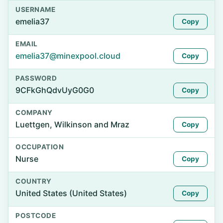
USERNAME
emelia37
Copy
EMAIL
emelia37@minexpool.cloud
Copy
PASSWORD
9CFkGhQdvUyG0G0
Copy
COMPANY
Luettgen, Wilkinson and Mraz
Copy
OCCUPATION
Nurse
Copy
COUNTRY
United States (United States)
Copy
POSTCODE