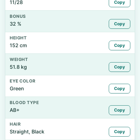
11/28
Copy
BONUS
32 %
Copy
HEIGHT
152 cm
Copy
WEIGHT
51.8 kg
Copy
EYE COLOR
Green
Copy
BLOOD TYPE
AB+
Copy
HAIR
Straight, Black
Copy