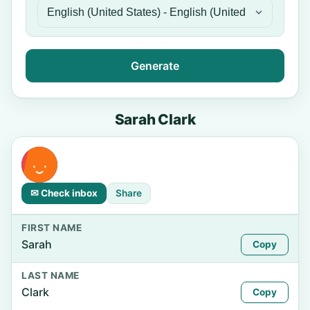
Generate
Sarah Clark
✉ Check inbox
Share
FIRST NAME
Sarah
Copy
LAST NAME
Clark
Copy