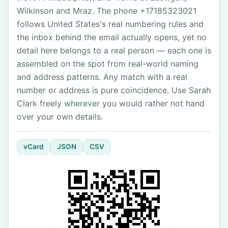
Wilkinson and Mraz. The phone +17185323021
follows United States's real numbering rules and
the inbox behind the email actually opens, yet no
detail here belongs to a real person — each one is
assembled on the spot from real-world naming
and address patterns. Any match with a real
number or address is pure coincidence. Use Sarah
Clark freely wherever you would rather not hand
over your own details.
vCard
JSON
CSV