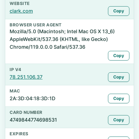
WEBSITE
clark.com
Copy
BROWSER USER AGENT
Mozilla/5.0 (Macintosh; Intel Mac OS X 13_6)
AppleWebKit/537.36 (KHTML, like Gecko)
Chrome/119.0.0.0 Safari/537.36
Copy
IP V4
78.251.106.37
Copy
MAC
2A:3D:04:18:3D:1D
Copy
CARD NUMBER
4749844774698531
Copy
EXPIRES