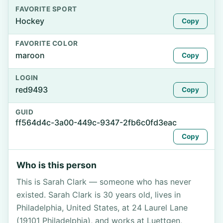
FAVORITE SPORT
Hockey
Copy
FAVORITE COLOR
maroon
Copy
LOGIN
red9493
Copy
GUID
ff564d4c-3a00-449c-9347-2fb6c0fd3eac
Copy
Who is this person
This is Sarah Clark — someone who has never
existed. Sarah Clark is 30 years old, lives in
Philadelphia, United States, at 24 Laurel Lane
(19101 Philadelphia), and works at Luettgen,