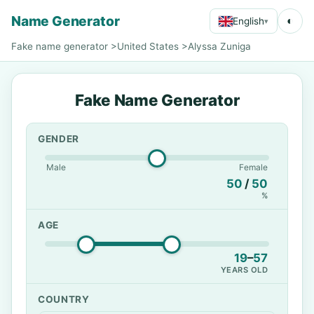
Name Generator
◐
English
▾
Fake name generator
>
United States
>
Alyssa Zuniga
Fake Name Generator
GENDER
Male
Female
50
/
50
%
AGE
19
–
57
YEARS OLD
COUNTRY