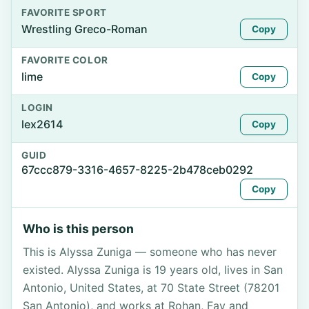
FAVORITE SPORT
Wrestling Greco-Roman
Copy
FAVORITE COLOR
lime
Copy
LOGIN
lex2614
Copy
GUID
67ccc879-3316-4657-8225-2b478ceb0292
Copy
Who is this person
This is Alyssa Zuniga — someone who has never
existed. Alyssa Zuniga is 19 years old, lives in San
Antonio, United States, at 70 State Street (78201
San Antonio), and works at Rohan, Fay and