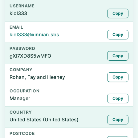
USERNAME
kiol333
Copy
EMAIL
kiol333@xinnian.sbs
Copy
PASSWORD
gXI7XD8S5wMFO
Copy
COMPANY
Rohan, Fay and Heaney
Copy
OCCUPATION
Manager
Copy
COUNTRY
United States (United States)
Copy
POSTCODE