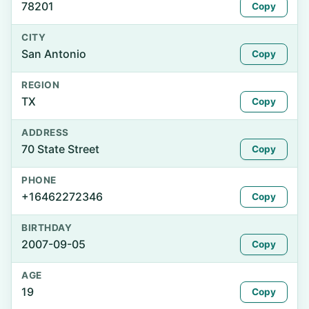
78201
Copy
CITY
San Antonio
Copy
REGION
TX
Copy
ADDRESS
70 State Street
Copy
PHONE
+16462272346
Copy
BIRTHDAY
2007-09-05
Copy
AGE
19
Copy