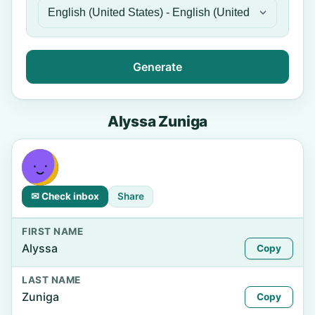
Generate
Alyssa Zuniga
✉ Check inbox
Share
FIRST NAME
Alyssa
Copy
LAST NAME
Zuniga
Copy