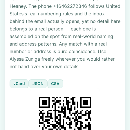
Heaney. The phone +16462272346 follows United
States's real numbering rules and the inbox
behind the email actually opens, yet no detail here
belongs to a real person — each one is
assembled on the spot from real-world naming
and address patterns. Any match with a real
number or address is pure coincidence. Use
Alyssa Zuniga freely wherever you would rather
not hand over your own details.
vCard
JSON
CSV