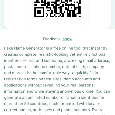
Feedback:
show
Fake Name Generator is a free online tool that instantly
creates complete, realistic-looking yet entirely fictional
identities — first and last name, a working email address,
postal address, phone number, date of birth, company
and more. It is the comfortable way to quickly fill in
registration forms on test sites, demo accounts and
applications without revealing your real personal
information and while staying anonymous online. You can
generate an unlimited number of random identities for
more than 50 countries, each formatted with locale-
correct names, addresses and phone numbers. Every