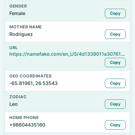
GENDER
Female
Copy
MOTHER NAME
Rodriguez
Copy
URL
https://namefake.com/en_US/4d1339011a30761493af3d857bf6a03c
Copy
GEO COORDINATES
-65.81961, 26.53543
Copy
ZODIAC
Leo
Copy
HOME PHONE
+98604435160
Copy