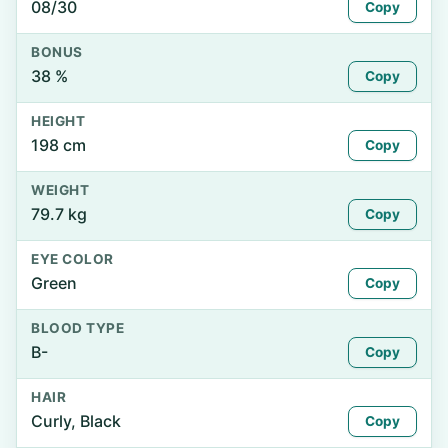
08/30
Copy
BONUS
38 %
Copy
HEIGHT
198 cm
Copy
WEIGHT
79.7 kg
Copy
EYE COLOR
Green
Copy
BLOOD TYPE
B-
Copy
HAIR
Curly, Black
Copy