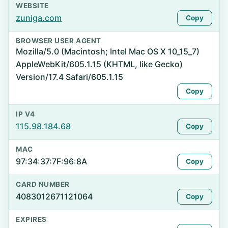
WEBSITE
zuniga.com
Copy
BROWSER USER AGENT
Mozilla/5.0 (Macintosh; Intel Mac OS X 10_15_7)
AppleWebKit/605.1.15 (KHTML, like Gecko)
Version/17.4 Safari/605.1.15
Copy
IP V4
115.98.184.68
Copy
MAC
97:34:37:7F:96:8A
Copy
CARD NUMBER
4083012671121064
Copy
EXPIRES