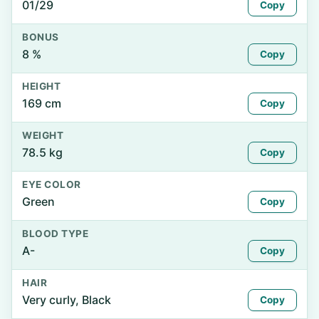
01/29
Copy
BONUS
8 %
Copy
HEIGHT
169 cm
Copy
WEIGHT
78.5 kg
Copy
EYE COLOR
Green
Copy
BLOOD TYPE
A-
Copy
HAIR
Very curly, Black
Copy