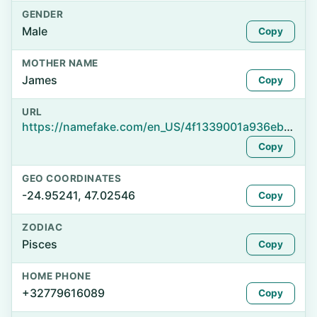
GENDER
Male
Copy
MOTHER NAME
James
Copy
URL
https://namefake.com/en_US/4f1339001a936ebbc06f3b94e5187a6b
Copy
GEO COORDINATES
-24.95241, 47.02546
Copy
ZODIAC
Pisces
Copy
HOME PHONE
+32779616089
Copy