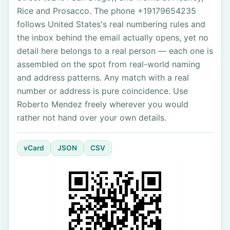
Rice and Prosacco. The phone +19179654235
follows United States's real numbering rules and
the inbox behind the email actually opens, yet no
detail here belongs to a real person — each one is
assembled on the spot from real-world naming
and address patterns. Any match with a real
number or address is pure coincidence. Use
Roberto Mendez freely wherever you would
rather not hand over your own details.
vCard
JSON
CSV