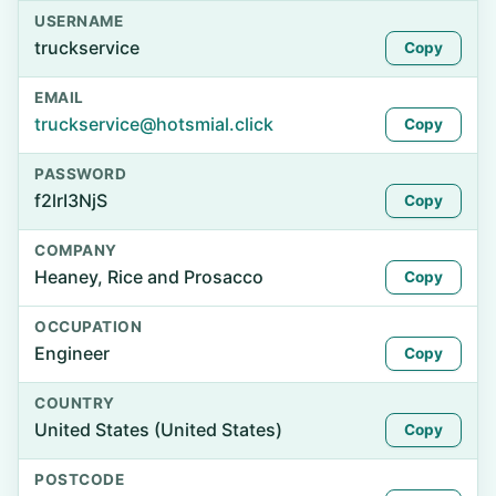
USERNAME
truckservice
Copy
EMAIL
truckservice@hotsmial.click
Copy
PASSWORD
f2lrI3NjS
Copy
COMPANY
Heaney, Rice and Prosacco
Copy
OCCUPATION
Engineer
Copy
COUNTRY
United States (United States)
Copy
POSTCODE