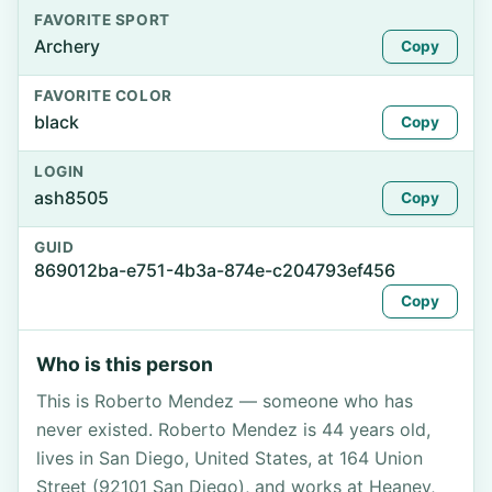
FAVORITE SPORT
Archery
Copy
FAVORITE COLOR
black
Copy
LOGIN
ash8505
Copy
GUID
869012ba-e751-4b3a-874e-c204793ef456
Copy
Who is this person
This is Roberto Mendez — someone who has
never existed. Roberto Mendez is 44 years old,
lives in San Diego, United States, at 164 Union
Street (92101 San Diego), and works at Heaney,