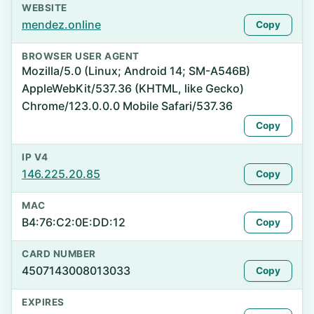
WEBSITE
mendez.online
Copy
BROWSER USER AGENT
Mozilla/5.0 (Linux; Android 14; SM-A546B)
AppleWebKit/537.36 (KHTML, like Gecko)
Chrome/123.0.0.0 Mobile Safari/537.36
Copy
IP V4
146.225.20.85
Copy
MAC
B4:76:C2:0E:DD:12
Copy
CARD NUMBER
4507143008013033
Copy
EXPIRES