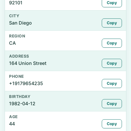
92101
Copy
CITY
San Diego
Copy
REGION
CA
Copy
ADDRESS
164 Union Street
Copy
PHONE
+19179654235
Copy
BIRTHDAY
1982-04-12
Copy
AGE
44
Copy