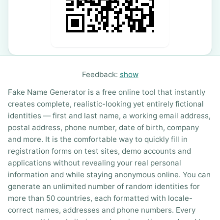
Feedback:
show
Fake Name Generator is a free online tool that instantly
creates complete, realistic-looking yet entirely fictional
identities — first and last name, a working email address,
postal address, phone number, date of birth, company
and more. It is the comfortable way to quickly fill in
registration forms on test sites, demo accounts and
applications without revealing your real personal
information and while staying anonymous online. You can
generate an unlimited number of random identities for
more than 50 countries, each formatted with locale-
correct names, addresses and phone numbers. Every