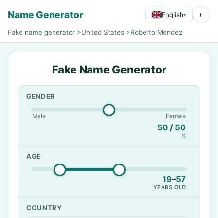
Name Generator
◐
English
▾
Fake name generator
>
United States
>
Roberto Mendez
Fake Name Generator
GENDER
Male
Female
50
/
50
%
AGE
19
–
57
YEARS OLD
COUNTRY