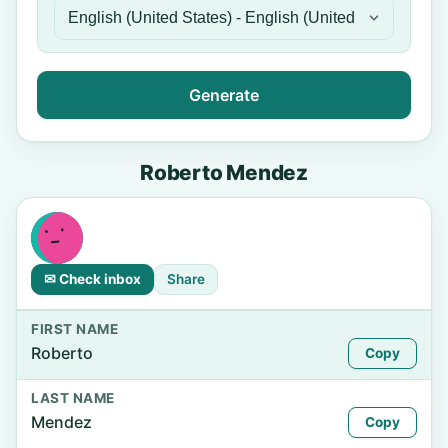
Generate
Roberto Mendez
✉ Check inbox
Share
FIRST NAME
Roberto
Copy
LAST NAME
Mendez
Copy