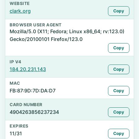
WEBSITE
clark.org
Copy
BROWSER USER AGENT
Mozilla/5.0 (X11; Fedora; Linux x86_64; rv:123.0)
Gecko/20100101 Firefox/123.0
Copy
IP V4
184.20.231.143
Copy
MAC
FB:87:9D:7D:DA:D7
Copy
CARD NUMBER
4904263856237234
Copy
EXPIRES
11/31
Copy