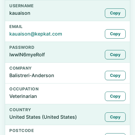
USERNAME
kauaison
Copy
EMAIL
kauaison@kepkat.com
Copy
PASSWORD
IwwlN6myeRolf
Copy
COMPANY
Balistreri-Anderson
Copy
OCCUPATION
Veterinarian
Copy
COUNTRY
United States (United States)
Copy
POSTCODE