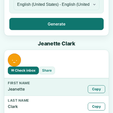
Generate
Jeanette Clark
✉ Check inbox
Share
FIRST NAME
Jeanette
Copy
LAST NAME
Clark
Copy