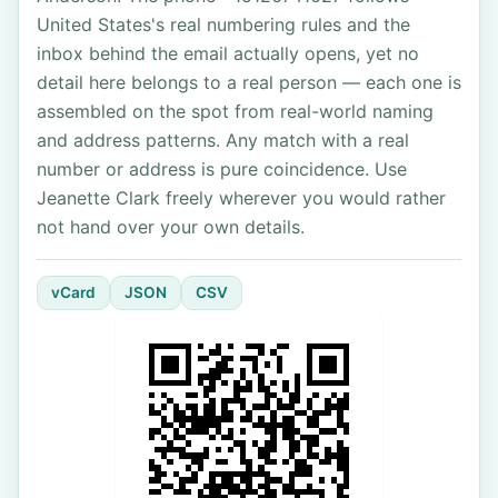
United States's real numbering rules and the
inbox behind the email actually opens, yet no
detail here belongs to a real person — each one is
assembled on the spot from real-world naming
and address patterns. Any match with a real
number or address is pure coincidence. Use
Jeanette Clark freely wherever you would rather
not hand over your own details.
vCard
JSON
CSV