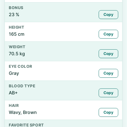
BONUS
23 %
Copy
HEIGHT
165 cm
Copy
WEIGHT
70.5 kg
Copy
EYE COLOR
Gray
Copy
BLOOD TYPE
AB+
Copy
HAIR
Wavy, Brown
Copy
FAVORITE SPORT