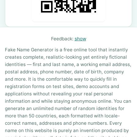
Feedback:
show
Fake Name Generator is a free online tool that instantly
creates complete, realistic-looking yet entirely fictional
identities — first and last name, a working email address,
postal address, phone number, date of birth, company
and more. It is the comfortable way to quickly fill in
registration forms on test sites, demo accounts and
applications without revealing your real personal
information and while staying anonymous online. You can
generate an unlimited number of random identities for
more than 50 countries, each formatted with locale-
correct names, addresses and phone numbers. Every
name on this website is purely an invention produced by