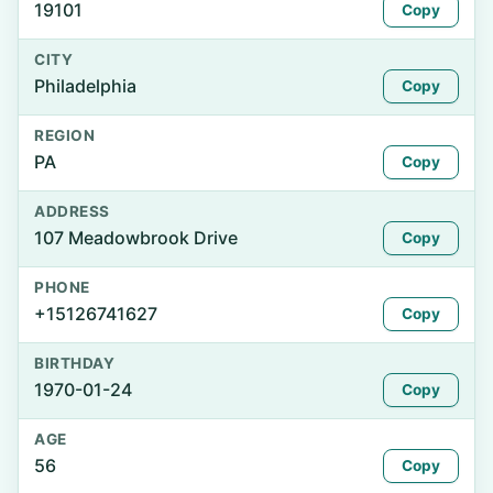
19101
Copy
CITY
Philadelphia
Copy
REGION
PA
Copy
ADDRESS
107 Meadowbrook Drive
Copy
PHONE
+15126741627
Copy
BIRTHDAY
1970-01-24
Copy
AGE
56
Copy