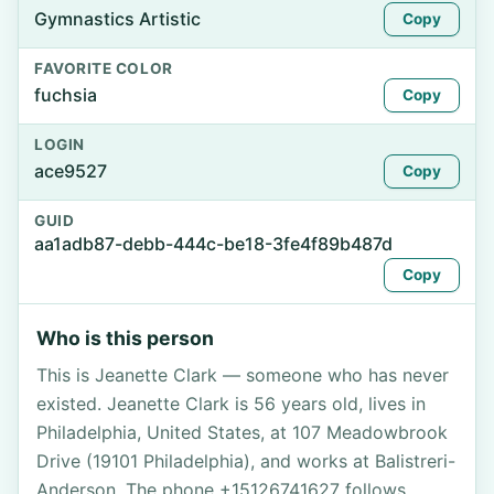
Gymnastics Artistic
Copy
FAVORITE COLOR
fuchsia
Copy
LOGIN
ace9527
Copy
GUID
aa1adb87-debb-444c-be18-3fe4f89b487d
Copy
Who is this person
This is Jeanette Clark — someone who has never
existed. Jeanette Clark is 56 years old, lives in
Philadelphia, United States, at 107 Meadowbrook
Drive (19101 Philadelphia), and works at Balistreri-
Anderson. The phone +15126741627 follows