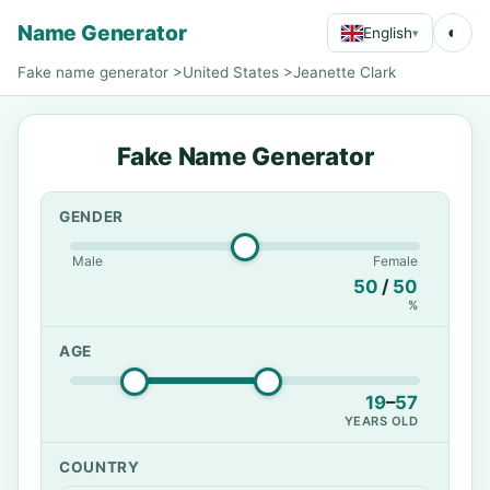
Name Generator
◐
English
▾
Fake name generator
>
United States
>
Jeanette Clark
Fake Name Generator
GENDER
Male
Female
50
/
50
%
AGE
19
–
57
YEARS OLD
COUNTRY