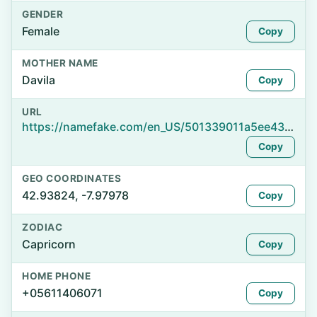
GENDER
Female
Copy
MOTHER NAME
Davila
Copy
URL
https://namefake.com/en_US/501339011a5ee43b5a87d224be026eda
Copy
GEO COORDINATES
42.93824, -7.97978
Copy
ZODIAC
Capricorn
Copy
HOME PHONE
+05611406071
Copy