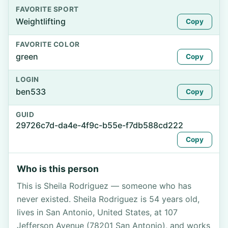
FAVORITE SPORT
Weightlifting
Copy
FAVORITE COLOR
green
Copy
LOGIN
ben533
Copy
GUID
29726c7d-da4e-4f9c-b55e-f7db588cd222
Copy
Who is this person
This is Sheila Rodriguez — someone who has
never existed. Sheila Rodriguez is 54 years old,
lives in San Antonio, United States, at 107
Jefferson Avenue (78201 San Antonio), and works