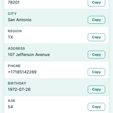
78201
Copy
CITY
San Antonio
Copy
REGION
TX
Copy
ADDRESS
107 Jefferson Avenue
Copy
PHONE
+17185142269
Copy
BIRTHDAY
1972-07-26
Copy
AGE
54
Copy