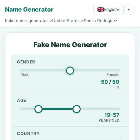
Name Generator
◐
English
▾
Fake name generator
>
United States
>
Sheila Rodriguez
Fake Name Generator
GENDER
Male
Female
50
/
50
%
AGE
19
–
57
YEARS OLD
COUNTRY