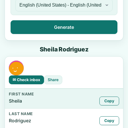
Generate
Sheila Rodriguez
✉ Check inbox
Share
FIRST NAME
Sheila
Copy
LAST NAME
Rodriguez
Copy