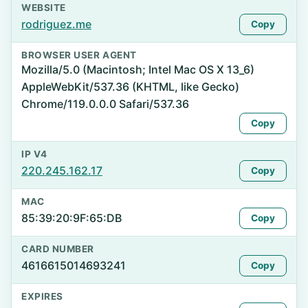
WEBSITE
rodriguez.me
Copy
BROWSER USER AGENT
Mozilla/5.0 (Macintosh; Intel Mac OS X 13_6)
AppleWebKit/537.36 (KHTML, like Gecko)
Chrome/119.0.0.0 Safari/537.36
Copy
IP V4
220.245.162.17
Copy
MAC
85:39:20:9F:65:DB
Copy
CARD NUMBER
4616615014693241
Copy
EXPIRES