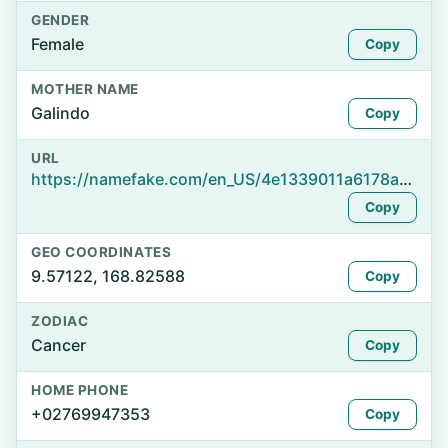
GENDER
Female
Copy
MOTHER NAME
Galindo
Copy
URL
https://namefake.com/en_US/4e1339011a6178a8331095d47f481f4e
Copy
GEO COORDINATES
9.57122, 168.82588
Copy
ZODIAC
Cancer
Copy
HOME PHONE
+02769947353
Copy