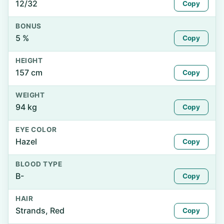
12/32
Copy
BONUS
5 %
Copy
HEIGHT
157 cm
Copy
WEIGHT
94 kg
Copy
EYE COLOR
Hazel
Copy
BLOOD TYPE
B-
Copy
HAIR
Strands, Red
Copy