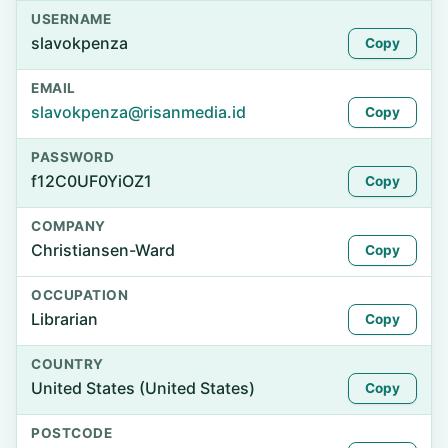
USERNAME
slavokpenza
Copy
EMAIL
slavokpenza@risanmedia.id
Copy
PASSWORD
f12C0UF0YiOZ1
Copy
COMPANY
Christiansen-Ward
Copy
OCCUPATION
Librarian
Copy
COUNTRY
United States (United States)
Copy
POSTCODE