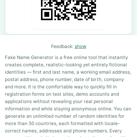
Feedback:
show
Fake Name Generator is a free online tool that instantly
creates complete, realistic-looking yet entirely fictional
identities — first and last name, a working email address,
postal address, phone number, date of birth, company
and more. It is the comfortable way to quickly fill in
registration forms on test sites, demo accounts and
applications without revealing your real personal
information and while staying anonymous online. You can
generate an unlimited number of random identities for
more than 50 countries, each formatted with locale-
correct names, addresses and phone numbers. Every