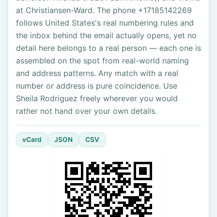
at Christiansen-Ward. The phone +17185142269
follows United States's real numbering rules and
the inbox behind the email actually opens, yet no
detail here belongs to a real person — each one is
assembled on the spot from real-world naming
and address patterns. Any match with a real
number or address is pure coincidence. Use
Sheila Rodriguez freely wherever you would
rather not hand over your own details.
vCard
JSON
CSV