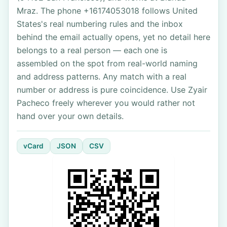
Mraz. The phone +16174053018 follows United
States's real numbering rules and the inbox
behind the email actually opens, yet no detail here
belongs to a real person — each one is
assembled on the spot from real-world naming
and address patterns. Any match with a real
number or address is pure coincidence. Use Zyair
Pacheco freely wherever you would rather not
hand over your own details.
vCard
JSON
CSV