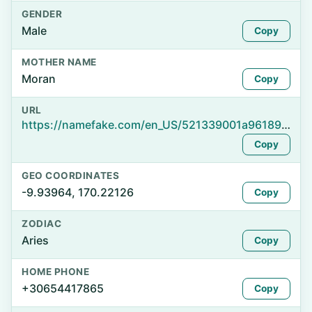
GENDER
Male
Copy
MOTHER NAME
Moran
Copy
URL
https://namefake.com/en_US/521339001a96189e2eee6e44f4b18b88
Copy
GEO COORDINATES
-9.93964, 170.22126
Copy
ZODIAC
Aries
Copy
HOME PHONE
+30654417865
Copy