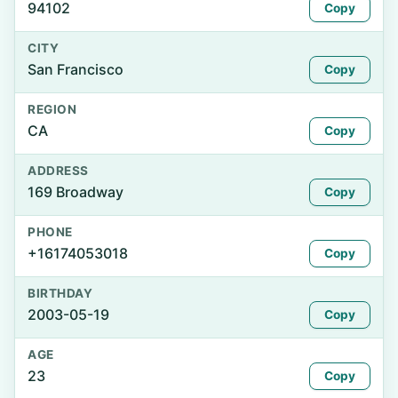
94102
Copy
CITY
San Francisco
Copy
REGION
CA
Copy
ADDRESS
169 Broadway
Copy
PHONE
+16174053018
Copy
BIRTHDAY
2003-05-19
Copy
AGE
23
Copy