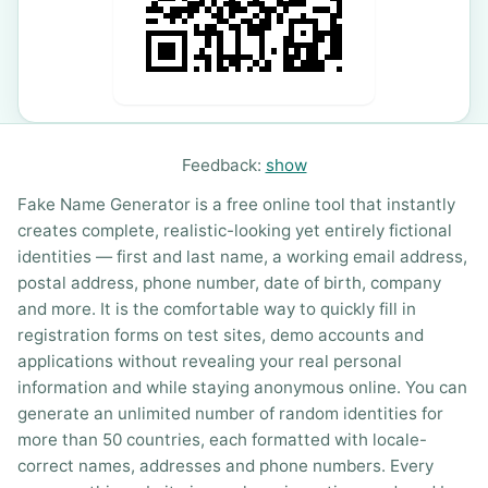
Feedback:
show
Fake Name Generator is a free online tool that instantly
creates complete, realistic-looking yet entirely fictional
identities — first and last name, a working email address,
postal address, phone number, date of birth, company
and more. It is the comfortable way to quickly fill in
registration forms on test sites, demo accounts and
applications without revealing your real personal
information and while staying anonymous online. You can
generate an unlimited number of random identities for
more than 50 countries, each formatted with locale-
correct names, addresses and phone numbers. Every