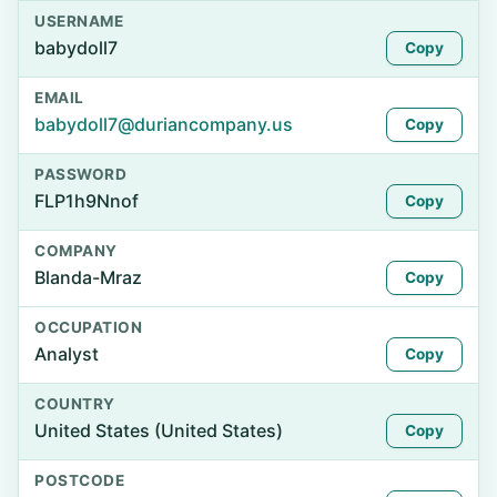
USERNAME
babydoll7
Copy
EMAIL
babydoll7@duriancompany.us
Copy
PASSWORD
FLP1h9Nnof
Copy
COMPANY
Blanda-Mraz
Copy
OCCUPATION
Analyst
Copy
COUNTRY
United States (United States)
Copy
POSTCODE