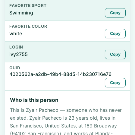
FAVORITE SPORT
Swimming
Copy
FAVORITE COLOR
white
Copy
LOGIN
ivy2755
Copy
GUID
4020562a-a2db-49b4-88d5-14b230716e76
Copy
Who is this person
This is Zyair Pacheco — someone who has never
existed. Zyair Pacheco is 23 years old, lives in
San Francisco, United States, at 169 Broadway
(94102 San Francisco), and works at Blanda-