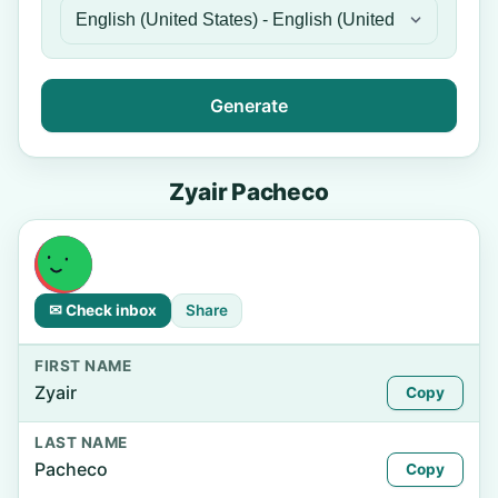
Generate
Zyair Pacheco
✉ Check inbox
Share
FIRST NAME
Zyair
Copy
LAST NAME
Pacheco
Copy