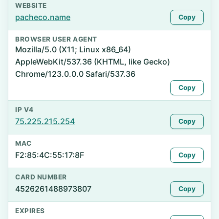
WEBSITE
pacheco.name
Copy
BROWSER USER AGENT
Mozilla/5.0 (X11; Linux x86_64)
AppleWebKit/537.36 (KHTML, like Gecko)
Chrome/123.0.0.0 Safari/537.36
Copy
IP V4
75.225.215.254
Copy
MAC
F2:85:4C:55:17:8F
Copy
CARD NUMBER
4526261488973807
Copy
EXPIRES