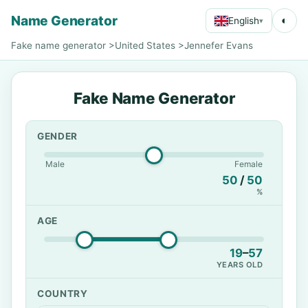
Name Generator
◐
English
▾
Fake name generator
>
United States
>
Jennefer Evans
Fake Name Generator
GENDER
Male
Female
50
/
50
%
AGE
19
–
57
YEARS OLD
COUNTRY