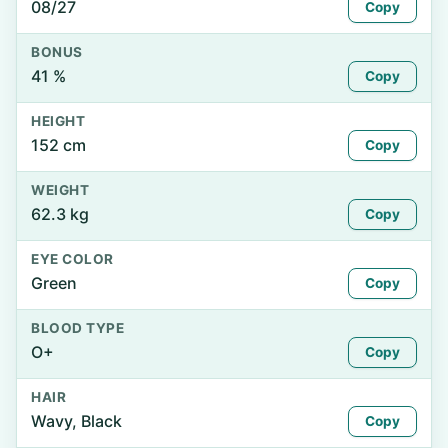
08/27
Copy
BONUS
41 %
Copy
HEIGHT
152 cm
Copy
WEIGHT
62.3 kg
Copy
EYE COLOR
Green
Copy
BLOOD TYPE
O+
Copy
HAIR
Wavy, Black
Copy