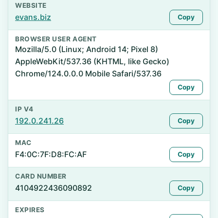
WEBSITE
evans.biz
Copy
BROWSER USER AGENT
Mozilla/5.0 (Linux; Android 14; Pixel 8)
AppleWebKit/537.36 (KHTML, like Gecko)
Chrome/124.0.0.0 Mobile Safari/537.36
Copy
IP V4
192.0.241.26
Copy
MAC
F4:0C:7F:D8:FC:AF
Copy
CARD NUMBER
4104922436090892
Copy
EXPIRES