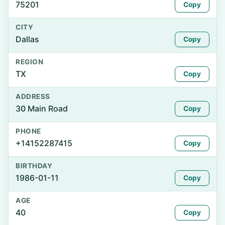
75201
Copy
CITY
Dallas
Copy
REGION
TX
Copy
ADDRESS
30 Main Road
Copy
PHONE
+14152287415
Copy
BIRTHDAY
1986-01-11
Copy
AGE
40
Copy