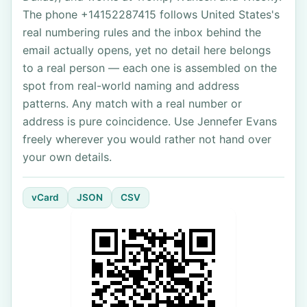
The phone +14152287415 follows United States's
real numbering rules and the inbox behind the
email actually opens, yet no detail here belongs
to a real person — each one is assembled on the
spot from real-world naming and address
patterns. Any match with a real number or
address is pure coincidence. Use Jennefer Evans
freely wherever you would rather not hand over
your own details.
vCard
JSON
CSV