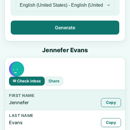
Generate
Jennefer Evans
✉ Check inbox
Share
FIRST NAME
Jennefer
Copy
LAST NAME
Evans
Copy