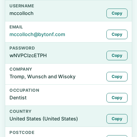
USERNAME
mccolloch
Copy
EMAIL
mccolloch@bytonf.com
Copy
PASSWORD
wNVPCIzcETPH
Copy
COMPANY
Tromp, Wunsch and Wisoky
Copy
OCCUPATION
Dentist
Copy
COUNTRY
United States (United States)
Copy
POSTCODE