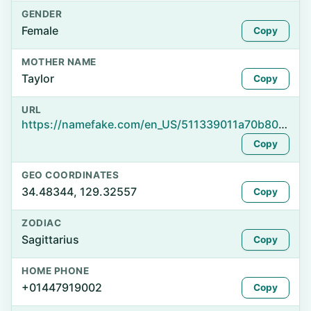
GENDER
Female
Copy
MOTHER NAME
Taylor
Copy
URL
https://namefake.com/en_US/511339011a70b80c6583a92ccea9b506
Copy
GEO COORDINATES
34.48344, 129.32557
Copy
ZODIAC
Sagittarius
Copy
HOME PHONE
+01447919002
Copy