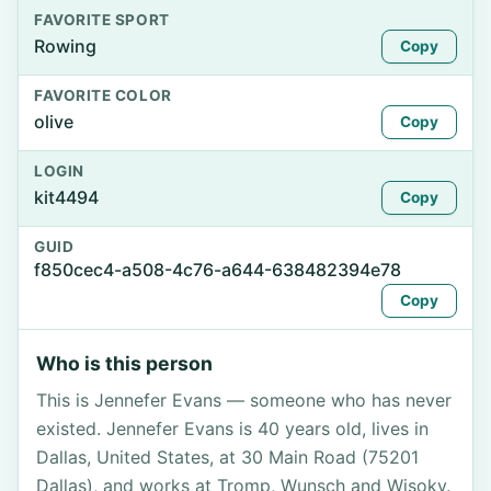
FAVORITE SPORT
Rowing
Copy
FAVORITE COLOR
olive
Copy
LOGIN
kit4494
Copy
GUID
f850cec4-a508-4c76-a644-638482394e78
Copy
Who is this person
This is Jennefer Evans — someone who has never
existed. Jennefer Evans is 40 years old, lives in
Dallas, United States, at 30 Main Road (75201
Dallas), and works at Tromp, Wunsch and Wisoky.