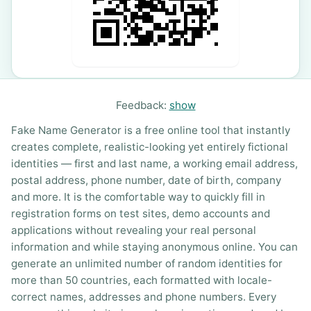
Feedback:
show
Fake Name Generator is a free online tool that instantly
creates complete, realistic-looking yet entirely fictional
identities — first and last name, a working email address,
postal address, phone number, date of birth, company
and more. It is the comfortable way to quickly fill in
registration forms on test sites, demo accounts and
applications without revealing your real personal
information and while staying anonymous online. You can
generate an unlimited number of random identities for
more than 50 countries, each formatted with locale-
correct names, addresses and phone numbers. Every