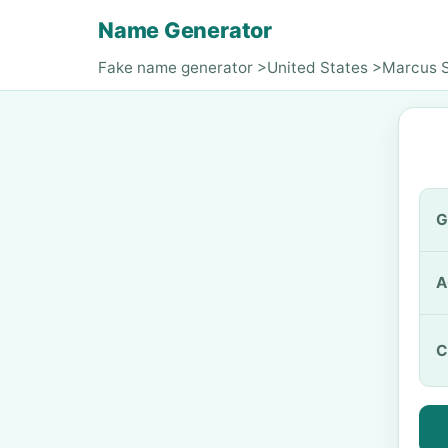
Name Generator
Fake name generator
>
United States
>
Marcus 
G
A
C