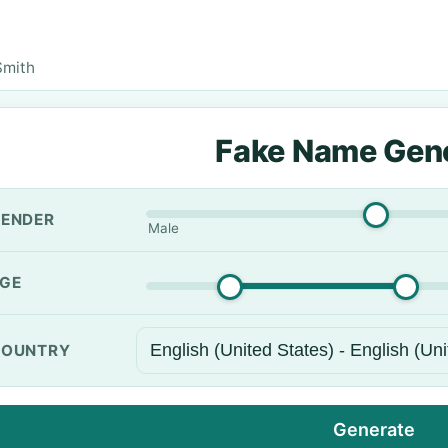
Smith
Fake Name Gen
ENDER
Male
GE
OUNTRY
Generate