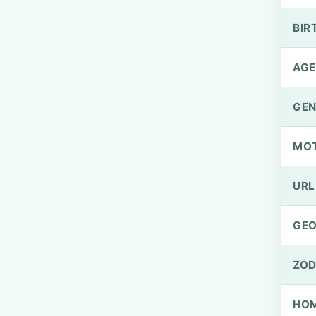
BIR
AGE
GEN
MO
URL
GEO
ZOD
HOM