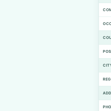
CO
OCC
CO
PO
CIT
REG
ADD
PH