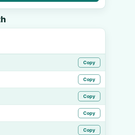
th
Copy
Copy
Copy
Copy
Copy