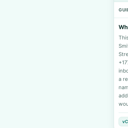
GUI
Who
Thi
Smit
Str
+17
inb
a r
nam
add
wou
vC