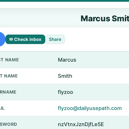
Marcus Smi
✉ Check inbox
Share
Marcus
ST NAME
Smith
T NAME
flyzoo
ERNAME
flyzoo@dailyusepath.com
IL
nzVtnxJznDjfLe5E
SSWORD