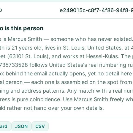
e249015c-c8f7-4f86-94f8-
D
 is this person
s is Marcus Smith — someone who has never existed
h is 21 years old, lives in St. Louis, United States, at
eet (63101 St. Louis), and works at Hessel-Kulas. The
735733528 follows United States's real numbering ru
ox behind the email actually opens, yet no detail here
eal person — each one is assembled on the spot from
ing and address patterns. Any match with a real nu
ress is pure coincidence. Use Marcus Smith freely w
ld rather not hand over your own details.
ard
JSON
CSV