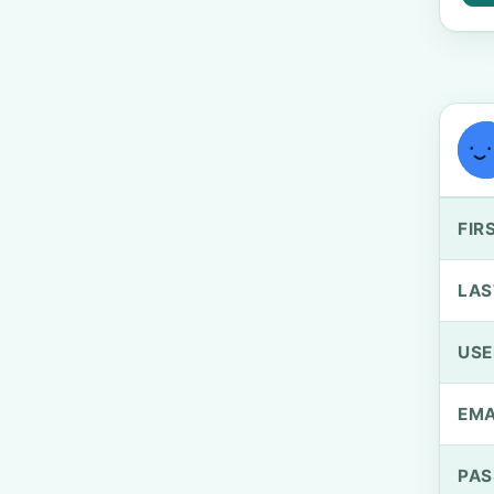
FIR
LAS
US
EMA
PA