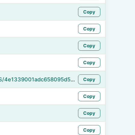
Copy
Copy
Copy
Copy
https://namefake.com/en_US/4e1339001adc658095d55ad1c57e63a7
Copy
Copy
Copy
Copy