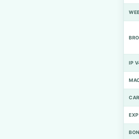
WEB
BRO
IP V
MA
CAR
EXP
BO