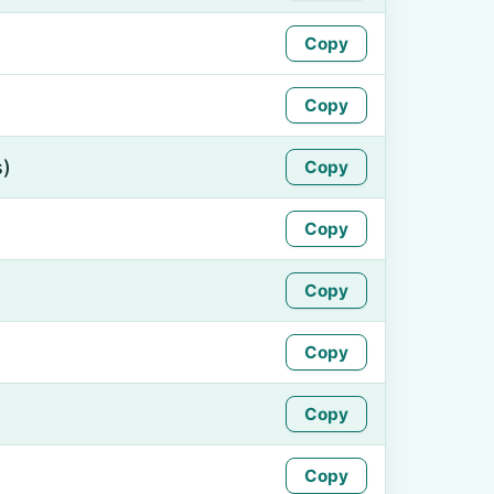
Copy
Copy
s)
Copy
Copy
Copy
Copy
Copy
Copy