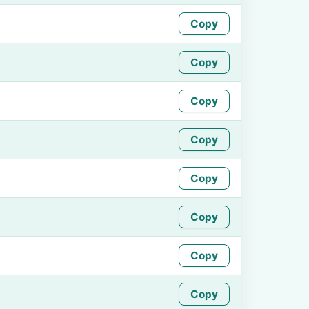
Copy
Copy
Copy
Copy
Copy
Copy
Copy
Copy