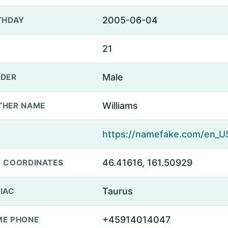
2005-06-04
THDAY
21
Male
DER
Williams
THER NAME
46.41616, 161.50929
 COORDINATES
Taurus
IAC
+45914014047
E PHONE