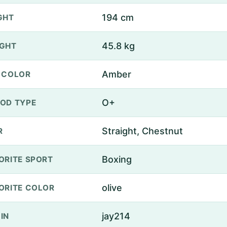
194 cm
GHT
45.8 kg
GHT
Amber
 COLOR
O+
OD TYPE
Straight, Chestnut
R
Boxing
ORITE SPORT
olive
ORITE COLOR
jay214
IN