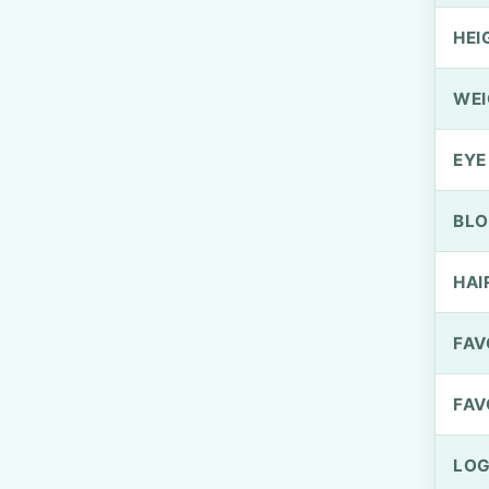
HEI
WEI
EYE
BLO
HAI
FAV
FAV
LOG