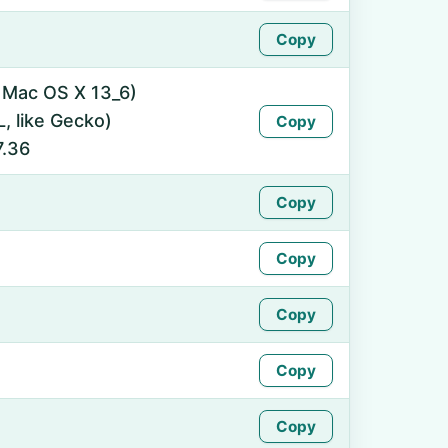
Copy
l Mac OS X 13_6)
 like Gecko)
Copy
7.36
Copy
Copy
Copy
Copy
Copy