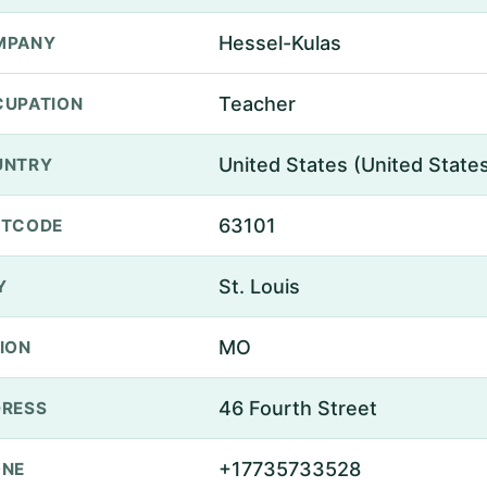
Hessel-Kulas
MPANY
Teacher
UPATION
United States (United State
UNTRY
63101
STCODE
St. Louis
Y
MO
ION
46 Fourth Street
RESS
+17735733528
ONE