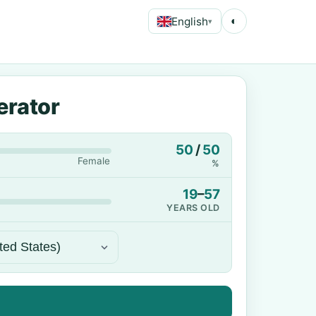
English
◐
▾
erator
50
/
50
Female
%
19
–
57
YEARS OLD