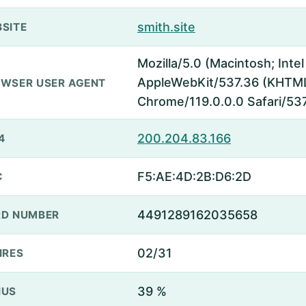
smith.site
SITE
Mozilla/5.0 (Macintosh; Inte
AppleWebKit/537.36 (KHTML,
WSER USER AGENT
Chrome/119.0.0.0 Safari/53
200.204.83.166
4
F5:AE:4D:2B:D6:2D
C
4491289162035658
D NUMBER
02/31
IRES
39 %
NUS