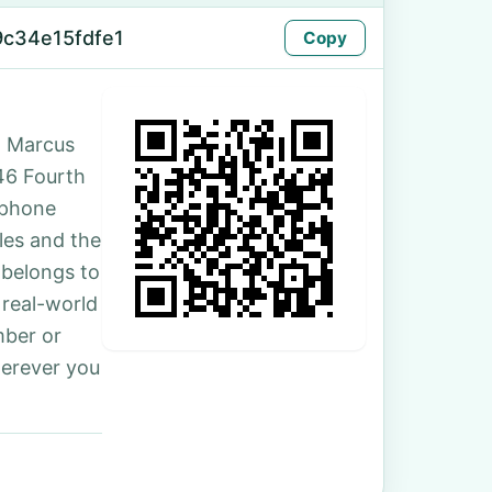
9c34e15fdfe1
Copy
. Marcus
 46 Fourth
 phone
les and the
 belongs to
 real-world
mber or
herever you