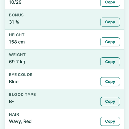
10/29
Copy
BONUS
31 %
Copy
HEIGHT
158 cm
Copy
WEIGHT
69.7 kg
Copy
EYE COLOR
Blue
Copy
BLOOD TYPE
B-
Copy
HAIR
Wavy, Red
Copy