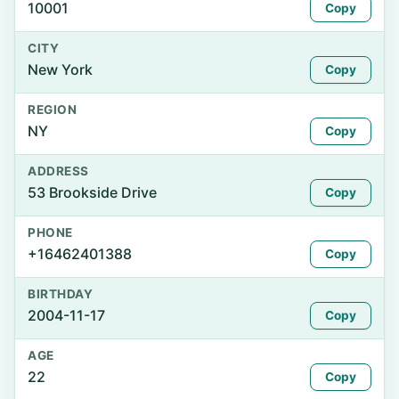
10001
Copy
CITY
New York
Copy
REGION
NY
Copy
ADDRESS
53 Brookside Drive
Copy
PHONE
+16462401388
Copy
BIRTHDAY
2004-11-17
Copy
AGE
22
Copy