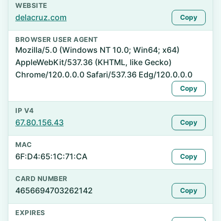
WEBSITE
delacruz.com
Copy
BROWSER USER AGENT
Mozilla/5.0 (Windows NT 10.0; Win64; x64)
AppleWebKit/537.36 (KHTML, like Gecko)
Chrome/120.0.0.0 Safari/537.36 Edg/120.0.0.0
Copy
IP V4
67.80.156.43
Copy
MAC
6F:D4:65:1C:71:CA
Copy
CARD NUMBER
4656694703262142
Copy
EXPIRES