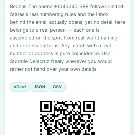
Bednar. The phone +16462401388 follows United
States's real numbering rules and the inbox
behind the email actually opens, yet no detail here
belongs to a real person — each one is
assembled on the spot from real-world naming
and address patterns. Any match with a real
number or address is pure coincidence. Use
Stormie Delacruz freely wherever you would
rather not hand over your own details.
vCard
JSON
CSV