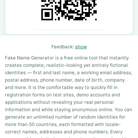
Feedback:
show
Fake Name Generator is a free online tool that instantly
creates complete, realistic-looking yet entirely fictional
identities — first and last name, a working email address,
postal address, phone number, date of birth, company
and more. It is the comfortable way to quickly fill in
registration forms on test sites, demo accounts and
applications without revealing your real personal
information and while staying anonymous online. You can
generate an unlimited number of random identities for
more than 50 countries, each formatted with locale-
correct names, addresses and phone numbers. Every