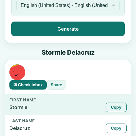
Generate
Stormie Delacruz
✉ Check inbox
Share
FIRST NAME
Stormie
Copy
LAST NAME
Delacruz
Copy