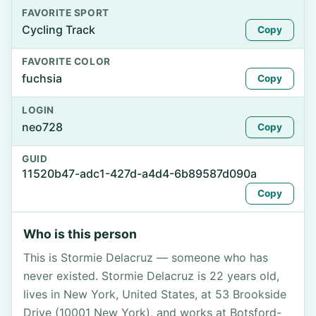
FAVORITE SPORT
Cycling Track
Copy
FAVORITE COLOR
fuchsia
Copy
LOGIN
neo728
Copy
GUID
11520b47-adc1-427d-a4d4-6b89587d090a
Copy
Who is this person
This is Stormie Delacruz — someone who has
never existed. Stormie Delacruz is 22 years old,
lives in New York, United States, at 53 Brookside
Drive (10001 New York), and works at Botsford-