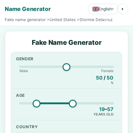
Name Generator
◐
English
▾
Fake name generator
>
United States
>
Stormie Delacruz
Fake Name Generator
GENDER
Male
Female
50
/
50
%
AGE
19
–
57
YEARS OLD
COUNTRY