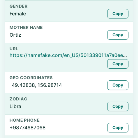
GENDER
Female
Copy
MOTHER NAME
Ortiz
Copy
URL
https://namefake.com/en_US/501339011a7a0ee2d2fbf4b31559121c
Copy
GEO COORDINATES
-49.42838, 156.98714
Copy
ZODIAC
Libra
Copy
HOME PHONE
+98774687068
Copy