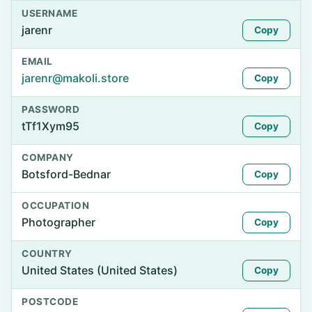
USERNAME
jarenr
Copy
EMAIL
jarenr@makoli.store
Copy
PASSWORD
tTf1Xym95
Copy
COMPANY
Botsford-Bednar
Copy
OCCUPATION
Photographer
Copy
COUNTRY
United States (United States)
Copy
POSTCODE