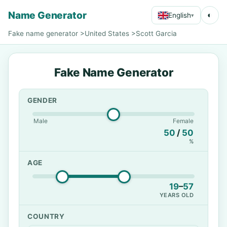
Name Generator
◐
English
▾
Fake name generator
>
United States
>
Scott Garcia
Fake Name Generator
GENDER
Male
Female
50
/
50
%
AGE
19
–
57
YEARS OLD
COUNTRY