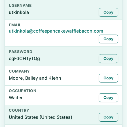
USERNAME
utkinkola
Copy
EMAIL
utkinkola@coffeepancakewafflebacon.com
Copy
PASSWORD
cgFdCHTyTQg
Copy
COMPANY
Moore, Bailey and Kiehn
Copy
OCCUPATION
Waiter
Copy
COUNTRY
United States (United States)
Copy