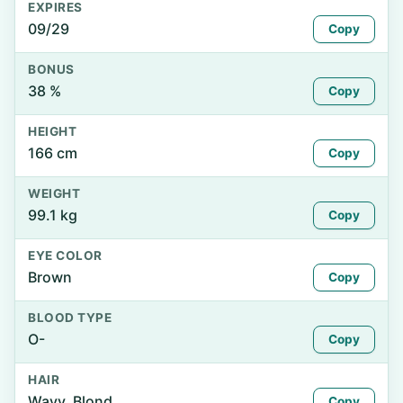
EXPIRES
09/29
Copy
BONUS
38 %
Copy
HEIGHT
166 cm
Copy
WEIGHT
99.1 kg
Copy
EYE COLOR
Brown
Copy
BLOOD TYPE
O-
Copy
HAIR
Wavy, Blond
Copy