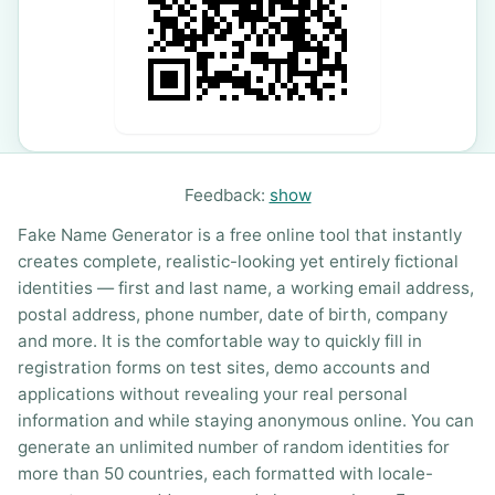
Feedback:
show
Fake Name Generator is a free online tool that instantly
creates complete, realistic-looking yet entirely fictional
identities — first and last name, a working email address,
postal address, phone number, date of birth, company
and more. It is the comfortable way to quickly fill in
registration forms on test sites, demo accounts and
applications without revealing your real personal
information and while staying anonymous online. You can
generate an unlimited number of random identities for
more than 50 countries, each formatted with locale-