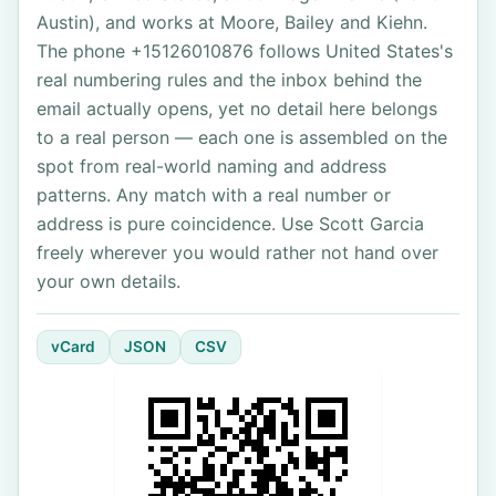
Austin), and works at Moore, Bailey and Kiehn.
The phone +15126010876 follows United States's
real numbering rules and the inbox behind the
email actually opens, yet no detail here belongs
to a real person — each one is assembled on the
spot from real-world naming and address
patterns. Any match with a real number or
address is pure coincidence. Use Scott Garcia
freely wherever you would rather not hand over
your own details.
vCard
JSON
CSV