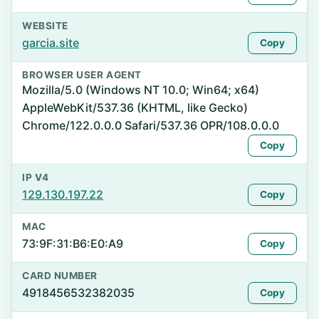
WEBSITE
garcia.site
Copy
BROWSER USER AGENT
Mozilla/5.0 (Windows NT 10.0; Win64; x64)
AppleWebKit/537.36 (KHTML, like Gecko)
Chrome/122.0.0.0 Safari/537.36 OPR/108.0.0.0
Copy
IP V4
129.130.197.22
Copy
MAC
73:9F:31:B6:E0:A9
Copy
CARD NUMBER
4918456532382035
Copy