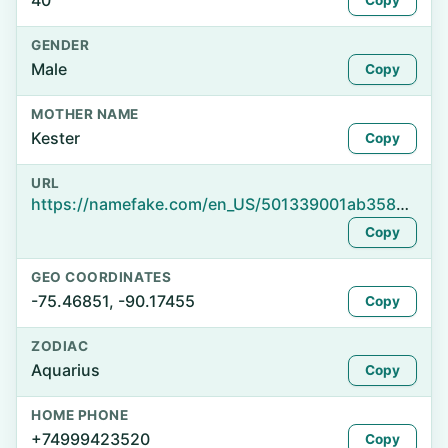
40
Copy
GENDER
Male
Copy
MOTHER NAME
Kester
Copy
URL
https://namefake.com/en_US/501339001ab358e64e8cb16255f37579
Copy
GEO COORDINATES
-75.46851, -90.17455
Copy
ZODIAC
Aquarius
Copy
HOME PHONE
+74999423520
Copy