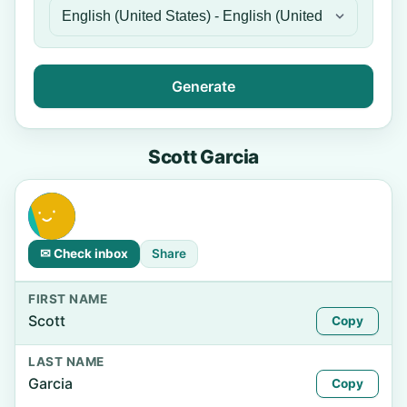
Generate
Scott Garcia
✉ Check inbox
Share
FIRST NAME
Scott
Copy
LAST NAME
Garcia
Copy