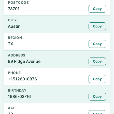
POSTCODE
78701
Copy
CITY
Austin
Copy
REGION
TX
Copy
ADDRESS
99 Ridge Avenue
Copy
PHONE
+15126010876
Copy
BIRTHDAY
1986-03-16
Copy
AGE