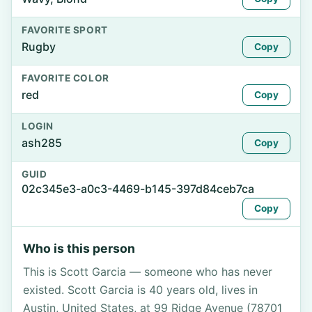
FAVORITE SPORT
Rugby
Copy
FAVORITE COLOR
red
Copy
LOGIN
ash285
Copy
GUID
02c345e3-a0c3-4469-b145-397d84ceb7ca
Copy
Who is this person
This is Scott Garcia — someone who has never
existed. Scott Garcia is 40 years old, lives in
Austin, United States, at 99 Ridge Avenue (78701