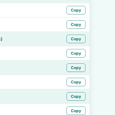
Copy
Copy
s)
Copy
Copy
Copy
Copy
Copy
Copy