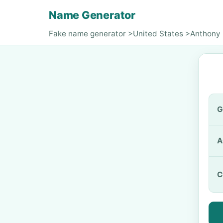
Name Generator
Fake name generator
>
United States
>
Anthony 
G
A
C