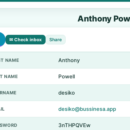
Anthony Pow
✉ Check inbox
Share
Anthony
ST NAME
Powell
T NAME
desiko
ERNAME
desiko@bussinesa.app
IL
3nTHPQVEw
SSWORD