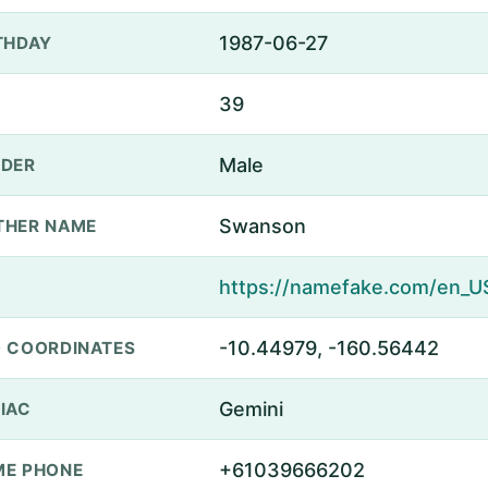
1987-06-27
THDAY
39
Male
DER
Swanson
THER NAME
-10.44979, -160.56442
 COORDINATES
Gemini
IAC
+61039666202
E PHONE