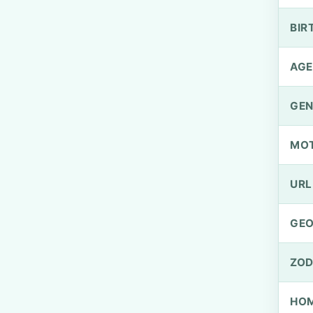
BIR
AGE
GEN
MO
URL
GEO
ZOD
HOM