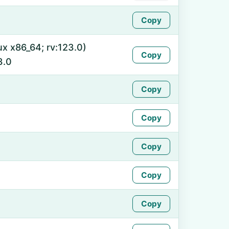
Copy
ux x86_64; rv:123.0)
Copy
3.0
Copy
Copy
Copy
Copy
Copy