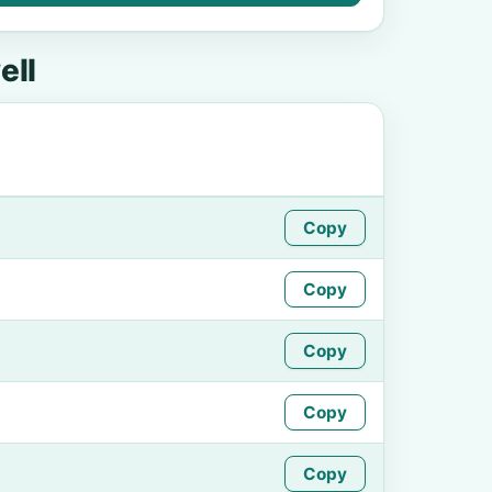
ell
Copy
Copy
Copy
Copy
Copy