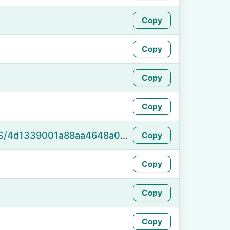
Copy
Copy
Copy
Copy
https://namefake.com/en_US/4d1339001a88aa4648a084eee5afaa83
Copy
Copy
Copy
Copy