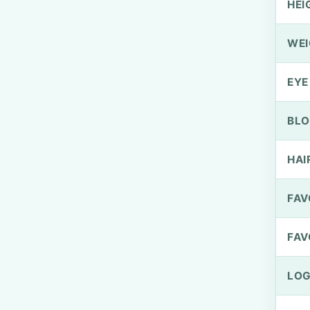
HEI
WEI
EYE
BLO
HAI
FAV
FAV
LOG