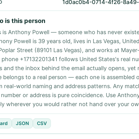
1d0ac0b4-0714-4f26-8a49
D
 is this person
s is Anthony Powell — someone who has never existe
ony Powell is 39 years old, lives in Las Vegas, United
Poplar Street (89101 Las Vegas), and works at Mayer
 phone +17132201341 follows United States's real n
es and the inbox behind the email actually opens, yet 
e belongs to a real person — each one is assembled 
m real-world naming and address patterns. Any matc
l number or address is pure coincidence. Use Anthon
ely wherever you would rather not hand over your own
ard
JSON
CSV