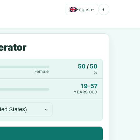
English
◐
▾
erator
50
/
50
Female
%
19
–
57
YEARS OLD