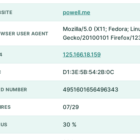
powell.me
SITE
Mozilla/5.0 (X11; Fedora; Lin
WSER USER AGENT
Gecko/20100101 Firefox/12
125.166.18.159
4
D1:3E:5B:54:2B:0C
C
4951601656496343
D NUMBER
07/29
IRES
30 %
NUS