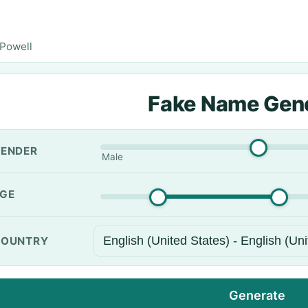
Powell
Fake Name Gen
ENDER
Male
GE
OUNTRY
Generate