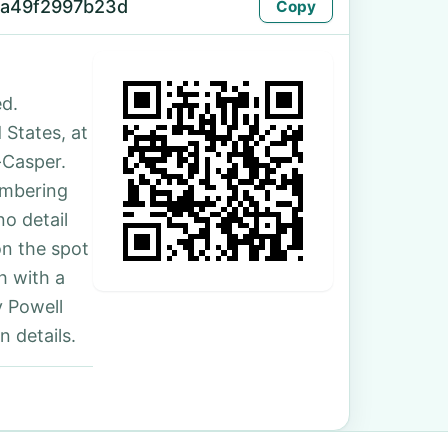
-a49f2997b23d
Copy
d.
 States, at
-Casper.
umbering
no detail
on the spot
h with a
y Powell
 details.