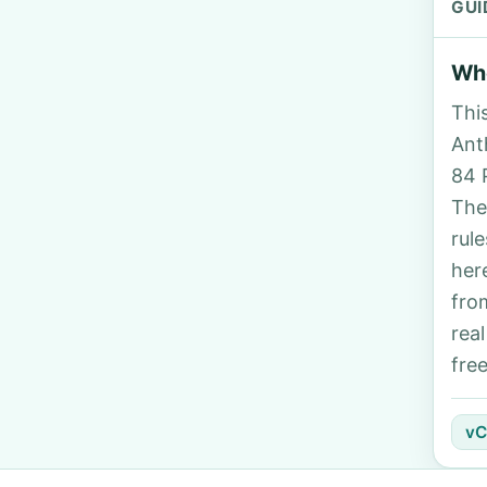
GUI
Who
Thi
Anth
84 
The
rul
her
fro
rea
fre
vC