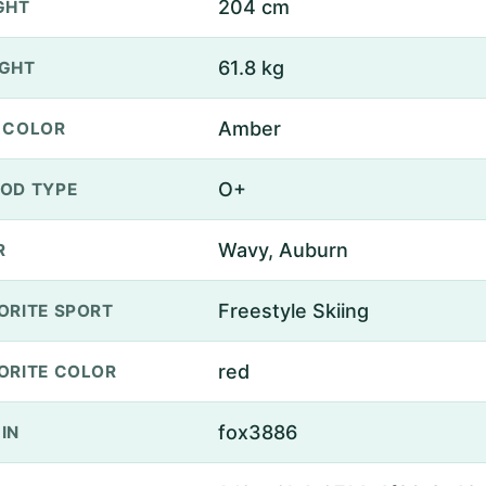
204 cm
GHT
61.8 kg
GHT
Amber
 COLOR
O+
OD TYPE
Wavy, Auburn
R
Freestyle Skiing
ORITE SPORT
red
ORITE COLOR
fox3886
IN