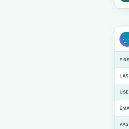
FIR
LAS
US
EMA
PA