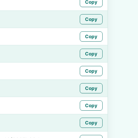
Copy
Copy
Copy
Copy
Copy
Copy
Copy
Copy