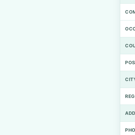
CO
OCC
CO
PO
CIT
REG
ADD
PH