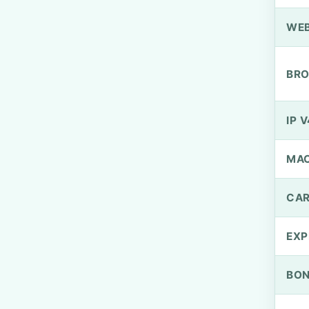
WEB
BRO
IP V
MA
CAR
EXP
BO