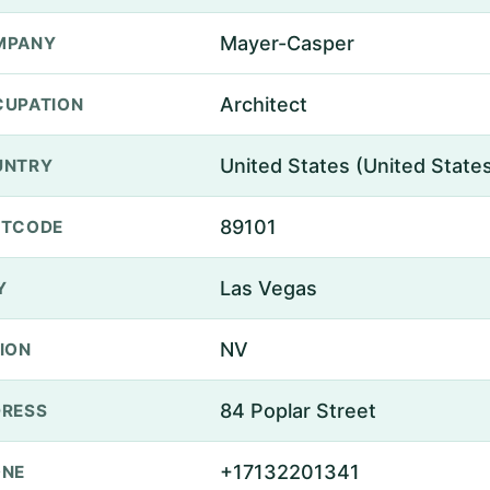
Mayer-Casper
MPANY
Architect
UPATION
United States (United State
UNTRY
89101
STCODE
Las Vegas
Y
NV
ION
84 Poplar Street
RESS
+17132201341
ONE