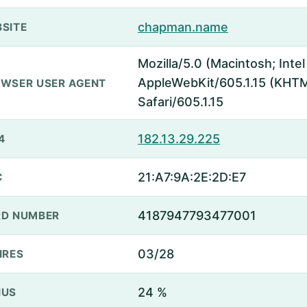
chapman.name
SITE
Mozilla/5.0 (Macintosh; Inte
AppleWebKit/605.1.15 (KHTML
WSER USER AGENT
Safari/605.1.15
182.13.29.225
4
21:A7:9A:2E:2D:E7
C
4187947793477001
D NUMBER
03/28
IRES
24 %
NUS