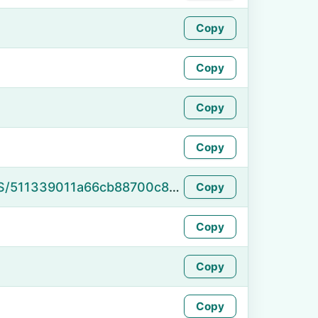
Copy
Copy
Copy
Copy
https://namefake.com/en_US/511339011a66cb88700c8f1d9a35c8da
Copy
Copy
Copy
Copy