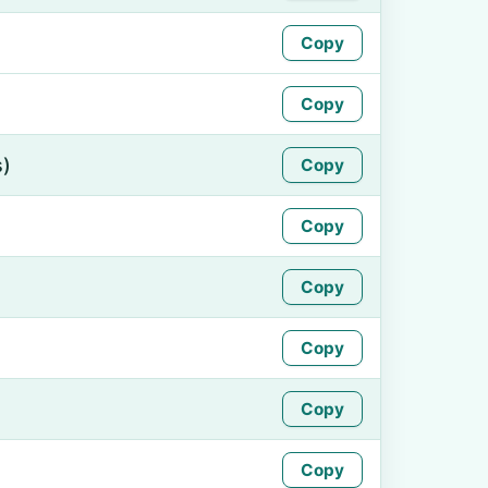
Copy
Copy
s)
Copy
Copy
Copy
Copy
Copy
Copy