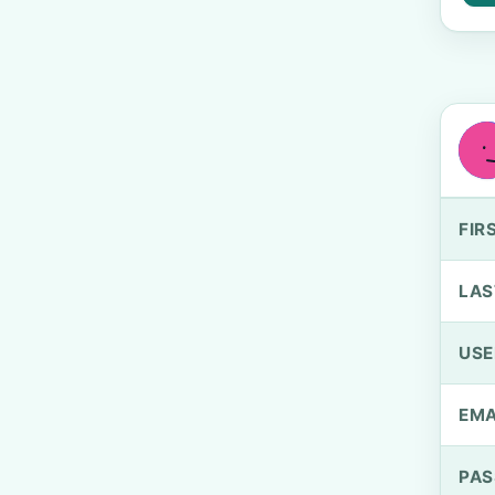
FIR
LAS
US
EMA
PA