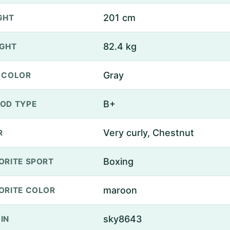
201 cm
GHT
82.4 kg
GHT
Gray
 COLOR
B+
OD TYPE
Very curly, Chestnut
R
Boxing
ORITE SPORT
maroon
ORITE COLOR
sky8643
IN