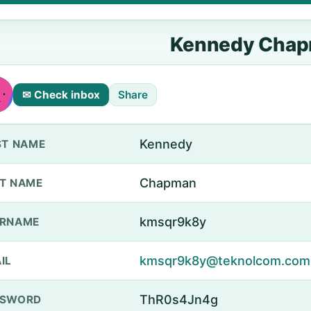
Kennedy Cha
✉ Check inbox
Share
Kennedy
ST NAME
Chapman
T NAME
kmsqr9k8y
ERNAME
kmsqr9k8y@teknolcom.com
IL
ThR0s4Jn4g
SSWORD