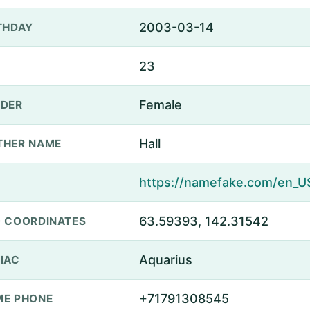
2003-03-14
THDAY
23
Female
DER
Hall
THER NAME
63.59393, 142.31542
 COORDINATES
Aquarius
IAC
+71791308545
E PHONE