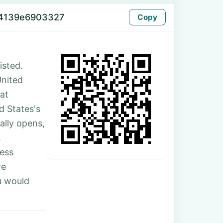
-4139e6903327
Copy
sted.
United
at
 States's
ally opens,
s
ess
re
u would