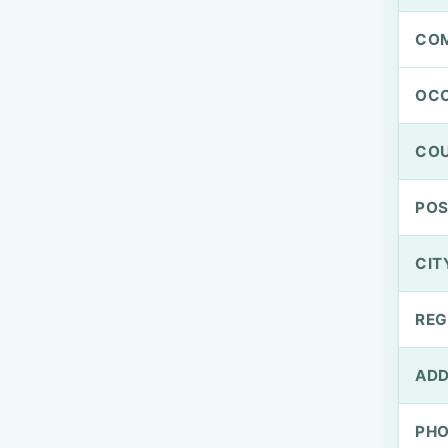
CO
OCC
CO
PO
CIT
REG
ADD
PH