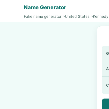
Name Generator
Fake name generator
>
United States
>
Kennedy
G
A
C