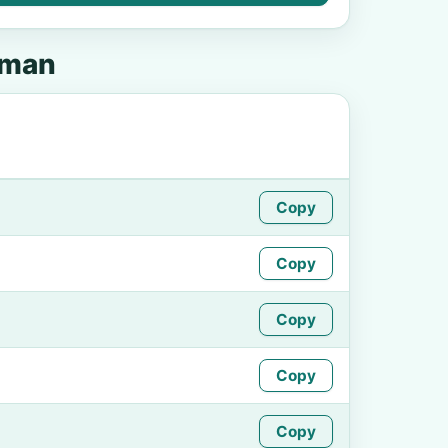
pman
Copy
Copy
Copy
Copy
Copy