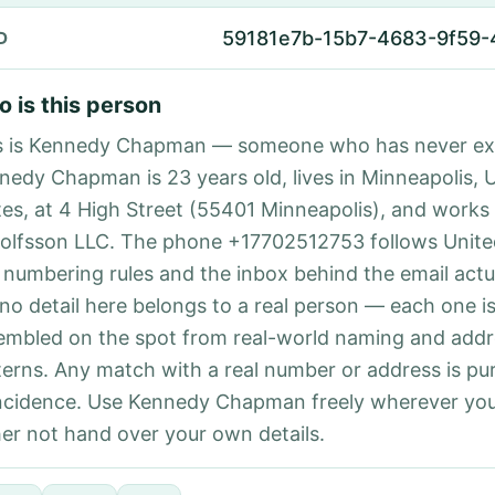
59181e7b-15b7-4683-9f59
D
 is this person
s is Kennedy Chapman — someone who has never exi
nedy Chapman is 23 years old, lives in Minneapolis, 
tes, at 4 High Street (55401 Minneapolis), and works 
olfsson LLC. The phone +17702512753 follows United
l numbering rules and the inbox behind the email actu
 no detail here belongs to a real person — each one i
embled on the spot from real-world naming and addr
terns. Any match with a real number or address is pu
ncidence. Use Kennedy Chapman freely wherever yo
her not hand over your own details.