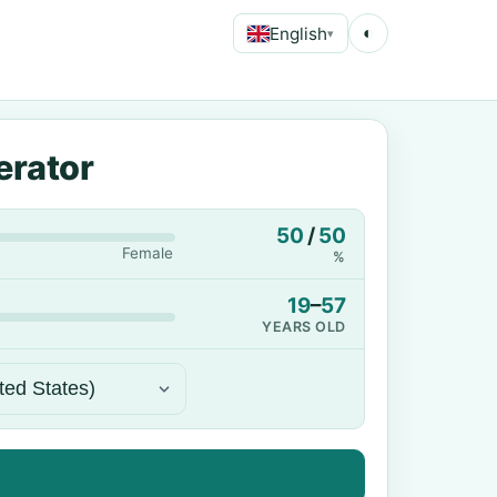
English
◐
▾
erator
50
/
50
Female
%
19
–
57
YEARS OLD