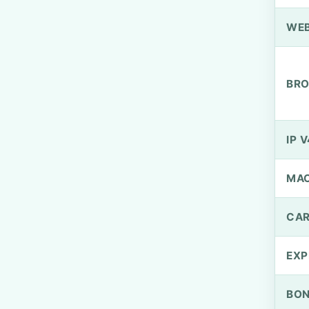
WEB
BRO
IP V
MA
CAR
EXP
BO