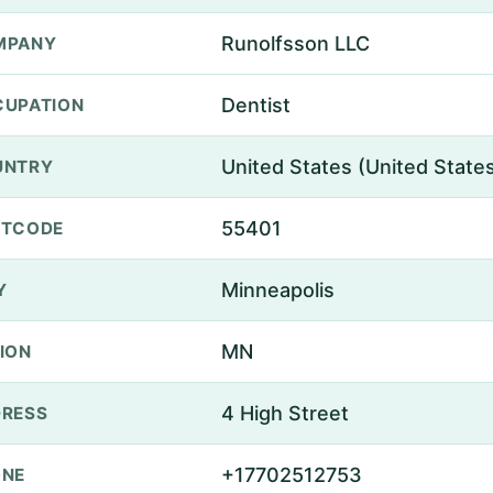
Runolfsson LLC
MPANY
Dentist
UPATION
United States (United State
UNTRY
55401
STCODE
Minneapolis
Y
MN
ION
4 High Street
RESS
+17702512753
ONE