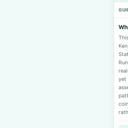
GUI
Who
Thi
Ken
Sta
Run
rea
yet
ass
pat
coi
rat