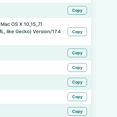
Copy
l Mac OS X 10_15_7)
, like Gecko) Version/17.4
Copy
Copy
Copy
Copy
Copy
Copy