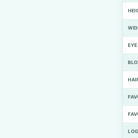
HEI
WEI
EYE
BLO
HAI
FAV
FAV
LOG