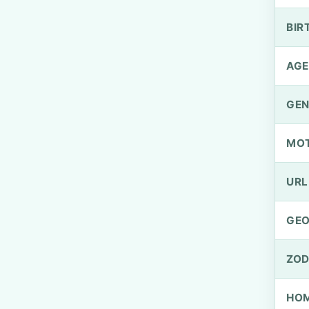
BIR
AGE
GEN
MO
URL
GEO
ZOD
HOM