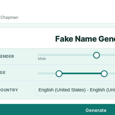
 Chapman
Fake Name Gen
ENDER
Male
GE
OUNTRY
Generate