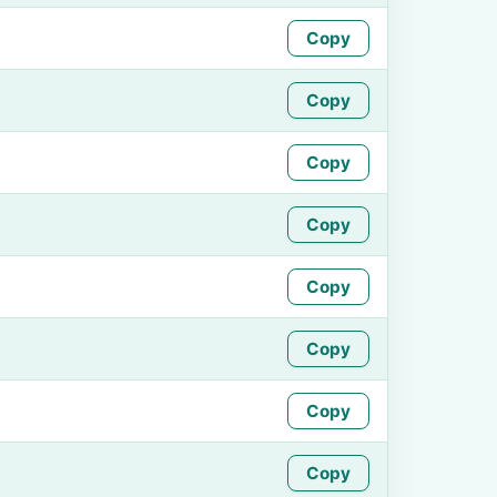
Copy
Copy
Copy
Copy
Copy
Copy
Copy
Copy