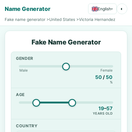
Name Generator
◐
English
▾
Fake name generator
>
United States
>
Victoria Hernandez
Fake Name Generator
GENDER
Male
Female
50
/
50
%
AGE
19
–
57
YEARS OLD
COUNTRY