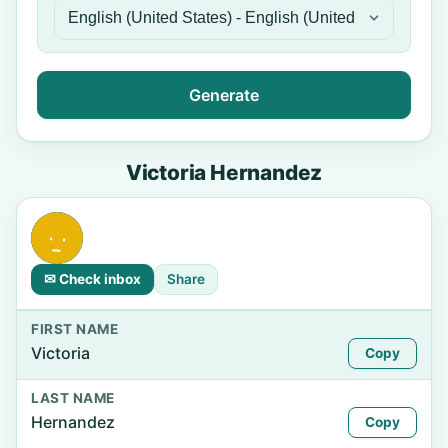
Generate
Victoria Hernandez
✉ Check inbox
Share
FIRST NAME
Victoria
Copy
LAST NAME
Hernandez
Copy