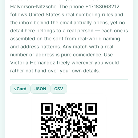
Halvorson-Nitzsche. The phone +17183063212
follows United States's real numbering rules and
the inbox behind the email actually opens, yet no
detail here belongs to a real person — each one is
assembled on the spot from real-world naming
and address patterns. Any match with a real
number or address is pure coincidence. Use
Victoria Hernandez freely wherever you would
rather not hand over your own details.
vCard
JSON
CSV