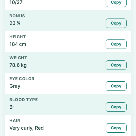
10/27
Copy
BONUS
23 %
Copy
HEIGHT
184 cm
Copy
WEIGHT
78.6 kg
Copy
EYE COLOR
Gray
Copy
BLOOD TYPE
B-
Copy
HAIR
Very curly, Red
Copy