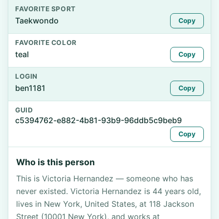
FAVORITE SPORT
Taekwondo
Copy
FAVORITE COLOR
teal
Copy
LOGIN
ben1181
Copy
GUID
c5394762-e882-4b81-93b9-96ddb5c9beb9
Copy
Who is this person
This is Victoria Hernandez — someone who has
never existed. Victoria Hernandez is 44 years old,
lives in New York, United States, at 118 Jackson
Street (10001 New York), and works at