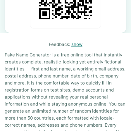
Feedback:
show
Fake Name Generator is a free online tool that instantly
creates complete, realistic-looking yet entirely fictional
identities — first and last name, a working email address,
postal address, phone number, date of birth, company
and more. It is the comfortable way to quickly fill in
registration forms on test sites, demo accounts and
applications without revealing your real personal
information and while staying anonymous online. You can
generate an unlimited number of random identities for
more than 50 countries, each formatted with locale-
correct names, addresses and phone numbers. Every