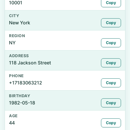
10001
Copy
CITY
New York
Copy
REGION
NY
Copy
ADDRESS
118 Jackson Street
Copy
PHONE
+17183063212
Copy
BIRTHDAY
1982-05-18
Copy
AGE
44
Copy