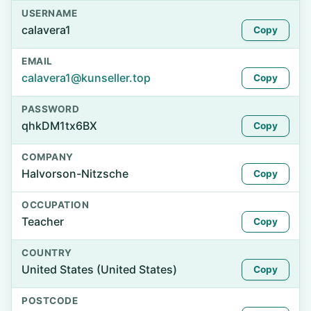
USERNAME
calavera1
Copy
EMAIL
calavera1@kunseller.top
Copy
PASSWORD
qhkDM1tx6BX
Copy
COMPANY
Halvorson-Nitzsche
Copy
OCCUPATION
Teacher
Copy
COUNTRY
United States (United States)
Copy
POSTCODE