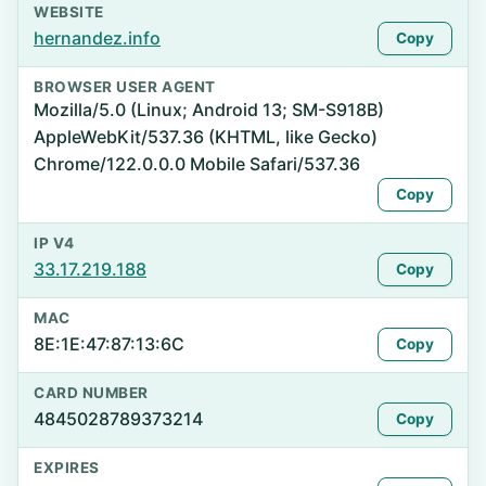
WEBSITE
hernandez.info
Copy
BROWSER USER AGENT
Mozilla/5.0 (Linux; Android 13; SM-S918B)
AppleWebKit/537.36 (KHTML, like Gecko)
Chrome/122.0.0.0 Mobile Safari/537.36
Copy
IP V4
33.17.219.188
Copy
MAC
8E:1E:47:87:13:6C
Copy
CARD NUMBER
4845028789373214
Copy
EXPIRES