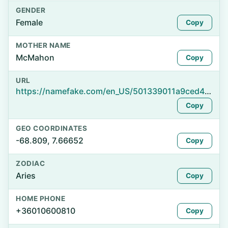
GENDER
Female
Copy
MOTHER NAME
McMahon
Copy
URL
https://namefake.com/en_US/501339011a9ced410be16d60deffc1cd
Copy
GEO COORDINATES
-68.809, 7.66652
Copy
ZODIAC
Aries
Copy
HOME PHONE
+36010600810
Copy