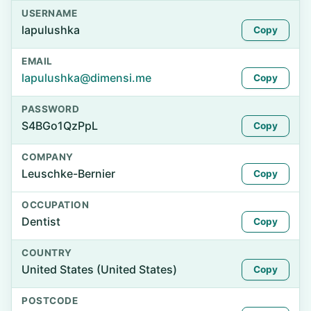
USERNAME
lapulushka
Copy
EMAIL
lapulushka@dimensi.me
Copy
PASSWORD
S4BGo1QzPpL
Copy
COMPANY
Leuschke-Bernier
Copy
OCCUPATION
Dentist
Copy
COUNTRY
United States (United States)
Copy
POSTCODE