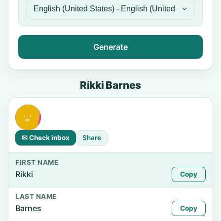
Generate
Rikki Barnes
✉ Check inbox
Share
FIRST NAME
Rikki
Copy
LAST NAME
Barnes
Copy