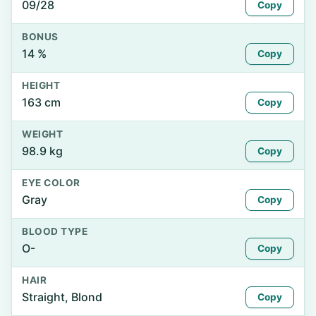
09/28
Copy
BONUS
14 %
Copy
HEIGHT
163 cm
Copy
WEIGHT
98.9 kg
Copy
EYE COLOR
Gray
Copy
BLOOD TYPE
O-
Copy
HAIR
Straight, Blond
Copy