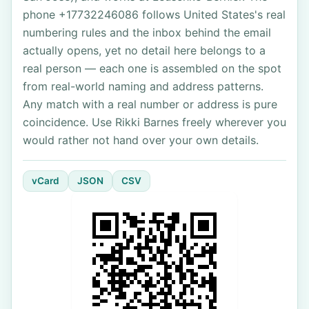
phone +17732246086 follows United States's real
numbering rules and the inbox behind the email
actually opens, yet no detail here belongs to a
real person — each one is assembled on the spot
from real-world naming and address patterns.
Any match with a real number or address is pure
coincidence. Use Rikki Barnes freely wherever you
would rather not hand over your own details.
vCard
JSON
CSV