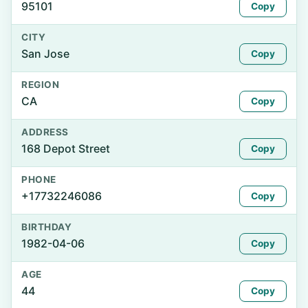
95101
Copy
CITY
San Jose
Copy
REGION
CA
Copy
ADDRESS
168 Depot Street
Copy
PHONE
+17732246086
Copy
BIRTHDAY
1982-04-06
Copy
AGE
44
Copy