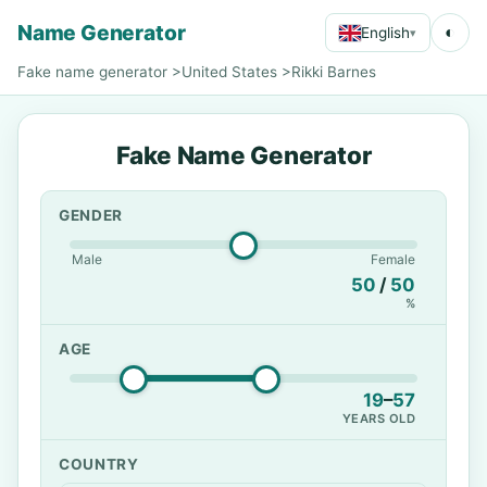
Name Generator
◐
English
▾
Fake name generator
>
United States
>
Rikki Barnes
Fake Name Generator
GENDER
Male
Female
50
/
50
%
AGE
19
–
57
YEARS OLD
COUNTRY