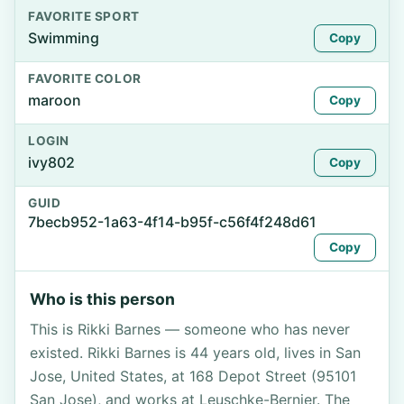
FAVORITE SPORT
Swimming
Copy
FAVORITE COLOR
maroon
Copy
LOGIN
ivy802
Copy
GUID
7becb952-1a63-4f14-b95f-c56f4f248d61
Copy
Who is this person
This is Rikki Barnes — someone who has never
existed. Rikki Barnes is 44 years old, lives in San
Jose, United States, at 168 Depot Street (95101
San Jose), and works at Leuschke-Bernier. The