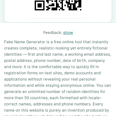
Feedback:
show
Fake Name Generator is a free online tool that instantly
creates complete, realistic-looking yet entirely fictional
identities — first and last name, a working email address,
postal address, phone number, date of birth, company
and more. It is the comfortable way to quickly fill in
registration forms on test sites, demo accounts and
applications without revealing your real personal
information and while staying anonymous online. You can
generate an unlimited number of random identities for
more than 50 countries, each formatted with locale-
correct names, addresses and phone numbers. Every
name on this website is purely an invention produced by