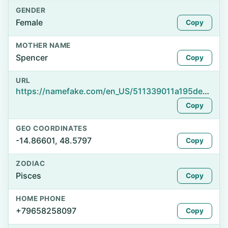
GENDER
Female
Copy
MOTHER NAME
Spencer
Copy
URL
https://namefake.com/en_US/511339011a195dec466dcc3b70945bb9
Copy
GEO COORDINATES
-14.86601, 48.5797
Copy
ZODIAC
Pisces
Copy
HOME PHONE
+79658258097
Copy