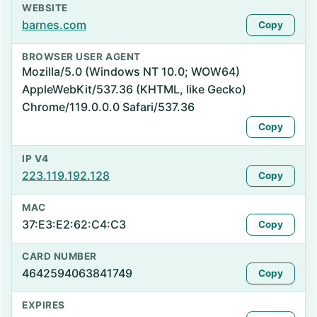
WEBSITE
barnes.com
Copy
BROWSER USER AGENT
Mozilla/5.0 (Windows NT 10.0; WOW64)
AppleWebKit/537.36 (KHTML, like Gecko)
Chrome/119.0.0.0 Safari/537.36
Copy
IP V4
223.119.192.128
Copy
MAC
37:E3:E2:62:C4:C3
Copy
CARD NUMBER
4642594063841749
Copy
EXPIRES