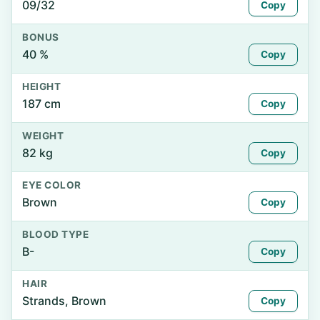
09/32
Copy
BONUS
40 %
Copy
HEIGHT
187 cm
Copy
WEIGHT
82 kg
Copy
EYE COLOR
Brown
Copy
BLOOD TYPE
B-
Copy
HAIR
Strands, Brown
Copy