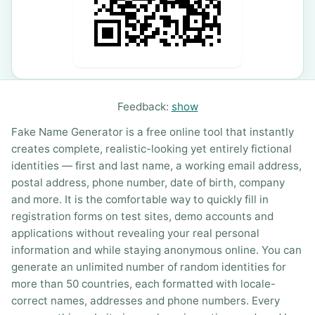
Feedback:
show
Fake Name Generator is a free online tool that instantly
creates complete, realistic-looking yet entirely fictional
identities — first and last name, a working email address,
postal address, phone number, date of birth, company
and more. It is the comfortable way to quickly fill in
registration forms on test sites, demo accounts and
applications without revealing your real personal
information and while staying anonymous online. You can
generate an unlimited number of random identities for
more than 50 countries, each formatted with locale-
correct names, addresses and phone numbers. Every