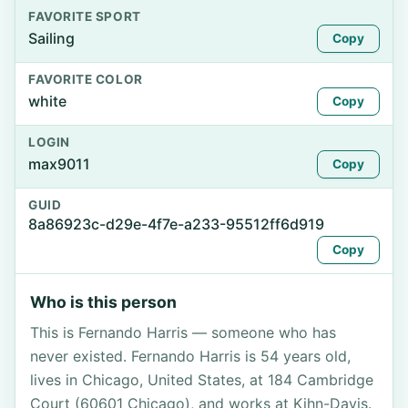
FAVORITE SPORT
Sailing
Copy
FAVORITE COLOR
white
Copy
LOGIN
max9011
Copy
GUID
8a86923c-d29e-4f7e-a233-95512ff6d919
Copy
Who is this person
This is Fernando Harris — someone who has
never existed. Fernando Harris is 54 years old,
lives in Chicago, United States, at 184 Cambridge
Court (60601 Chicago), and works at Kihn-Davis.