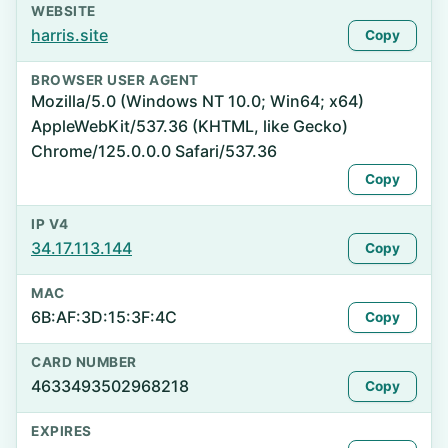
WEBSITE
harris.site
Copy
BROWSER USER AGENT
Mozilla/5.0 (Windows NT 10.0; Win64; x64)
AppleWebKit/537.36 (KHTML, like Gecko)
Chrome/125.0.0.0 Safari/537.36
Copy
IP V4
34.17.113.144
Copy
MAC
6B:AF:3D:15:3F:4C
Copy
CARD NUMBER
4633493502968218
Copy
EXPIRES