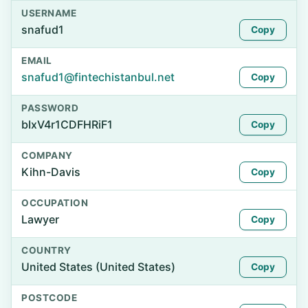
USERNAME
snafud1
Copy
EMAIL
snafud1@fintechistanbul.net
Copy
PASSWORD
bIxV4r1CDFHRiF1
Copy
COMPANY
Kihn-Davis
Copy
OCCUPATION
Lawyer
Copy
COUNTRY
United States (United States)
Copy
POSTCODE