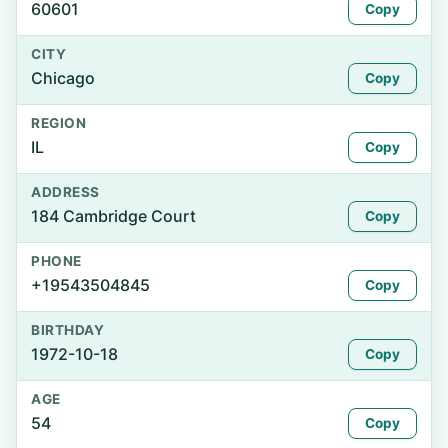
60601
Copy
CITY
Chicago
Copy
REGION
IL
Copy
ADDRESS
184 Cambridge Court
Copy
PHONE
+19543504845
Copy
BIRTHDAY
1972-10-18
Copy
AGE
54
Copy