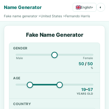
Name Generator
◐
English
▾
Fake name generator
>
United States
>
Fernando Harris
Fake Name Generator
GENDER
Male
Female
50
/
50
%
AGE
19
–
57
YEARS OLD
COUNTRY