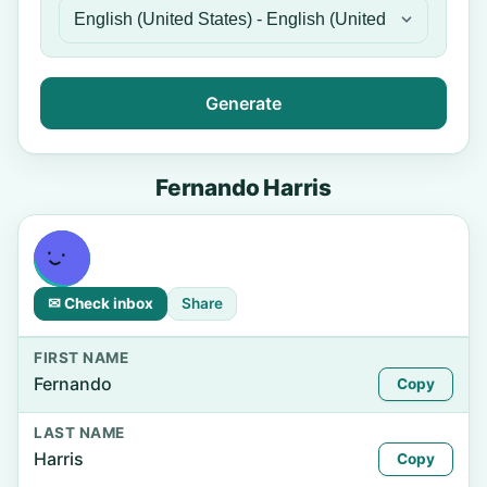
Generate
Fernando Harris
✉ Check inbox
Share
FIRST NAME
Fernando
Copy
LAST NAME
Harris
Copy