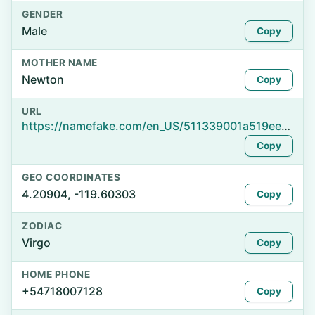
GENDER
Male
Copy
MOTHER NAME
Newton
Copy
URL
https://namefake.com/en_US/511339001a519ee7b1ad652af37ed018
Copy
GEO COORDINATES
4.20904, -119.60303
Copy
ZODIAC
Virgo
Copy
HOME PHONE
+54718007128
Copy