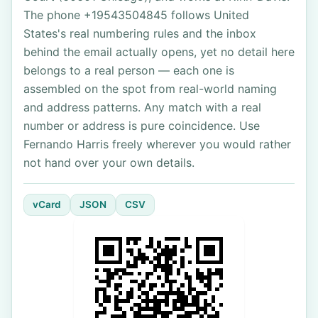
The phone +19543504845 follows United
States's real numbering rules and the inbox
behind the email actually opens, yet no detail here
belongs to a real person — each one is
assembled on the spot from real-world naming
and address patterns. Any match with a real
number or address is pure coincidence. Use
Fernando Harris freely wherever you would rather
not hand over your own details.
vCard
JSON
CSV