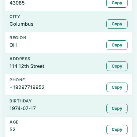
43085
Copy
CITY
Columbus
Copy
REGION
OH
Copy
ADDRESS
114 12th Street
Copy
PHONE
+19297719952
Copy
BIRTHDAY
1974-07-17
Copy
AGE
52
Copy