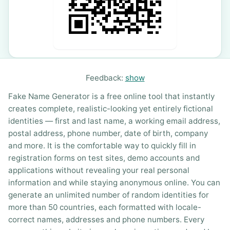
Feedback:
show
Fake Name Generator is a free online tool that instantly
creates complete, realistic-looking yet entirely fictional
identities — first and last name, a working email address,
postal address, phone number, date of birth, company
and more. It is the comfortable way to quickly fill in
registration forms on test sites, demo accounts and
applications without revealing your real personal
information and while staying anonymous online. You can
generate an unlimited number of random identities for
more than 50 countries, each formatted with locale-
correct names, addresses and phone numbers. Every