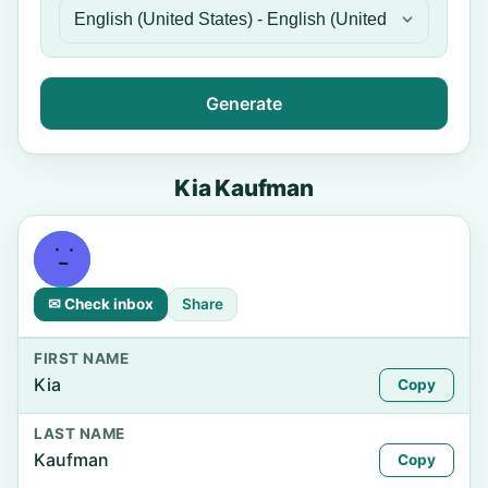
Generate
Kia Kaufman
✉ Check inbox
Share
FIRST NAME
Kia
Copy
LAST NAME
Kaufman
Copy