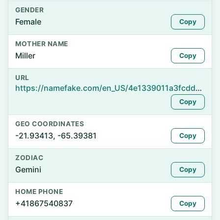
GENDER
Female
Copy
MOTHER NAME
Miller
Copy
URL
https://namefake.com/en_US/4e1339011a3fcddc824fd2eb911b683d
Copy
GEO COORDINATES
-21.93413, -65.39381
Copy
ZODIAC
Gemini
Copy
HOME PHONE
+41867540837
Copy