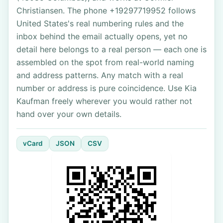
Christiansen. The phone +19297719952 follows
United States's real numbering rules and the
inbox behind the email actually opens, yet no
detail here belongs to a real person — each one is
assembled on the spot from real-world naming
and address patterns. Any match with a real
number or address is pure coincidence. Use Kia
Kaufman freely wherever you would rather not
hand over your own details.
vCard
JSON
CSV