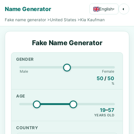
Name Generator
◐
English
▾
Fake name generator
>
United States
>
Kia Kaufman
Fake Name Generator
GENDER
Male
Female
50
/
50
%
AGE
19
–
57
YEARS OLD
COUNTRY