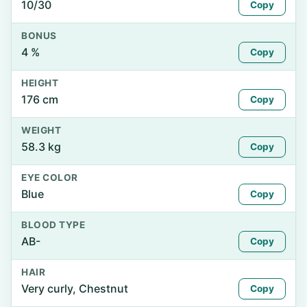
10/30
Copy
BONUS
4 %
Copy
HEIGHT
176 cm
Copy
WEIGHT
58.3 kg
Copy
EYE COLOR
Blue
Copy
BLOOD TYPE
AB-
Copy
HAIR
Very curly, Chestnut
Copy