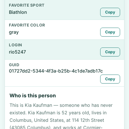
FAVORITE SPORT
Biathlon
Copy
FAVORITE COLOR
gray
Copy
LOGIN
rio5247
Copy
GUID
01727dd2-5344-4f3a-b25b-4c1de7adb17c
Copy
Who is this person
This is Kia Kaufman — someone who has never
existed. Kia Kaufman is 52 years old, lives in
Columbus, United States, at 114 12th Street
(43085 Columbus), and works at Cormier-