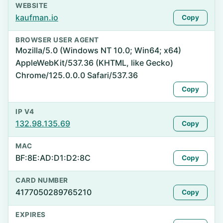
WEBSITE
kaufman.io
Copy
BROWSER USER AGENT
Mozilla/5.0 (Windows NT 10.0; Win64; x64)
AppleWebKit/537.36 (KHTML, like Gecko)
Chrome/125.0.0.0 Safari/537.36
Copy
IP V4
132.98.135.69
Copy
MAC
BF:8E:AD:D1:D2:8C
Copy
CARD NUMBER
4177050289765210
Copy
EXPIRES