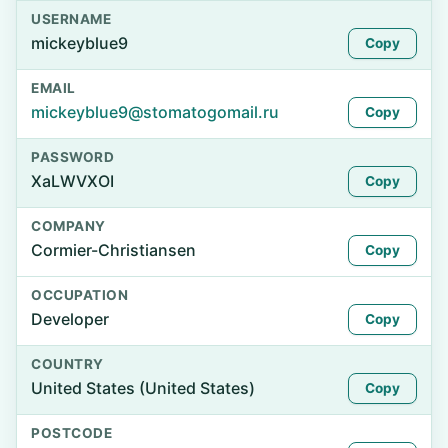
USERNAME
mickeyblue9
Copy
EMAIL
mickeyblue9@stomatogomail.ru
Copy
PASSWORD
XaLWVXOI
Copy
COMPANY
Cormier-Christiansen
Copy
OCCUPATION
Developer
Copy
COUNTRY
United States (United States)
Copy
POSTCODE