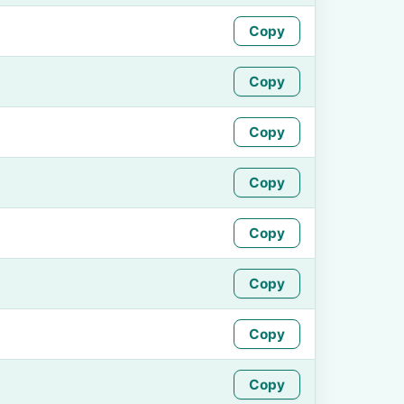
Copy
Copy
Copy
Copy
Copy
Copy
Copy
Copy