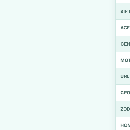
BIR
AGE
GEN
MO
URL
GEO
ZOD
HOM