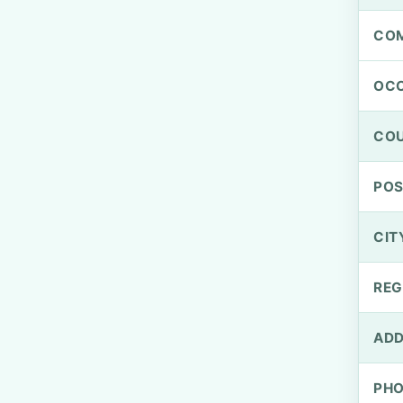
CO
OCC
CO
PO
CIT
REG
ADD
PH