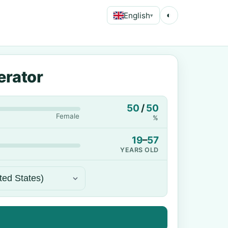
English
◐
▾
erator
50
/
50
Female
%
19
–
57
YEARS OLD