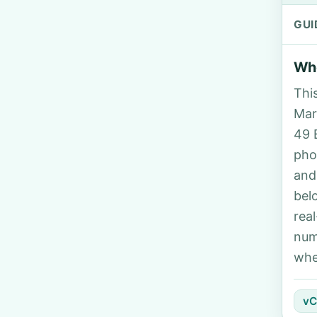
GUI
Who
Thi
Marg
49 
pho
and
bel
rea
num
whe
vC