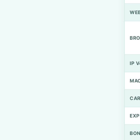
WEB
BRO
IP V
MA
CAR
EXP
BO