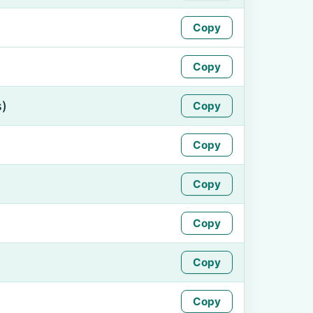
Copy
Copy
s)
Copy
Copy
Copy
Copy
Copy
Copy