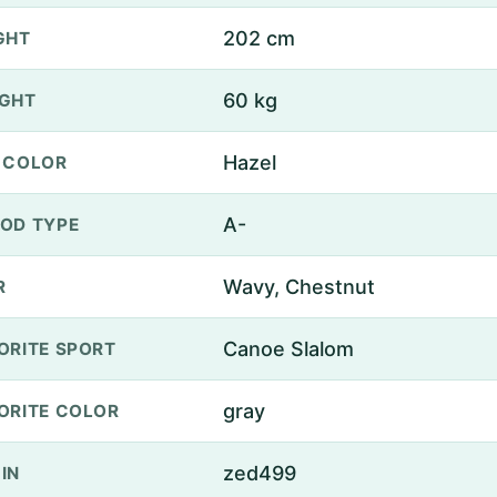
202 cm
GHT
60 kg
GHT
Hazel
 COLOR
A-
OD TYPE
Wavy, Chestnut
R
Canoe Slalom
ORITE SPORT
gray
ORITE COLOR
zed499
IN