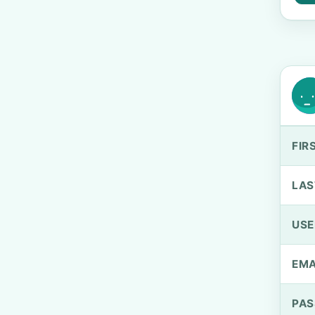
FIR
LAS
US
EMA
PA