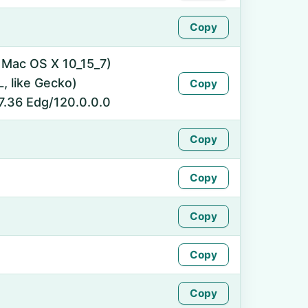
Copy
l Mac OS X 10_15_7)
 like Gecko)
Copy
7.36 Edg/120.0.0.0
Copy
Copy
Copy
Copy
Copy