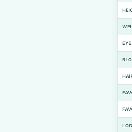
HEI
WEI
EYE
BLO
HAI
FAV
FAV
LOG