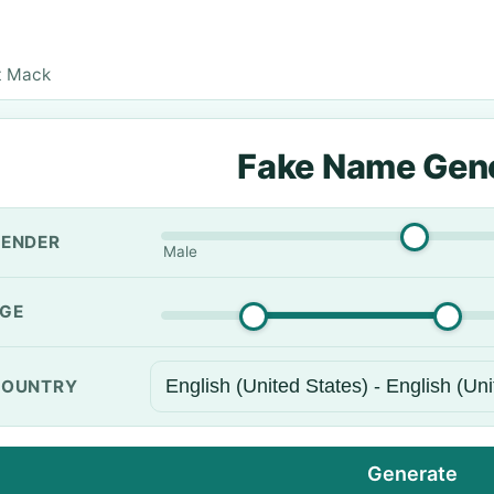
t Mack
Fake Name Gen
ENDER
Male
GE
OUNTRY
Generate