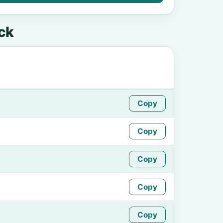
ck
Copy
Copy
Copy
Copy
Copy