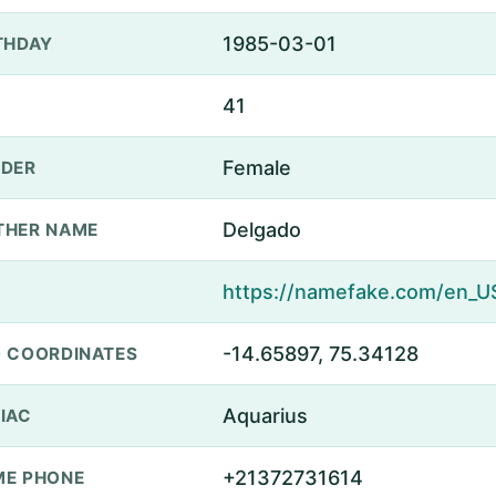
1985-03-01
THDAY
41
Female
DER
Delgado
THER NAME
-14.65897, 75.34128
 COORDINATES
Aquarius
IAC
+21372731614
E PHONE