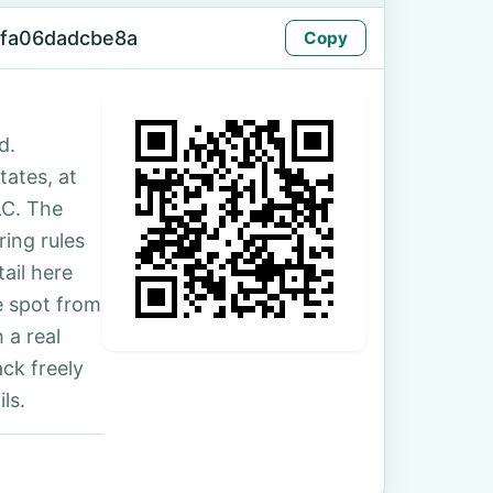
-fa06dadcbe8a
Copy
d.
tates, at
LC. The
ing rules
ail here
e spot from
 a real
ck freely
ls.