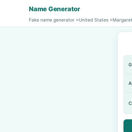
Name Generator
Fake name generator
>
United States
>
Margare
G
A
C