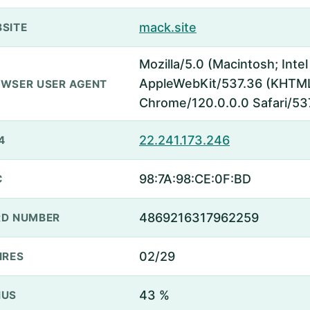
mack.site
SITE
Mozilla/5.0 (Macintosh; Inte
AppleWebKit/537.36 (KHTML,
WSER USER AGENT
Chrome/120.0.0.0 Safari/53
22.241.173.246
4
98:7A:98:CE:0F:BD
C
4869216317962259
D NUMBER
02/29
IRES
43 %
NUS