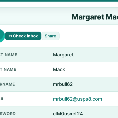
Margaret Ma
✉ Check inbox
Share
Margaret
ST NAME
Mack
T NAME
mrbull62
ERNAME
mrbull62@usps8.com
IL
cIM0usxcf24
SSWORD