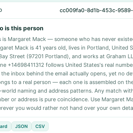
cc009fa0-8d1b-453c-9589
D
 is this person
s is Margaret Mack — someone who has never existe
aret Mack is 41 years old, lives in Portland, United S
Bay Street (97201 Portland), and works at Graham L
ne +14698411312 follows United States's real number
 the inbox behind the email actually opens, yet no det
ongs to a real person — each one is assembled on th
l-world naming and address patterns. Any match with
ber or address is pure coincidence. Use Margaret Ma
rever you would rather not hand over your own detai
ard
JSON
CSV