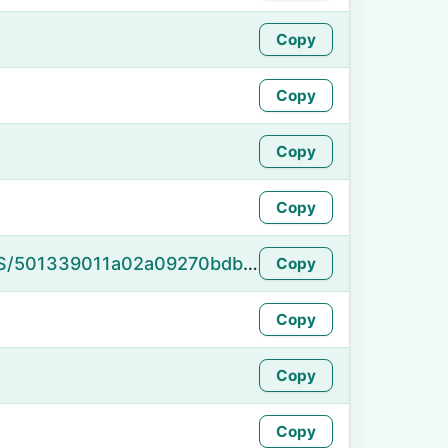
Copy
Copy
Copy
Copy
https://namefake.com/en_US/501339011a02a09270bdb2dd31ef62e4
Copy
Copy
Copy
Copy