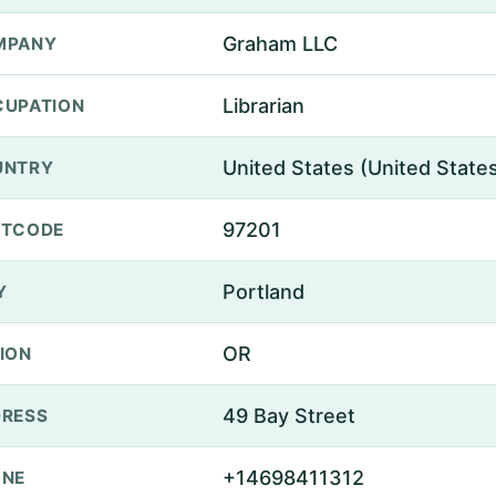
Graham LLC
MPANY
Librarian
UPATION
United States (United State
UNTRY
97201
STCODE
Portland
Y
OR
ION
49 Bay Street
RESS
+14698411312
ONE