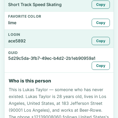
Short Track Speed Skating
Copy
FAVORITE COLOR
lime
Copy
LOGIN
ace5892
Copy
GUID
5d29c5da-3fb7-49ec-b4d2-2b1eb90959a1
Copy
Who is this person
This is Lukas Taylor — someone who has never
existed. Lukas Taylor is 28 years old, lives in Los
Angeles, United States, at 183 Jefferson Street
(90001 Los Angeles), and works at Beer-Rowe.
The phone +12139008060 follows United States's