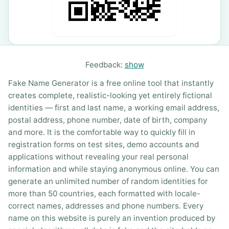
Feedback:
show
Fake Name Generator is a free online tool that instantly
creates complete, realistic-looking yet entirely fictional
identities — first and last name, a working email address,
postal address, phone number, date of birth, company
and more. It is the comfortable way to quickly fill in
registration forms on test sites, demo accounts and
applications without revealing your real personal
information and while staying anonymous online. You can
generate an unlimited number of random identities for
more than 50 countries, each formatted with locale-
correct names, addresses and phone numbers. Every
name on this website is purely an invention produced by