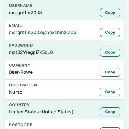
USERNAME
msrgriffin2003
Copy
EMAIL
msrgriffin2003@nexshinz.app
Copy
PASSWORD
mztB2WegpI7k5cL6
Copy
COMPANY
Beer-Rowe
Copy
OCCUPATION
Nurse
Copy
COUNTRY
United States (United States)
Copy
POSTCODE