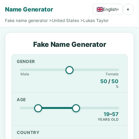
Name Generator
◐
English
▾
Fake name generator
>
United States
>
Lukas Taylor
Fake Name Generator
GENDER
Male
Female
50
/
50
%
AGE
19
–
57
YEARS OLD
COUNTRY