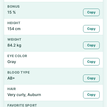
BONUS
15 %
Copy
HEIGHT
154 cm
Copy
WEIGHT
84.2 kg
Copy
EYE COLOR
Gray
Copy
BLOOD TYPE
AB+
Copy
HAIR
Very curly, Auburn
Copy
FAVORITE SPORT