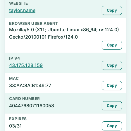
WEBSITE
taylor.name
Copy
BROWSER USER AGENT
Mozilla/5.0 (X11; Ubuntu; Linux x86_64; rv:124.0)
Gecko/20100101 Firefox/124.0
Copy
IP V4
43.175.128.159
Copy
MAC
33:AA:8A:B1:46:77
Copy
CARD NUMBER
4044768071160058
Copy
EXPIRES
03/31
Copy