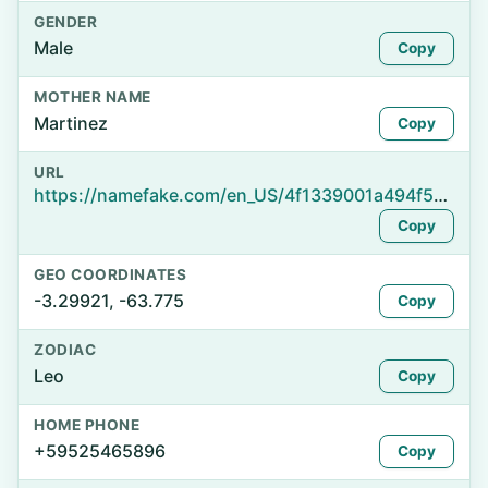
GENDER
Male
Copy
MOTHER NAME
Martinez
Copy
URL
https://namefake.com/en_US/4f1339001a494f5b7d0e054dd7611a49
Copy
GEO COORDINATES
-3.29921, -63.775
Copy
ZODIAC
Leo
Copy
HOME PHONE
+59525465896
Copy