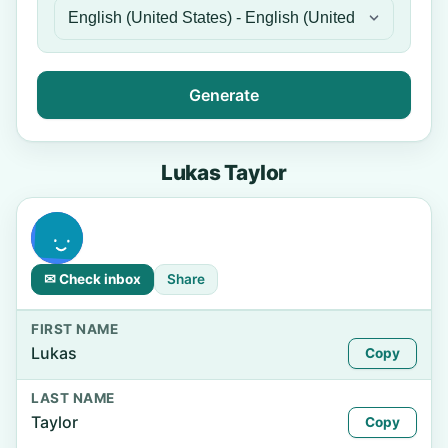
Generate
Lukas Taylor
✉ Check inbox
Share
FIRST NAME
Lukas
Copy
LAST NAME
Taylor
Copy