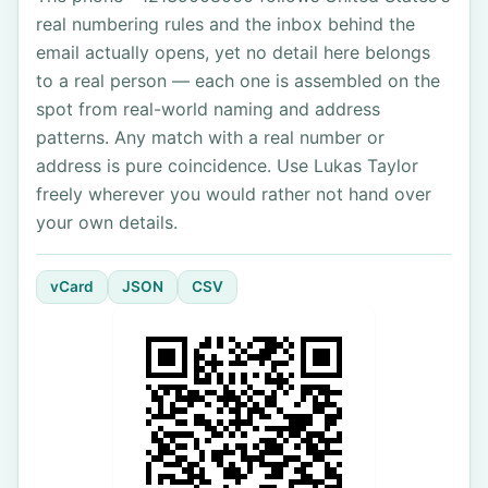
real numbering rules and the inbox behind the
email actually opens, yet no detail here belongs
to a real person — each one is assembled on the
spot from real-world naming and address
patterns. Any match with a real number or
address is pure coincidence. Use Lukas Taylor
freely wherever you would rather not hand over
your own details.
vCard
JSON
CSV