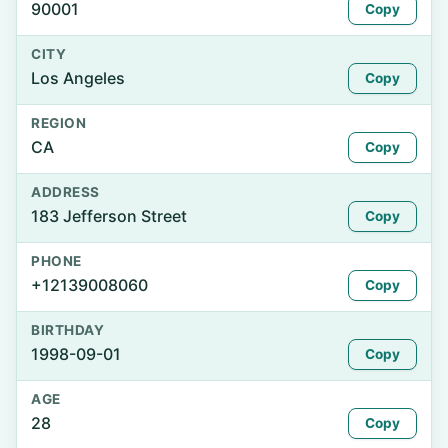
90001
Copy
CITY
Los Angeles
Copy
REGION
CA
Copy
ADDRESS
183 Jefferson Street
Copy
PHONE
+12139008060
Copy
BIRTHDAY
1998-09-01
Copy
AGE
28
Copy