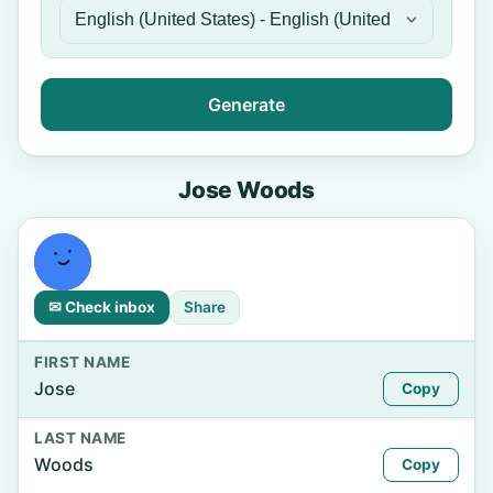
Generate
Jose Woods
✉ Check inbox
Share
FIRST NAME
Jose
Copy
LAST NAME
Woods
Copy