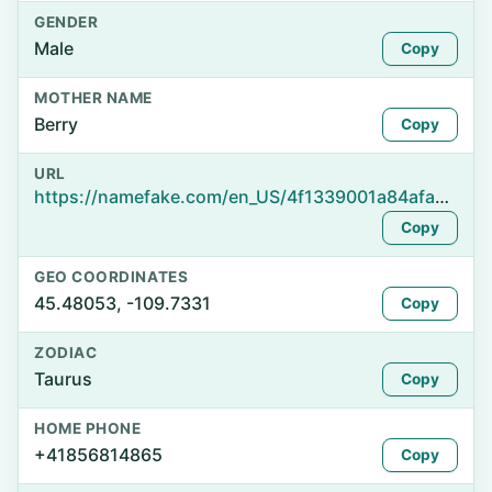
GENDER
Male
Copy
MOTHER NAME
Berry
Copy
URL
https://namefake.com/en_US/4f1339001a84afaea2e90dafc2c03e5f
Copy
GEO COORDINATES
45.48053, -109.7331
Copy
ZODIAC
Taurus
Copy
HOME PHONE
+41856814865
Copy