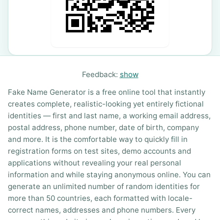
Feedback:
show
Fake Name Generator is a free online tool that instantly
creates complete, realistic-looking yet entirely fictional
identities — first and last name, a working email address,
postal address, phone number, date of birth, company
and more. It is the comfortable way to quickly fill in
registration forms on test sites, demo accounts and
applications without revealing your real personal
information and while staying anonymous online. You can
generate an unlimited number of random identities for
more than 50 countries, each formatted with locale-
correct names, addresses and phone numbers. Every