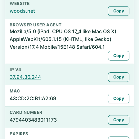
WEBSITE
woods.net
Copy
BROWSER USER AGENT
Mozilla/5.0 (iPad; CPU OS 17_4 like Mac OS X)
AppleWebKit/605.1.15 (KHTML, like Gecko)
Version/17.4 Mobile/15E148 Safari/604.1
Copy
IP V4
37.94.36.244
Copy
MAC
43:CD:2C:B1:A2:69
Copy
CARD NUMBER
4794403483011173
Copy
EXPIRES