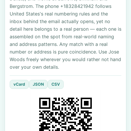
Bergstrom. The phone +18328421942 follows
United States's real numbering rules and the
inbox behind the email actually opens, yet no
detail here belongs to a real person — each one is
assembled on the spot from real-world naming
and address patterns. Any match with a real
number or address is pure coincidence. Use Jose
Woods freely wherever you would rather not hand
over your own details.
vCard
JSON
CSV