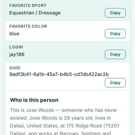
FAVORITE SPORT
Equestrian / Dressage
Copy
FAVORITE COLOR
blue
Copy
LOGIN
jay186
Copy
GUID
9adf3b41-6a1b-45a7-b4b5-cd7db422ac2b
Copy
Who is this person
This is Jose Woods — someone who has never
existed. Jose Woods is 29 years old, lives in
Dallas, United States, at 175 Ridge Road (75201
Dallas), and works at Barrows, Smitham and