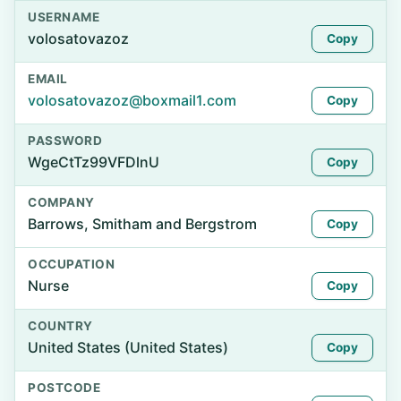
USERNAME
volosatovazoz
Copy
EMAIL
volosatovazoz@boxmail1.com
Copy
PASSWORD
WgeCtTz99VFDlnU
Copy
COMPANY
Barrows, Smitham and Bergstrom
Copy
OCCUPATION
Nurse
Copy
COUNTRY
United States (United States)
Copy
POSTCODE