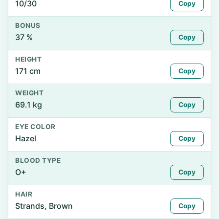
10/30
Copy
BONUS
37 %
Copy
HEIGHT
171 cm
Copy
WEIGHT
69.1 kg
Copy
EYE COLOR
Hazel
Copy
BLOOD TYPE
O+
Copy
HAIR
Strands, Brown
Copy