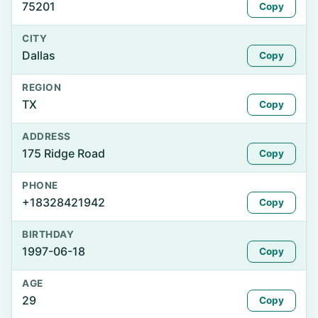
75201
Copy
CITY
Dallas
Copy
REGION
TX
Copy
ADDRESS
175 Ridge Road
Copy
PHONE
+18328421942
Copy
BIRTHDAY
1997-06-18
Copy
AGE
29
Copy