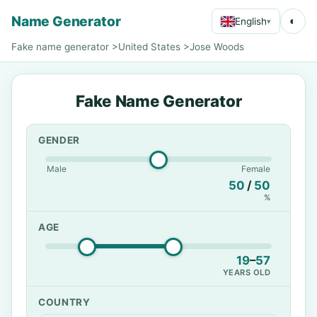
Name Generator
◐
English
▾
Fake name generator
>
United States
>
Jose Woods
Fake Name Generator
GENDER
Male
Female
50
/
50
%
AGE
19
–
57
YEARS OLD
COUNTRY