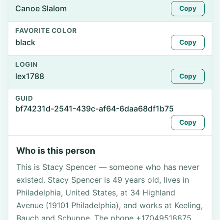
Canoe Slalom
Copy
FAVORITE COLOR
black
Copy
LOGIN
lex1788
Copy
GUID
bf74231d-2541-439c-af64-6daa68df1b75
Copy
Who is this person
This is Stacy Spencer — someone who has never
existed. Stacy Spencer is 49 years old, lives in
Philadelphia, United States, at 34 Highland
Avenue (19101 Philadelphia), and works at Keeling,
Bauch and Schuppe. The phone +17049518875