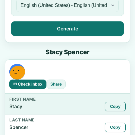
Generate
Stacy Spencer
✉ Check inbox
Share
FIRST NAME
Stacy
Copy
LAST NAME
Spencer
Copy