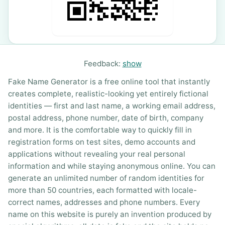
Feedback:
show
Fake Name Generator is a free online tool that instantly
creates complete, realistic-looking yet entirely fictional
identities — first and last name, a working email address,
postal address, phone number, date of birth, company
and more. It is the comfortable way to quickly fill in
registration forms on test sites, demo accounts and
applications without revealing your real personal
information and while staying anonymous online. You can
generate an unlimited number of random identities for
more than 50 countries, each formatted with locale-
correct names, addresses and phone numbers. Every
name on this website is purely an invention produced by