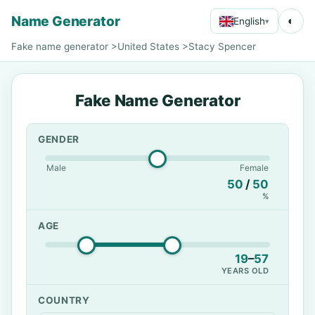
Name Generator
◐
English
▾
Fake name generator
>
United States
>
Stacy Spencer
Fake Name Generator
GENDER
Male
Female
50
/
50
%
AGE
19
–
57
YEARS OLD
COUNTRY