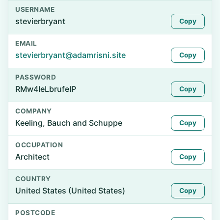
USERNAME
stevierbryant
Copy
EMAIL
stevierbryant@adamrisni.site
Copy
PASSWORD
RMw4IeLbrufeIP
Copy
COMPANY
Keeling, Bauch and Schuppe
Copy
OCCUPATION
Architect
Copy
COUNTRY
United States (United States)
Copy
POSTCODE