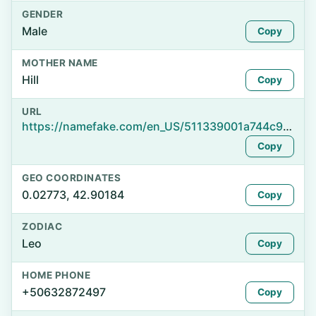
GENDER
Male
Copy
MOTHER NAME
Hill
Copy
URL
https://namefake.com/en_US/511339001a744c9beb600b56bcd76228
Copy
GEO COORDINATES
0.02773, 42.90184
Copy
ZODIAC
Leo
Copy
HOME PHONE
+50632872497
Copy