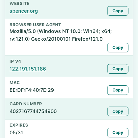
WEBSITE
spencer.org
Copy
BROWSER USER AGENT
Mozilla/5.0 (Windows NT 10.0; Win64; x64;
rv:121.0) Gecko/20100101 Firefox/121.0
Copy
IP V4
122.191.151.186
Copy
MAC
8E:DF:F4:40:7E:29
Copy
CARD NUMBER
4027167744754900
Copy
EXPIRES
05/31
Copy