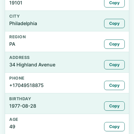
19101
Copy
CITY
Philadelphia
Copy
REGION
PA
Copy
ADDRESS
34 Highland Avenue
Copy
PHONE
+17049518875
Copy
BIRTHDAY
1977-08-28
Copy
AGE
49
Copy