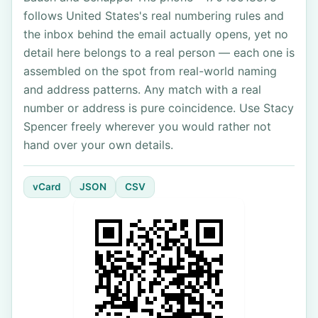
follows United States's real numbering rules and
the inbox behind the email actually opens, yet no
detail here belongs to a real person — each one is
assembled on the spot from real-world naming
and address patterns. Any match with a real
number or address is pure coincidence. Use Stacy
Spencer freely wherever you would rather not
hand over your own details.
vCard
JSON
CSV