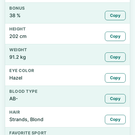
BONUS
38 %
Copy
HEIGHT
202 cm
Copy
WEIGHT
91.2 kg
Copy
EYE COLOR
Hazel
Copy
BLOOD TYPE
AB-
Copy
HAIR
Strands, Blond
Copy
FAVORITE SPORT