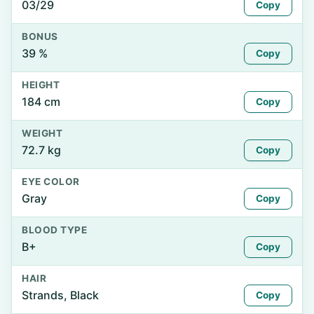
03/29
Copy
BONUS
39 %
Copy
HEIGHT
184 cm
Copy
WEIGHT
72.7 kg
Copy
EYE COLOR
Gray
Copy
BLOOD TYPE
B+
Copy
HAIR
Strands, Black
Copy