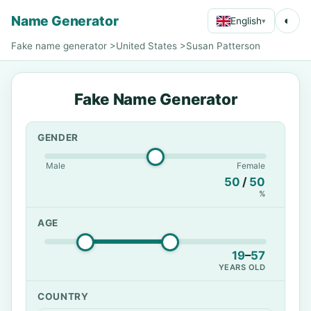
Name Generator
◐
English
▾
Fake name generator
>
United States
>
Susan Patterson
Fake Name Generator
GENDER
Male
Female
50
/
50
%
AGE
19
–
57
YEARS OLD
COUNTRY