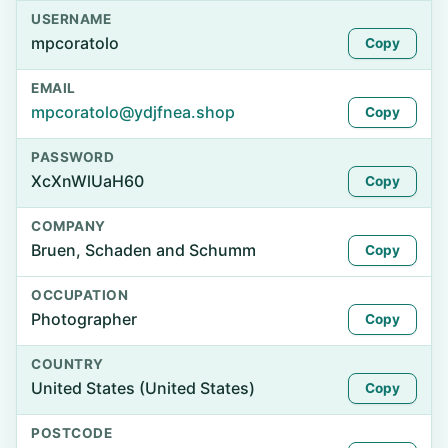
USERNAME
mpcoratolo
Copy
EMAIL
mpcoratolo@ydjfnea.shop
Copy
PASSWORD
XcXnWlUaH60
Copy
COMPANY
Bruen, Schaden and Schumm
Copy
OCCUPATION
Photographer
Copy
COUNTRY
United States (United States)
Copy
POSTCODE