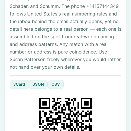
Schaden and Schumm. The phone +14157144349
follows United States's real numbering rules and
the inbox behind the email actually opens, yet no
detail here belongs to a real person — each one is
assembled on the spot from real-world naming
and address patterns. Any match with a real
number or address is pure coincidence. Use
Susan Patterson freely wherever you would rather
not hand over your own details.
vCard
JSON
CSV