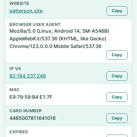
WEBSITE
patterson.site
Copy
BROWSER USER AGENT
Mozilla/5.0 (Linux; Android 14; SM-A546B)
AppleWebKit/537.36 (KHTML, like Gecko)
Chrome/123.0.0.0 Mobile Safari/537.36
Copy
IP V4
82.184.237.248
Copy
MAC
E9:79:59:B4:E1:7F
Copy
CARD NUMBER
4465007811641018
Copy
EXPIRES