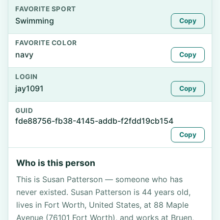
FAVORITE SPORT
Swimming
Copy
FAVORITE COLOR
navy
Copy
LOGIN
jay1091
Copy
GUID
fde88756-fb38-4145-addb-f2fdd19cb154
Copy
Who is this person
This is Susan Patterson — someone who has
never existed. Susan Patterson is 44 years old,
lives in Fort Worth, United States, at 88 Maple
Avenue (76101 Fort Worth), and works at Bruen,