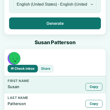
Generate
Susan Patterson
✉ Check inbox
Share
FIRST NAME
Susan
Copy
LAST NAME
Patterson
Copy