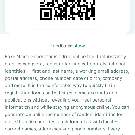
Feedback:
show
Fake Name Generator is a free online tool that instantly
creates complete, realistic-looking yet entirely fictional
identities — first and last name, a working email address,
postal address, phone number, date of birth, company
and more. It is the comfortable way to quickly fill in
registration forms on test sites, demo accounts and
applications without revealing your real personal
information and while staying anonymous online. You can
generate an unlimited number of random identities for
more than 50 countries, each formatted with locale-
correct names, addresses and phone numbers. Every