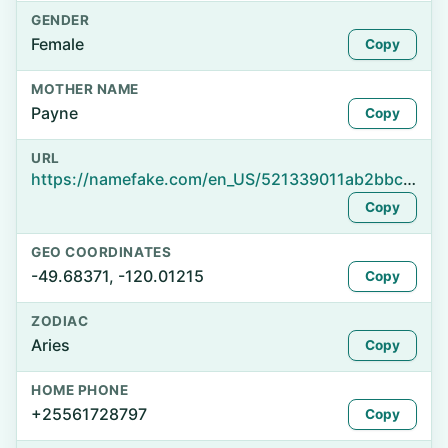
GENDER
Female
Copy
MOTHER NAME
Payne
Copy
URL
https://namefake.com/en_US/521339011ab2bbcb959e27eb2ea83360
Copy
GEO COORDINATES
-49.68371, -120.01215
Copy
ZODIAC
Aries
Copy
HOME PHONE
+25561728797
Copy