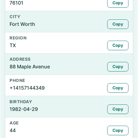
76101
Copy
CITY
Fort Worth
Copy
REGION
TX
Copy
ADDRESS
88 Maple Avenue
Copy
PHONE
+14157144349
Copy
BIRTHDAY
1982-04-29
Copy
AGE
44
Copy